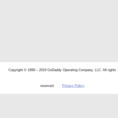
Copyright © 1999 – 2019 GoDaddy Operating Company, LLC. All rights
reserved.
Privacy Policy