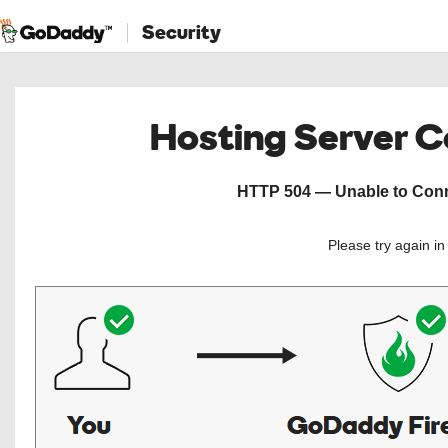
Security
Hosting Server 
HTTP 504 — Unable to Conne
Please try again i