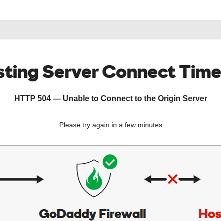
ting Server Connect Tim
HTTP 504 — Unable to Connect to the Origin Server
Please try again in a few minutes