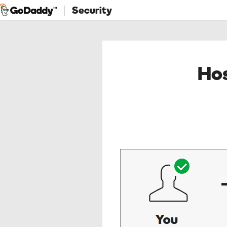
Security
Hos