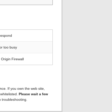
 respond
or too busy
Origin Firewall
ence. If you own the web site,
 whitelisted.
Please wait a few
h troubleshooting.