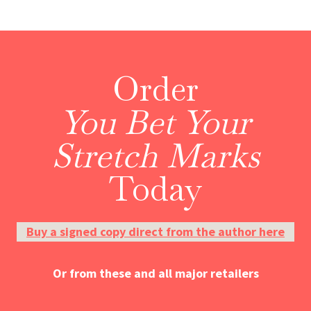
Order
You Bet Your
Stretch Marks
Today
Buy a signed copy direct from the author here
Or from these and all major retailers