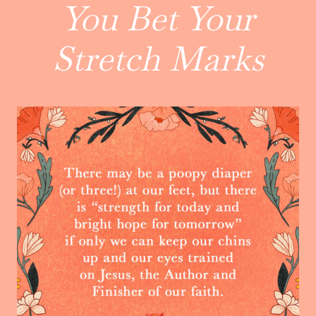
You Bet Your
Stretch Marks