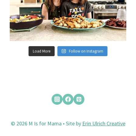
Load More
Follow on Instagram
© 2026 M Is for Mama • Site by
Erin Ulrich Creative