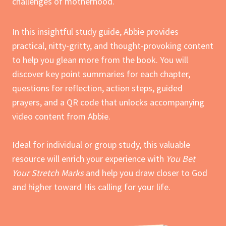
challenges of motherhood.
In this insightful study guide, Abbie provides
practical, nitty-gritty, and thought-provoking content
to help you glean more from the book. You will
discover key point summaries for each chapter,
questions for reflection, action steps, guided
prayers, and a QR code that unlocks accompanying
video content from Abbie.
Ideal for individual or group study, this valuable
resource will enrich your experience with
You Bet
Your Stretch Marks
and help you draw closer to God
and higher toward His calling for your life.