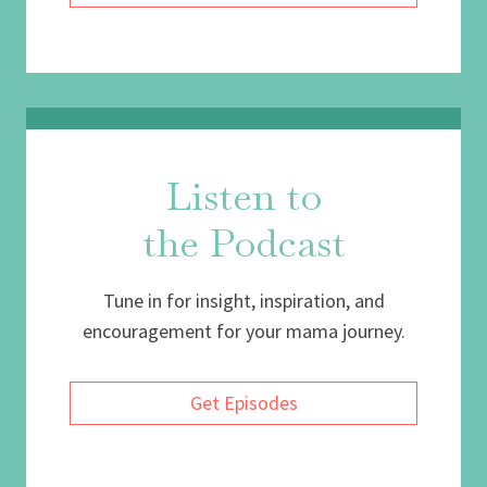
Listen to
the Podcast
Tune in for insight, inspiration, and
encouragement for your mama journey.
Get Episodes