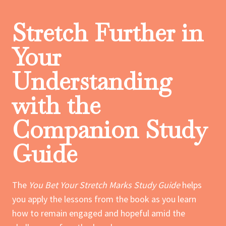
Stretch Further in
Your
Understanding
with the
Companion Study
Guide
The
You Bet Your Stretch Marks Study Guide
helps
you apply the lessons from the book as you learn
how to remain engaged and hopeful amid the