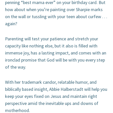
penning “best mama ever” on your birthday card. But
how about when you’re painting over Sharpie marks
on the wall or tussling with your teen about curfew . . .
again?
Parenting will test your patience and stretch your
capacity like nothing else, but it also is filled with
immense joy, has a lasting impact, and comes with an
ironclad promise that God will be with you every step
of the way.
With her trademark candor, relatable humor, and
biblically based insight, Abbie Halberstadt will help you
keep your eyes fixed on Jesus and maintain right
perspective amid the inevitable ups and downs of
motherhood.