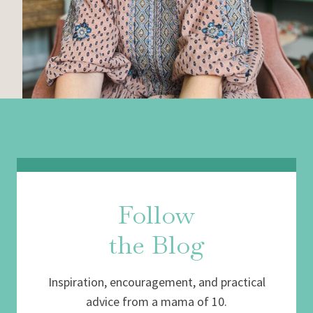
Follow
the Blog
Inspiration, encouragement, and practical
advice from a mama of 10.