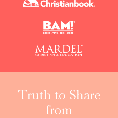
Truth to Share
from