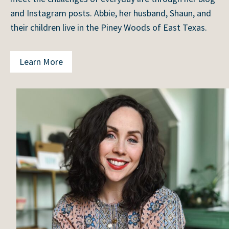
and Instagram posts. Abbie, her husband, Shaun, and
their children live in the Piney Woods of East Texas.
Learn More