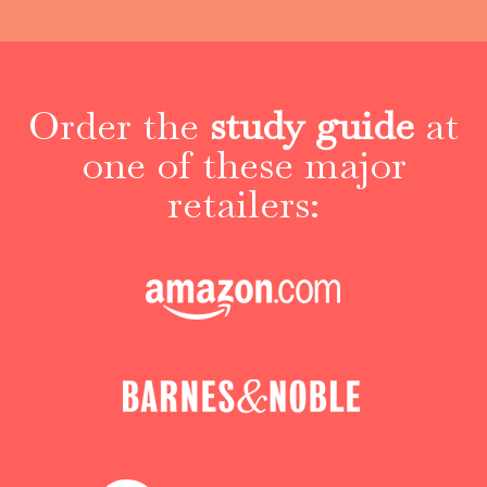
Order the
study guide
at
one of these major
retailers: