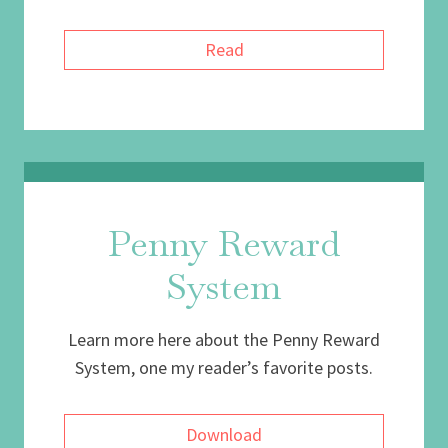
Read
Penny Reward
System
Learn more here about the Penny Reward
System, one my reader’s favorite posts.
Download