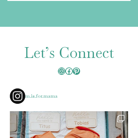
Let’s Connect
Instagram
Facebook
Pinterest
m.is.for.mama