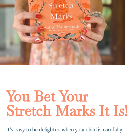
You Bet Your
Stretch Marks It Is!
It’s easy to be delighted when your child is carefully