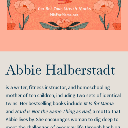
Abbie Halberstadt
is a writer, fitness instructor, and homeschooling
mother of ten children, including two sets of identical
twins. Her bestselling books include
M Is for Mama
and
Hard Is Not the Same Thing as Bad
, a motto that
Abbie lives by. She encourages woman to dig deep to
meet the challenges of everyday life through her blog