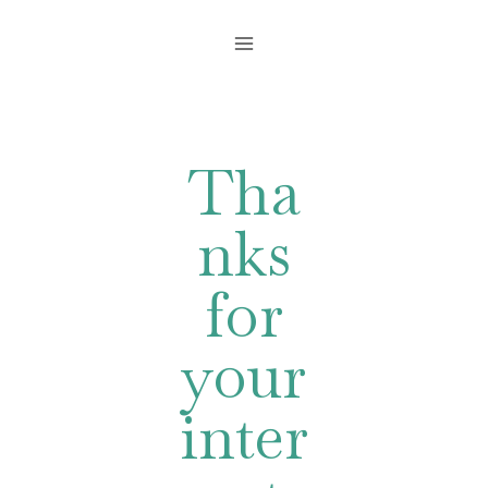
Skip
to
content
Tha
nks
for
your
inter