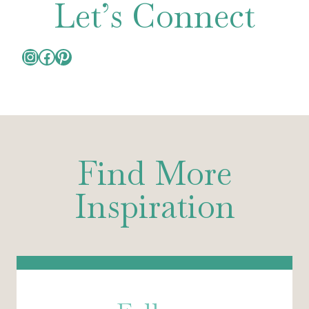
Let’s Connect
Instagram
Facebook
Pinterest
Find More
Inspiration