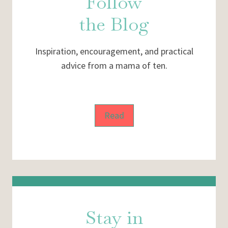
Follow
the Blog
Inspiration, encouragement, and practical
advice from a mama of ten.
Read
Stay in