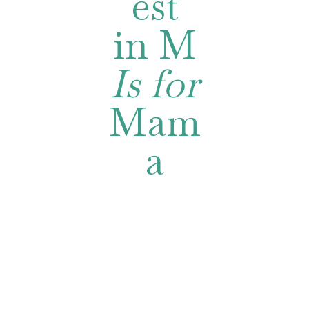
est
in M
Is for
Mam
a