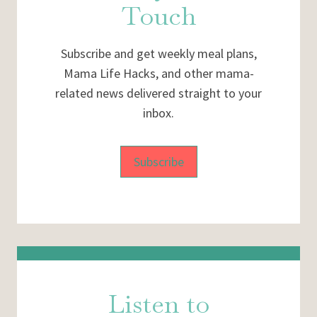
Touch
Subscribe and get weekly meal plans,
Mama Life Hacks, and other mama-
related news delivered straight to your
inbox.
Subscribe
Listen to