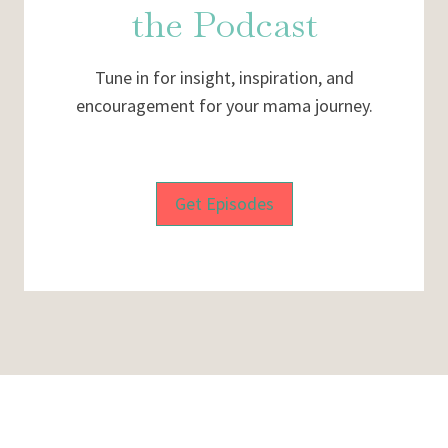
the Podcast
Tune in for insight, inspiration, and
encouragement for your mama journey.
Get Episodes