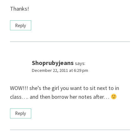
Thanks!
Reply
Shoprubyjeans
says:
December 22, 2011 at 6:29 pm
WOW!!! she’s the girl you want to sit next to in
class…. and then borrow her notes after…
Reply