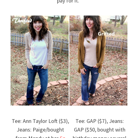
pay for it.”
Tee: Ann Taylor Loft ($3),
Tee: GAP ($7), Jeans:
Jeans: Paige/bought
GAP ($50, bought with