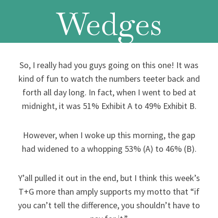
Wedges
So, I really had you guys going on this one! It was
kind of fun to watch the numbers teeter back and
forth all day long. In fact, when I went to bed at
midnight, it was 51% Exhibit A to 49% Exhibit B.
However, when I woke up this morning, the gap
had widened to a whopping 53% (A) to 46% (B).
Y’all pulled it out in the end, but I think this week’s
T+G more than amply supports my motto that “if
you can’t tell the difference, you shouldn’t have to