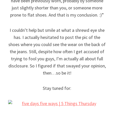
have been previously worn, probably by someone
just slightly shorter than you, or someone more
prone to flat shoes. And that is my conclusion. :)”
I couldn’t help but smile at what a shrewd eye she
has. I actually hesitated to post the pic of the
shoes where you could see the wear on the back of
the jeans. Still, despite how often I get accused of
trying to fool you guys, I’m actually all about full
disclosure. So I figured if that swayed your opinion,
then…so be it!
Stay tuned for: