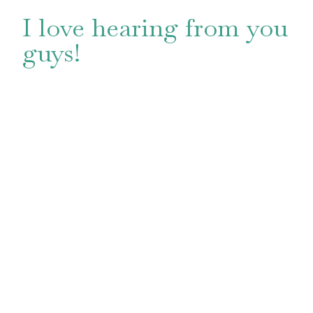
I love hearing from you
guys!