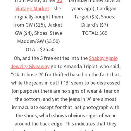
from Mandy at her
So
birthday money several
Vintage Market
—she
years ago), Cardigan:
originally bought them
Target ($5), Shoes:
from GW ($15), Jacket:
Dillard’s ($7)
GW ($4), Shoes: Steve
TOTAL: $69
Madden/GW ($3.50)
TOTAL: $25.50
Oh, and the 5 free entries into the
Shabby Apple
Jewelry Giveaway
go to Amanda Triplet, who said,
“Ok. I chose ‘A’ for thrifted based on the fact that,
while the jeans in outfit ‘B’ seem to be distressed
(on purpose) there are no signs of wear & tear on
the bottom, and yet the jeans in ‘A’ are almost
immaculate except for that last photograph with
the shoes, which shows obvious signs of wear
around the back edge. This indicates that they