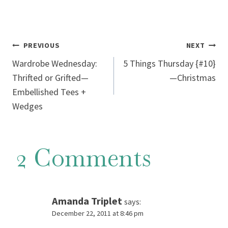
Post
PREVIOUS
NEXT
Wardrobe Wednesday:
5 Things Thursday {#10}
navigation
Thrifted or Grifted—
—Christmas
Embellished Tees +
Wedges
2 Comments
Amanda Triplet
says:
December 22, 2011 at 8:46 pm