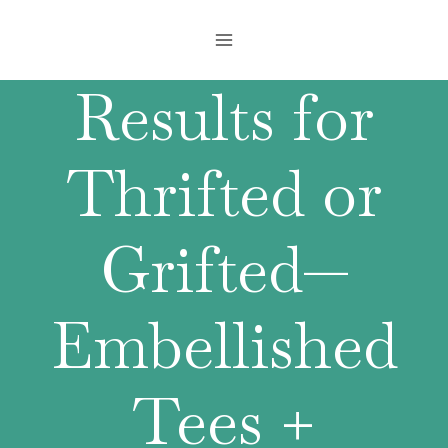
Skip
to
content
Results for
Thrifted or
Grifted—
Embellished
Tees +