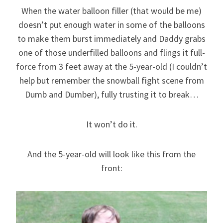
When the water balloon filler (that would be me)
doesn’t put enough water in some of the balloons
to make them burst immediately and Daddy grabs
one of those underfilled balloons and flings it full-
force from 3 feet away at the 5-year-old (I couldn’t
help but remember the snowball fight scene from
Dumb and Dumber), fully trusting it to break…
It won’t do it.
And the 5-year-old will look like this from the
front: