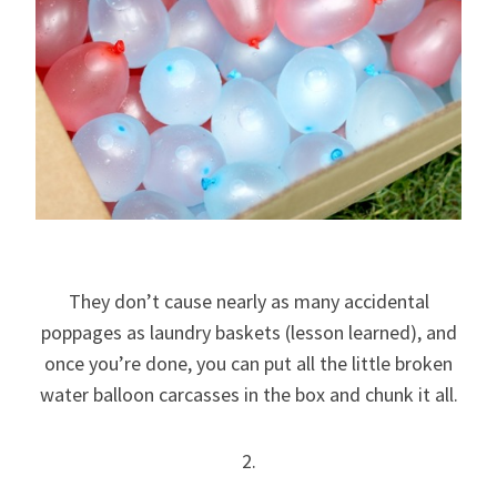
They don’t cause nearly as many accidental
poppages as laundry baskets (lesson learned), and
once you’re done, you can put all the little broken
water balloon carcasses in the box and chunk it all.
2.