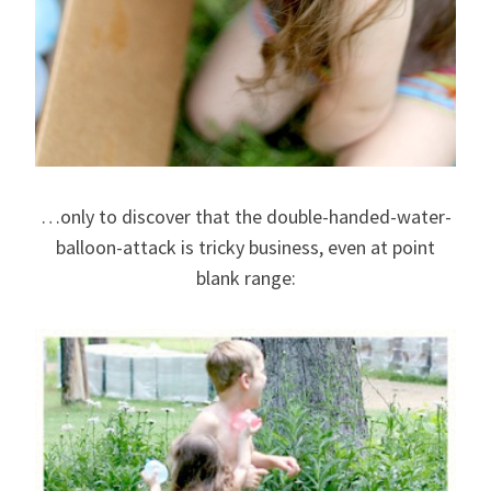
…only to discover that the double-handed-water-
balloon-attack is tricky business, even at point
blank range: