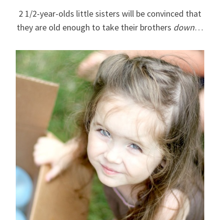
2 1/2-year-olds little sisters will be convinced that
they are old enough to take their brothers
down
…