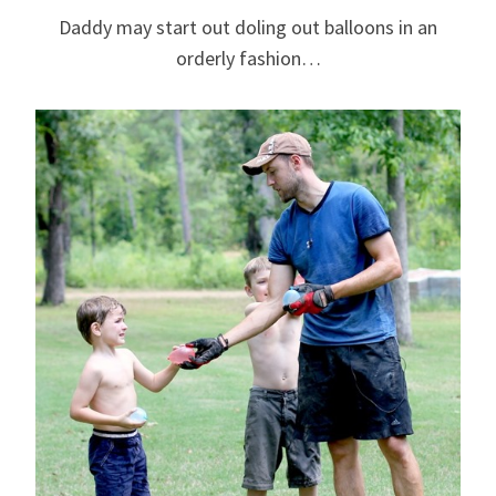
Daddy may start out doling out balloons in an
orderly fashion…