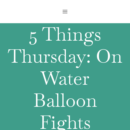
Skip
to
content
5 Things
Thursday: On
Water
Balloon
Fights