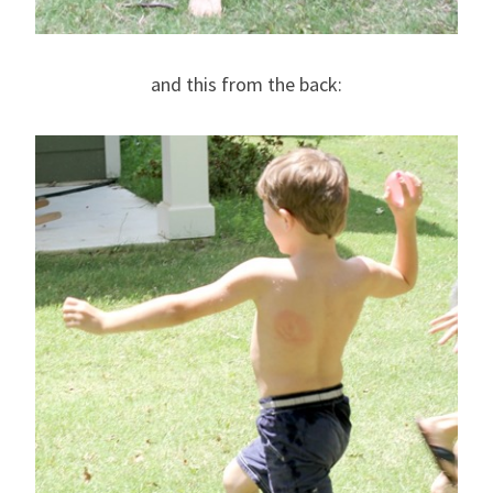
and this from the back: