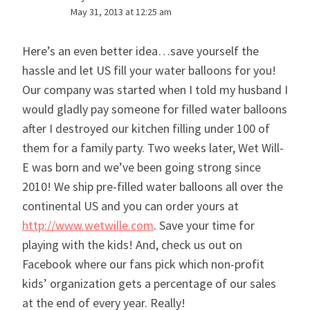
May 31, 2013 at 12:25 am
Here’s an even better idea…save yourself the
hassle and let US fill your water balloons for you!
Our company was started when I told my husband I
would gladly pay someone for filled water balloons
after I destroyed our kitchen filling under 100 of
them for a family party. Two weeks later, Wet Will-
E was born and we’ve been going strong since
2010! We ship pre-filled water balloons all over the
continental US and you can order yours at
http://www.wetwille.com
. Save your time for
playing with the kids! And, check us out on
Facebook where our fans pick which non-profit
kids’ organization gets a percentage of our sales
at the end of every year. Really!