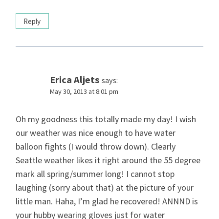
Reply
Erica Aljets
says:
May 30, 2013 at 8:01 pm
Oh my goodness this totally made my day! I wish
our weather was nice enough to have water
balloon fights (I would throw down). Clearly
Seattle weather likes it right around the 55 degree
mark all spring/summer long! I cannot stop
laughing (sorry about that) at the picture of your
little man. Haha, I’m glad he recovered! ANNND is
your hubby wearing gloves just for water