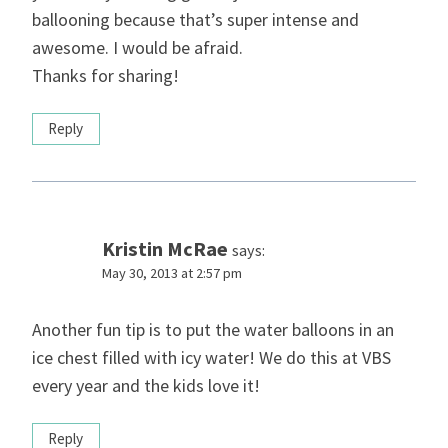
ballooning because that’s super intense and
awesome. I would be afraid.
Thanks for sharing!
Reply
Kristin McRae
says:
May 30, 2013 at 2:57 pm
Another fun tip is to put the water balloons in an
ice chest filled with icy water! We do this at VBS
every year and the kids love it!
Reply