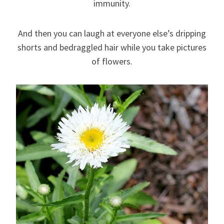
immunity.
And then you can laugh at everyone else’s dripping
shorts and bedraggled hair while you take pictures
of flowers.