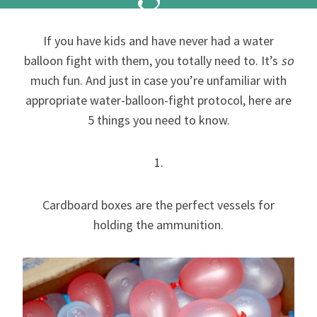
If you have kids and have never had a water
balloon fight with them, you totally need to. It’s
so
much fun. And just in case you’re unfamiliar with
appropriate water-balloon-fight protocol, here are
5 things you need to know.
1.
Cardboard boxes are the perfect vessels for
holding the ammunition.