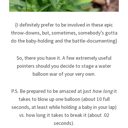
{I definitely prefer to be involved in these epic
throw-downs, but, sometimes, somebody’s gotta
do the baby-holding and the battle-documenting}
So, there you have it. A few extremely useful
pointers should you decide to stage a water
balloon war of your very own.
P.S. Be prepared to be amazed at just
how long
it
takes to blow up one balloon (about 10 full
seconds, at least while holding a baby in your lap)
vs. how long it takes to break it (about .02
seconds).