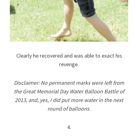
Clearly he recovered and was able to exact his
revenge.
Disclaimer: No permanent marks were left from
the Great Memorial Day Water Balloon Battle of
2013, and, yes, I did put more water in the next
round of balloons.
4.