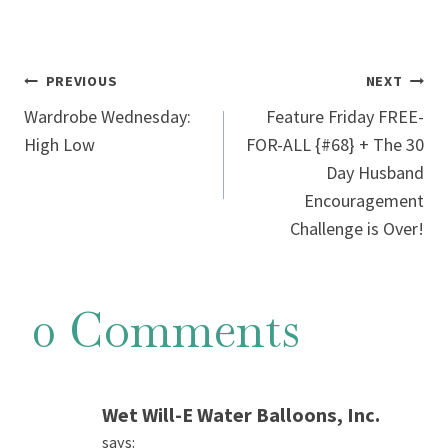
Post
PREVIOUS
NEXT
Wardrobe Wednesday:
Feature Friday FREE-
navigation
High Low
FOR-ALL {#68} + The 30
Day Husband
Encouragement
Challenge is Over!
0 Comments
Wet Will-E Water Balloons, Inc.
says: