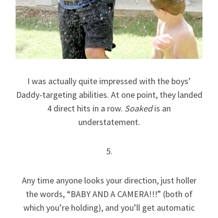
I was actually quite impressed with the boys’
Daddy-targeting abilities. At one point, they landed
4 direct hits in a row.
Soaked
is an
understatement.
5.
Any time anyone looks your direction, just holler
the words, “BABY AND A CAMERA!!!” (both of
which you’re holding), and you’ll get automatic