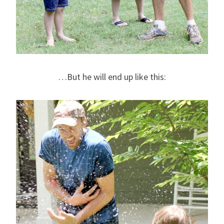
…But he will end up like this: