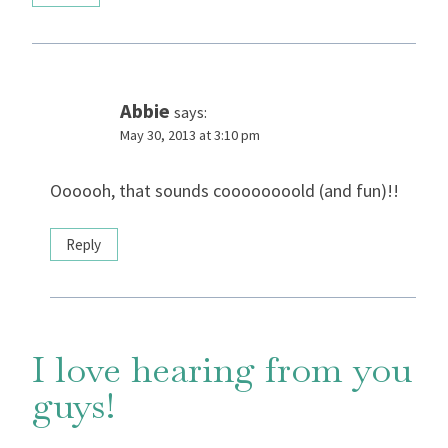
Abbie
says:
May 30, 2013 at 3:10 pm
Oooooh, that sounds coooooooold (and fun)!!
Reply
I love hearing from you
guys!