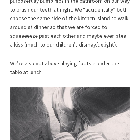
purposefully bump hips in the bathroom on our way
to brush our teeth at night. We “accidentally” both
choose the same side of the kitchen island to walk
around at dinner so that we are forced to
squeeeeeze past each other and maybe even steal
a kiss (much to our children’s dismay/delight).
We’re also not above playing footsie under the
table at lunch.