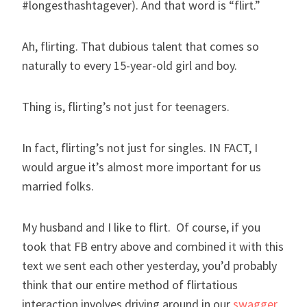
#longesthashtagever). And that word is “flirt.”
Ah, flirting. That dubious talent that comes so
naturally to every 15-year-old girl and boy.
Thing is, flirting’s not just for teenagers.
In fact, flirting’s not just for singles. IN FACT, I
would argue it’s almost more important for us
married folks.
My husband and I like to flirt. Of course, if you
took that FB entry above and combined it with this
text we sent each other yesterday, you’d probably
think that our entire method of flirtatious
interaction involves driving around in our
swagger