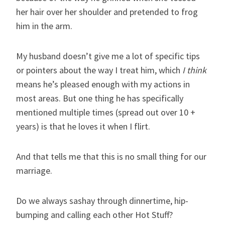
her hair over her shoulder and pretended to frog
him in the arm.
My husband doesn’t give me a lot of specific tips
or pointers about the way I treat him, which
I think
means he’s pleased enough with my actions in
most areas. But one thing he has specifically
mentioned multiple times (spread out over 10 +
years) is that he loves it when I flirt.
And that tells me that this is no small thing for our
marriage.
Do we always sashay through dinnertime, hip-
bumping and calling each other Hot Stuff?