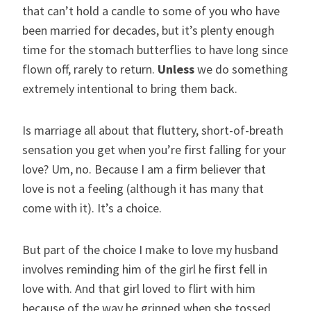
that can’t hold a candle to some of you who have
been married for decades, but it’s plenty enough
time for the stomach butterflies to have long since
flown off, rarely to return.
Unless
we do something
extremely intentional to bring them back.
Is marriage all about that fluttery, short-of-breath
sensation you get when you’re first falling for your
love? Um, no. Because I am a firm believer that
love is not a feeling (although it has many that
come with it). It’s a choice.
But part of the choice I make to love my husband
involves reminding him of the girl he first fell in
love with. And that girl loved to flirt with him
because of the way he grinned when she tossed