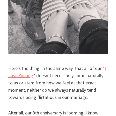
Here’s the thing: in the same way that all of our “
I
Love You-ing
” doesn’t necessarily come naturally
to us or stem from how we feel at that exact
moment, neither do we always naturally tend
towards being flirtatious in our marriage.
After all, our 9th anniversary is looming. I know