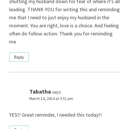
shutting my husband down for fear of where it’s all
leading. THANK YOU for writing this and reminding
me that I need to just enjoy my husband in the
moment. You are right, love is a choice. And feeling
often do follow action. Thank you for reminding
me
Reply
Tabatha
says:
March 14, 2014 at 3:51 pm
YES!! Great reminder, I needed this today!!