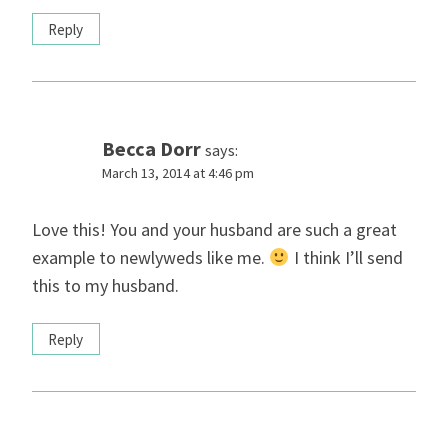
Reply
Becca Dorr
says:
March 13, 2014 at 4:46 pm
Love this! You and your husband are such a great
example to newlyweds like me.
I think I’ll send
this to my husband.
Reply