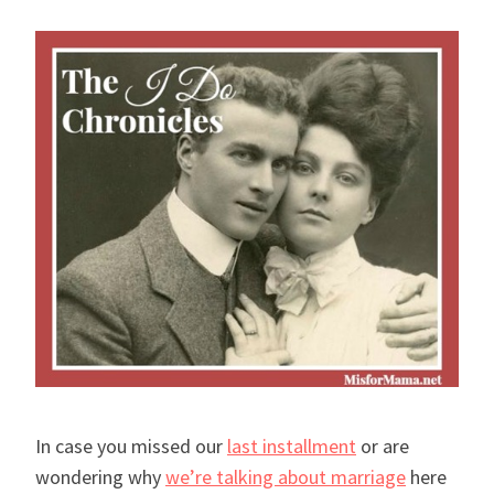
In case you missed our
last installment
or are
wondering why
we’re talking about marriage
here