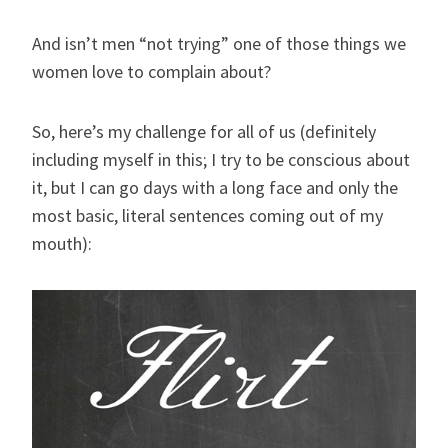
And isn’t men “not trying” one of those things we
women love to complain about?
So, here’s my challenge for all of us (definitely
including myself in this; I try to be conscious about
it, but I can go days with a long face and only the
most basic, literal sentences coming out of my
mouth):