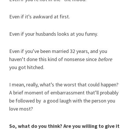
Even if it’s awkward at first.
Even if your husbands looks at you funny.
Even if you’ve been married 32 years, and you
haven’t done this kind of nonsense since
before
you got hitched.
I mean, really, what’s the worst that could happen?
A brief moment of embarrassment that’ll probably
be followed by a good laugh with the person you
love most?
So, what do you think? Are you willing to give it