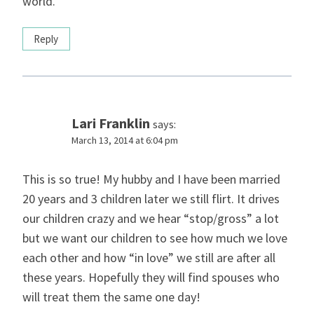
world.
Reply
Lari Franklin
says:
March 13, 2014 at 6:04 pm
This is so true! My hubby and I have been married
20 years and 3 children later we still flirt. It drives
our children crazy and we hear “stop/gross” a lot
but we want our children to see how much we love
each other and how “in love” we still are after all
these years. Hopefully they will find spouses who
will treat them the same one day!