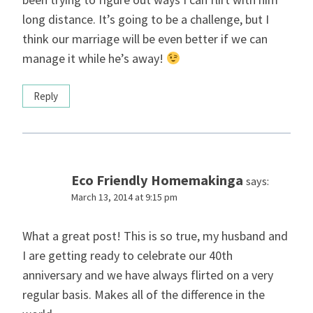
long distance. It’s going to be a challenge, but I
think our marriage will be even better if we can
manage it while he’s away!
Reply
Eco Friendly Homemakinga
says:
March 13, 2014 at 9:15 pm
What a great post! This is so true, my husband and
I are getting ready to celebrate our 40th
anniversary and we have always flirted on a very
regular basis. Makes all of the difference in the