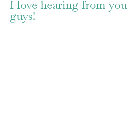
I love hearing from you
guys!