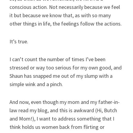
conscious action. Not necessarily because we feel
it but because we know that, as with so many
other things in life, the feelings follow the actions.
It’s true.
I can’t count the number of times I’ve been
stressed or way too serious for my own good, and
Shaun has snapped me out of my slump with a
simple wink and a pinch.
And now, even though my mom and my father-in-
law read my blog, and this is awkward (Hi, Butch
and Mom!), I want to address something that I
think holds us women back from flirting or