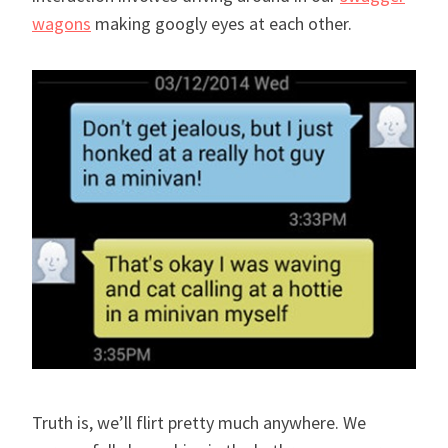
wagons
making googly eyes at each other.
Truth is, we’ll flirt pretty much anywhere. We