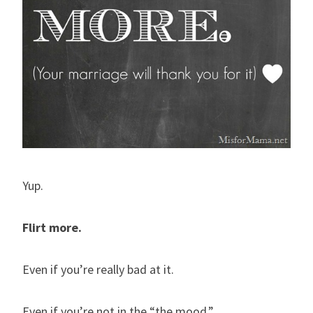
Yup.
Flirt more.
Even if you’re really bad at it.
Even if you’re not in the “the mood.”