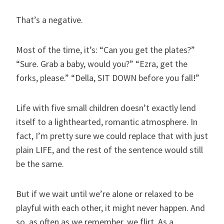
That’s a negative.
Most of the time, it’s: “Can you get the plates?”
“Sure. Grab a baby, would you?” “Ezra, get the
forks, please.” “Della, SIT DOWN before you fall!”
Life with five small children doesn’t exactly lend
itself to a lighthearted, romantic atmosphere. In
fact, I’m pretty sure we could replace that with just
plain LIFE, and the rest of the sentence would still
be the same.
But if we wait until we’re alone or relaxed to be
playful with each other, it might never happen. And
so, as often as we remember, we flirt. As a