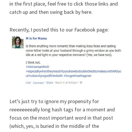
in the first place, feel free to click those links and
catch up and then swing back by here.
Recently, I posted this to our Facebook page:
Let’s just try to ignore my propensity for
reeeeeeeeally long hash tags for a moment and
focus on the most important word in that post
(which, yes, is buried in the middle of the