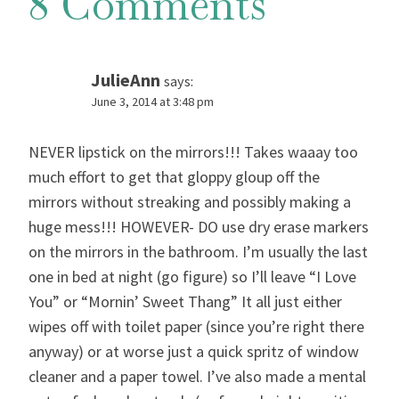
8 Comments
JulieAnn
says:
June 3, 2014 at 3:48 pm
NEVER lipstick on the mirrors!!! Takes waaay too
much effort to get that gloppy gloup off the
mirrors without streaking and possibly making a
huge mess!!! HOWEVER- DO use dry erase markers
on the mirrors in the bathroom. I’m usually the last
one in bed at night (go figure) so I’ll leave “I Love
You” or “Mornin’ Sweet Thang” It all just either
wipes off with toilet paper (since you’re right there
anyway) or at worse just a quick spritz of window
cleaner and a paper towel. I’ve also made a mental