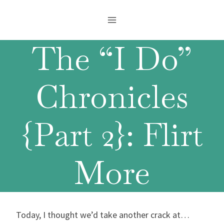
Skip
to
content
The “I Do”
Chronicles
{Part 2}: Flirt
More
Today, I thought we’d take another crack at…