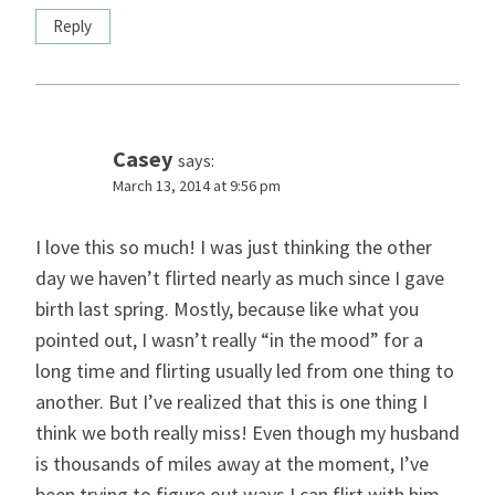
Reply
Casey
says:
March 13, 2014 at 9:56 pm
I love this so much! I was just thinking the other
day we haven’t flirted nearly as much since I gave
birth last spring. Mostly, because like what you
pointed out, I wasn’t really “in the mood” for a
long time and flirting usually led from one thing to
another. But I’ve realized that this is one thing I
think we both really miss! Even though my husband
is thousands of miles away at the moment, I’ve
been trying to figure out ways I can flirt with him