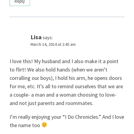
Reply
Lisa
says:
March 14, 2014 at 2:45 am
I love this! My husband and I also make it a point
to flirt! We also hold hands (when we aren’t
corralling our boys), I hold his arm, he opens doors
for me, etc. It’s all to remind ourselves that we are
a couple- a man and a woman choosing to love-
and not just parents and roommates.
I’m really enjoying your “I Do Chronicles.” And I love
the name too