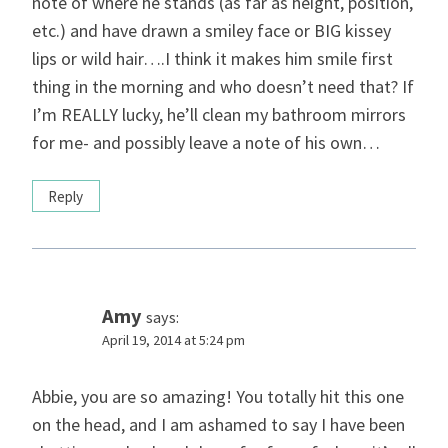
note of where he stands (as far as height, position,
etc.) and have drawn a smiley face or BIG kissey
lips or wild hair….I think it makes him smile first
thing in the morning and who doesn’t need that? If
I’m REALLY lucky, he’ll clean my bathroom mirrors
for me- and possibly leave a note of his own…
Reply
Amy
says:
April 19, 2014 at 5:24 pm
Abbie, you are so amazing! You totally hit this one
on the head, and I am ashamed to say I have been