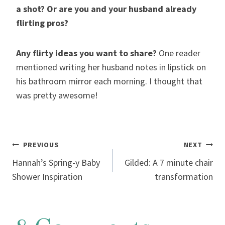
a shot? Or are you and your husband already
flirting pros?
Any flirty ideas you want to share?
One reader
mentioned writing her husband notes in lipstick on
his bathroom mirror each morning. I thought that
was pretty awesome!
Post
PREVIOUS
NEXT
Hannah’s Spring-y Baby
Gilded: A 7 minute chair
navigation
Shower Inspiration
transformation