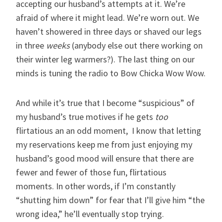
accepting our husband’s attempts at it. We’re
afraid of where it might lead. We’re worn out. We
haven’t showered in three days or shaved our legs
in three
weeks
(anybody else out there working on
their winter leg warmers?). The last thing on our
minds is tuning the radio to Bow Chicka Wow Wow.
And while it’s true that I become “suspicious” of
my husband’s true motives if he gets
too
flirtatious an an odd moment, I know that letting
my reservations keep me from just enjoying my
husband’s good mood will ensure that there are
fewer and fewer of those fun, flirtatious
moments. In other words, if I’m constantly
“shutting him down” for fear that I’ll give him “the
wrong idea,” he’ll eventually stop trying.