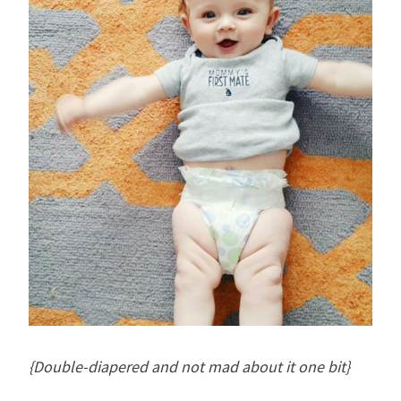
{Double-diapered and not mad about it one bit}