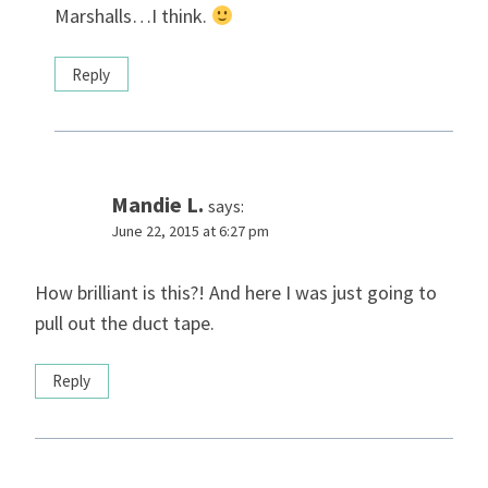
Marshalls…I think.
Reply
Mandie L.
says:
June 22, 2015 at 6:27 pm
How brilliant is this?! And here I was just going to
pull out the duct tape.
Reply