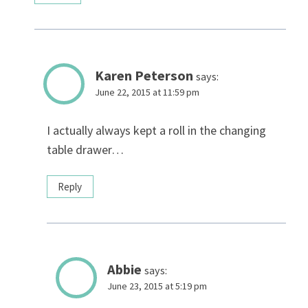
Karen Peterson
says:
June 22, 2015 at 11:59 pm
I actually always kept a roll in the changing
table drawer…
Reply
Abbie
says:
June 23, 2015 at 5:19 pm