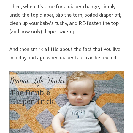
Then, when it’s time for a diaper change, simply
undo the top diaper, slip the torn, soiled diaper off,
clean up your baby’s tushy, and RE-fasten the top
(and now only) diaper back up.
And then smirk a little about the fact that you live
in a day and age when diaper tabs can be reused.