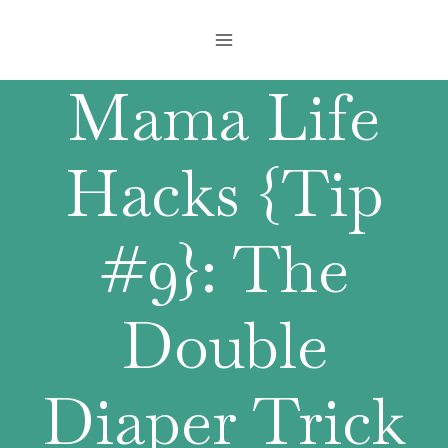
Skip
to
content
Mama Life
Hacks {Tip
#9}: The
Double
Diaper Trick