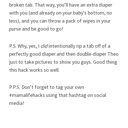
broken tab. That way, you’ll have an extra diaper
with you (and already on your baby’s bottom, no
less), and you can throw a pack of wipes in your
purse and be good to go!
P.S. Why, yes, I
did
intentionally rip a tab off of a
perfectly good diaper and then double-diaper Theo
just to take pictures to show you guys. Good thing
this hack works so well.
P.P.S. Don’t forget to tag your own
#mamalifehacks using that hashtag on social
media!