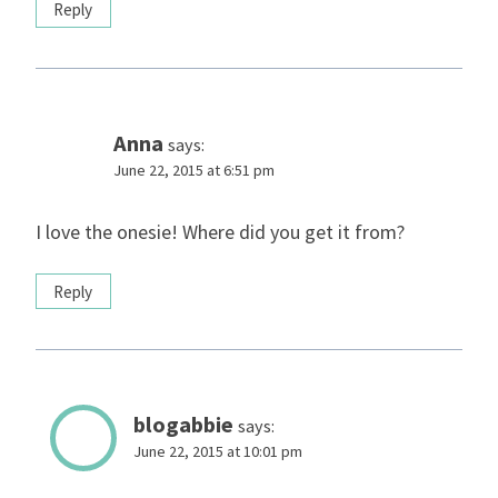
Reply
Anna
says:
June 22, 2015 at 6:51 pm
I love the onesie! Where did you get it from?
Reply
blogabbie
says:
June 22, 2015 at 10:01 pm