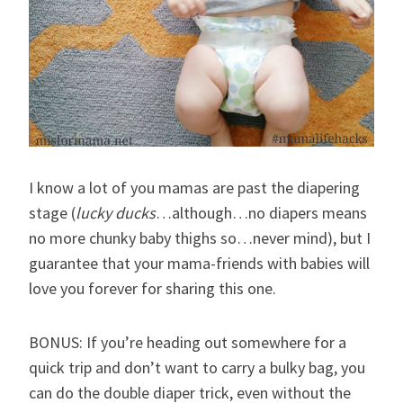
I know a lot of you mamas are past the diapering
stage (
lucky ducks
…although…no diapers means
no more chunky baby thighs so…never mind), but I
guarantee that your mama-friends with babies will
love you forever for sharing this one.
BONUS: If you’re heading out somewhere for a
quick trip and don’t want to carry a bulky bag, you
can do the double diaper trick, even without the