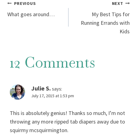
Post
PREVIOUS
NEXT
What goes around…
My Best Tips for
navigation
Running Errands with
Kids
12 Comments
Julie S.
says:
July 17, 2015 at 1:53 pm
This is absolutely genius! Thanks so much, I’m not
throwing any more ripped tab diapers away due to
squirmy mcsquirmington.