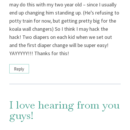
may do this with my two year old – since I usually
end up changing him standing up. (He’s refusing to
potty train for now, but getting pretty big for the
koala wall changers) So I think I may hack the
hack! Two diapers on each kid when we set out
and the first diaper change will be super easy!
YAYYYYY!!! Thanks for this!
Reply
I love hearing from you
guys!