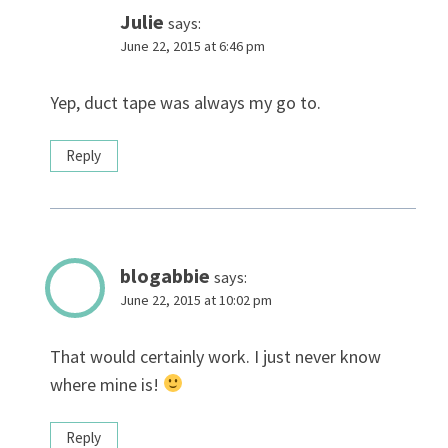
Julie
says:
June 22, 2015 at 6:46 pm
Yep, duct tape was always my go to.
Reply
blogabbie
says:
June 22, 2015 at 10:02 pm
That would certainly work. I just never know
where mine is!
Reply