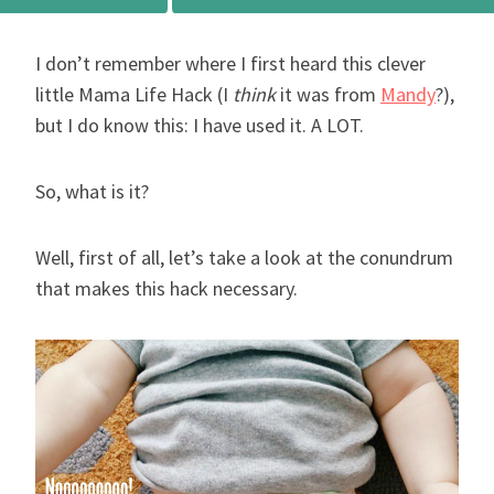
I don’t remember where I first heard this clever
little Mama Life Hack (I
think
it was from
Mandy
?),
but I do know this: I have used it. A LOT.
So, what is it?
Well, first of all, let’s take a look at the conundrum
that makes this hack necessary.