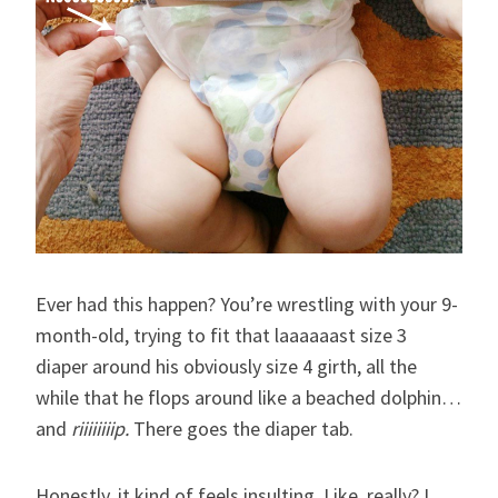
Ever had this happen? You’re wrestling with your 9-
month-old, trying to fit that laaaaaast size 3
diaper around his obviously size 4 girth, all the
while that he flops around like a beached dolphin…
and
riiiiiiiip.
There goes the diaper tab.
Honestly, it kind of feels insulting. Like, really? I