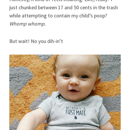
just chunked between 17 and 50 cents in the trash
while attempting to contain my child’s poop?
Whomp whomp.
But wait! No you dih-in’t