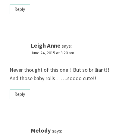
Reply
Leigh Anne
says:
June 24, 2015 at 3:20 am
Never thought of this one!! But so brilliant!!
And those baby rolls…….soooo cute!!
Reply
Melody
says: