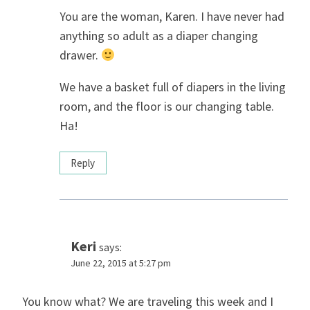
You are the woman, Karen. I have never had
anything so adult as a diaper changing
drawer.
We have a basket full of diapers in the living
room, and the floor is our changing table.
Ha!
Reply
Keri
says:
June 22, 2015 at 5:27 pm
You know what? We are traveling this week and I