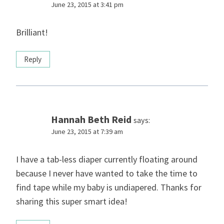
June 23, 2015 at 3:41 pm
Brilliant!
Reply
Hannah Beth Reid
says:
June 23, 2015 at 7:39 am
I have a tab-less diaper currently floating around
because I never have wanted to take the time to
find tape while my baby is undiapered. Thanks for
sharing this super smart idea!