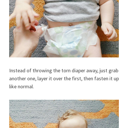
Instead of throwing the torn diaper away, just grab
another one, layer it over the first, then fasten it up
like normal.