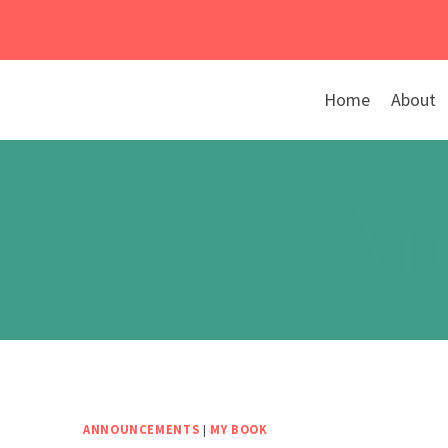
Skip
to
content
Home
About
An
ANNOUNCEMENTS
|
MY BOOK