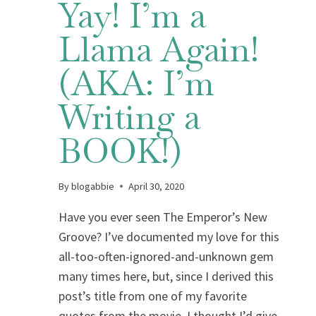
Yay! I’m a
Llama Again!
(AKA: I’m
Writing a
BOOK!)
By
blogabbie
April 30, 2020
Have you ever seen The Emperor’s New
Groove? I’ve documented my love for this
all-too-often-ignored-and-unknown gem
many times here, but, since I derived this
post’s title from one of my favorite
quotes from the movie, I thought I’d give