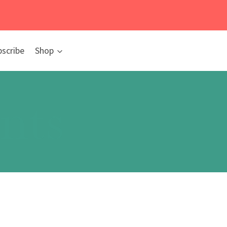
bscribe
Shop
nts