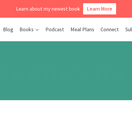
Learn about my newest book
Learn More
Blog
Books
Podcast
Meal Plans
Connect
Su
nounceme