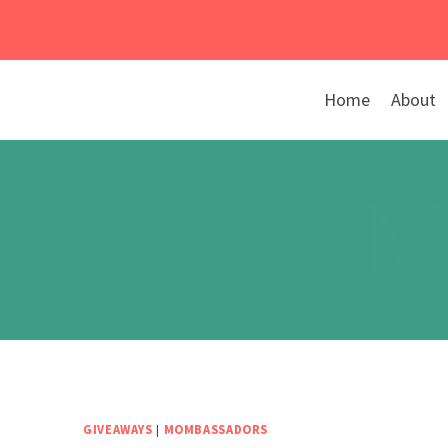
Skip
to
content
Home
About
M
GIVEAWAYS
|
MOMBASSADORS