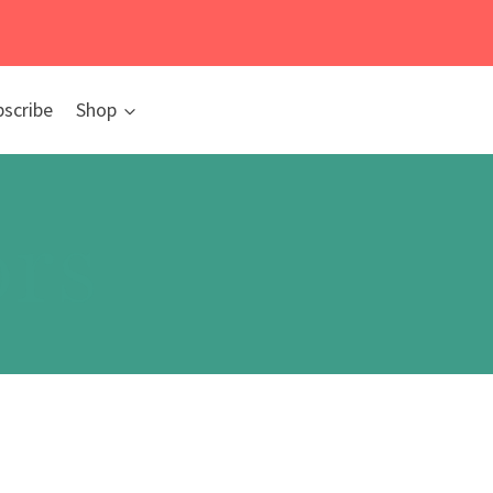
bscribe
Shop
rs