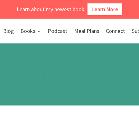
Learn about my newest book
Learn More
Blog
Books
Podcast
Meal Plans
Connect
Su
ombassado