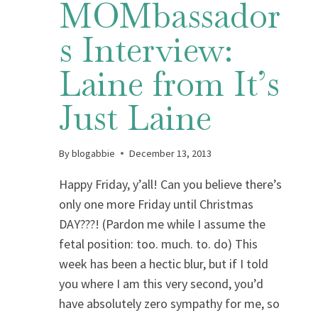
MOMbassador
s Interview:
Laine from It’s
Just Laine
By
blogabbie
December 13, 2013
Happy Friday, y’all! Can you believe there’s
only one more Friday until Christmas
DAY???! (Pardon me while I assume the
fetal position: too. much. to. do) This
week has been a hectic blur, but if I told
you where I am this very second, you’d
have absolutely zero sympathy for me, so