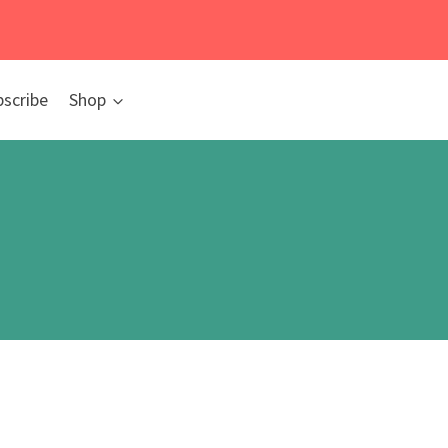
bscribe
Shop