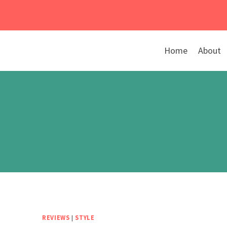
Skip
to
content
Home
About
REVIEWS
|
STYLE