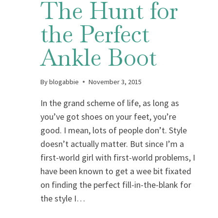
The Hunt for
the Perfect
Ankle Boot
By
blogabbie
November 3, 2015
In the grand scheme of life, as long as
you’ve got shoes on your feet, you’re
good. I mean, lots of people don’t. Style
doesn’t actually matter. But since I’m a
first-world girl with first-world problems, I
have been known to get a wee bit fixated
on finding the perfect fill-in-the-blank for
the style I…