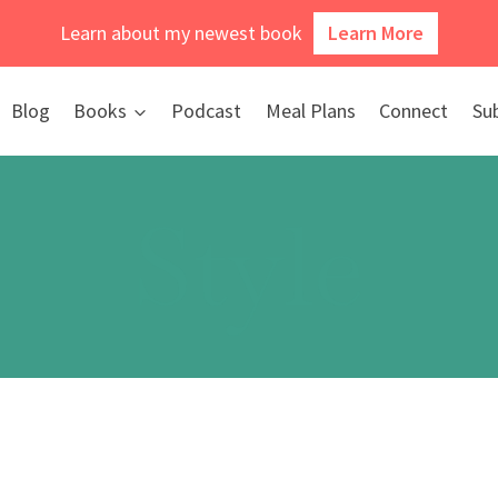
Learn about my newest book
Learn More
Blog
Books
Podcast
Meal Plans
Connect
Su
Style