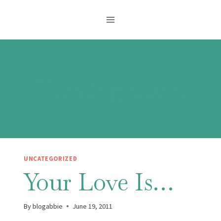
Skip
to
content
Uncategorized
UNCATEGORIZED
Your Love Is…
By
blogabbie
June 19, 2011