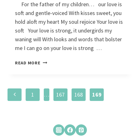
For the father of my children… our love is
soft and gentle-voiced With kisses sweet, you
hold aloft my heart My soul rejoice Your love is
soft Your love is strong, it undergirds my
waning will With looks and words that bolster
me I can go on your love is strong …
YOUR
READ MORE
LOVE
IS…
Page
Previous
1
…
167
168
169
navigation
Page