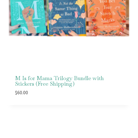
M Is for Mama Trilogy Bundle with
Stickers (Free Shipping)
$
60.00