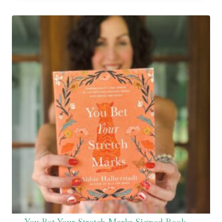
You Bet Your Stretch Marks Signed Book