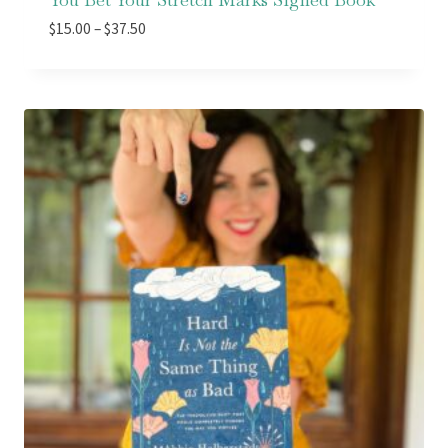
Price
$
15.00
–
$
37.50
range:
$15.00
through
$37.50