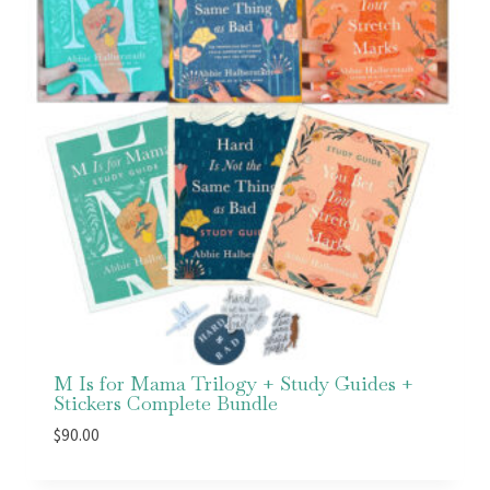
M Is for Mama Trilogy + Study Guides +
Stickers Complete Bundle
$
90.00