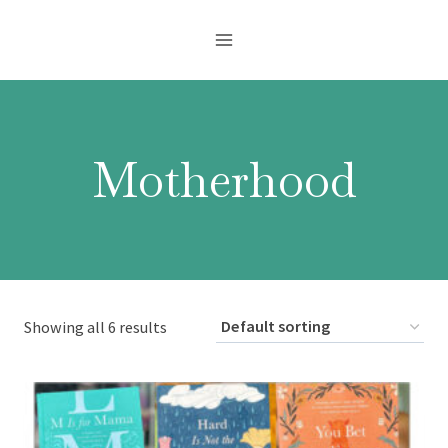
Skip
to
content
Motherhood
Showing all 6 results