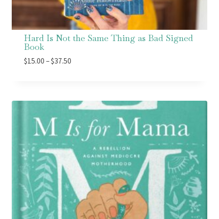
Hard Is Not the Same Thing as Bad Signed
Book
Price
$
15.00
–
$
37.50
range:
$15.00
through
$37.50