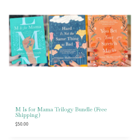
M Is for Mama Trilogy Bundle (Free
Shipping)
$
50.00