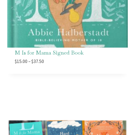
M Is for Mama Signed Book
Price
$
15.00
–
$
37.50
range:
$15.00
through
$37.50