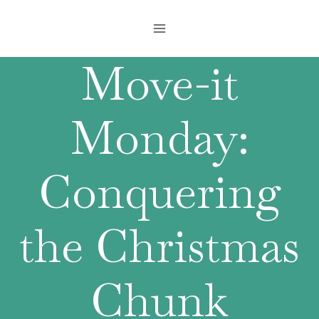
Skip
to
content
Move-it
Monday:
Conquering
the Christmas
Chunk