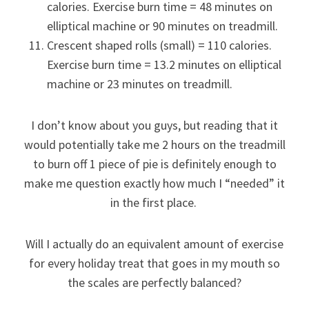
calories. Exercise burn time = 48 minutes on
elliptical machine or 90 minutes on treadmill.
Crescent shaped rolls (small) = 110 calories.
Exercise burn time = 13.2 minutes on elliptical
machine or 23 minutes on treadmill.
I don’t know about you guys, but reading that it
would potentially take me 2 hours on the treadmill
to burn off 1 piece of pie is definitely enough to
make me question exactly how much I “needed” it
in the first place.
Will I actually do an equivalent amount of exercise
for every holiday treat that goes in my mouth so
the scales are perfectly balanced?