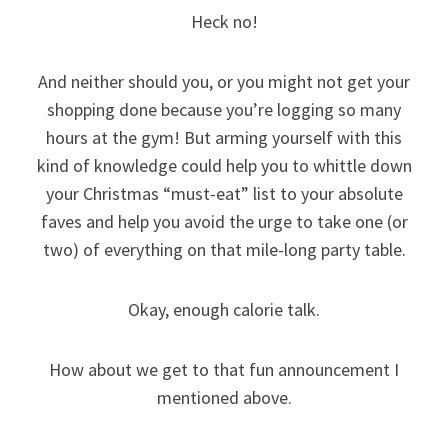
Heck no!
And neither should you, or you might not get your
shopping done because you’re logging so many
hours at the gym! But arming yourself with this
kind of knowledge could help you to whittle down
your Christmas “must-eat” list to your absolute
faves and help you avoid the urge to take one (or
two) of everything on that mile-long party table.
Okay, enough calorie talk.
How about we get to that fun announcement I
mentioned above.