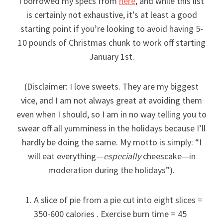
I borrowed my specs from
here
, and while this list
is certainly not exhaustive, it’s at least a good
starting point if you’re looking to avoid having 5-
10 pounds of Christmas chunk to work off starting
January 1st.
(Disclaimer: I love sweets. They are my biggest
vice, and I am not always great at avoiding them
even when I should, so I am in no way telling you to
swear off all yumminess in the holidays because I’ll
hardly be doing the same. My motto is simply: “I
will eat everything—
especially
cheescake—in
moderation during the holidays”).
A slice of pie from a pie cut into eight slices =
350-600 calories . Exercise burn time = 45