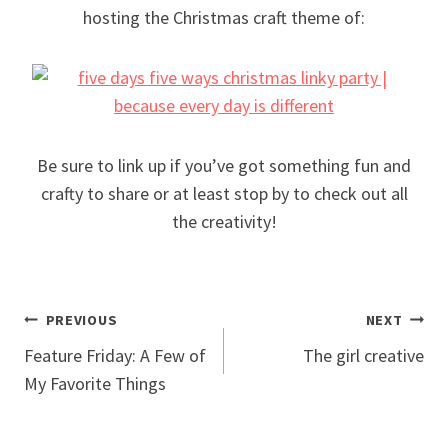
hosting the Christmas craft theme of:
Be sure to link up if you’ve got something fun and
crafty to share or at least stop by to check out all
the creativity!
Post
PREVIOUS
NEXT
Feature Friday: A Few of
The girl creative
navigation
My Favorite Things