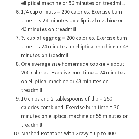
elliptical machine or 56 minutes on treadmill.
1/4 cup of nuts = 200 calories. Exercise burn
time = is 24 minutes on elliptical machine or
43 minutes on treadmill.
½ cup of eggnog = 200 calories. Exercise burn
time= is 24 minutes on elliptical machine or 43
minutes on treadmill.
One average size homemade cookie = about
200 calories. Exercise burn time = 24 minutes
on elliptical machine or 43 minutes on
treadmill.
10 chips and 2 tablespoons of dip = 250
calories combined. Exercise burn time = 30
minutes on elliptical machine or 55 minutes on
treadmill.
Mashed Potatoes with Gravy = up to 400