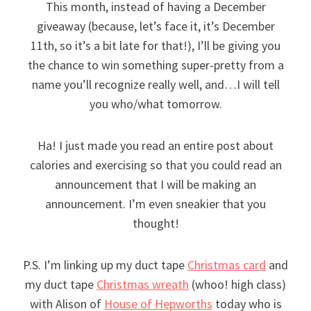
This month, instead of having a December
giveaway (because, let’s face it, it’s December
11th, so it’s a bit late for that!), I’ll be giving you
the chance to win something super-pretty from a
name you’ll recognize really well, and…I will tell
you who/what tomorrow.
Ha! I just made you read an entire post about
calories and exercising so that you could read an
announcement that I will be making an
announcement. I’m even sneakier that you
thought!
P.S. I’m linking up my duct tape
Christmas card
and
my duct tape
Christmas wreath
(whoo! high class)
with Alison of
House of Hepworths
today who is