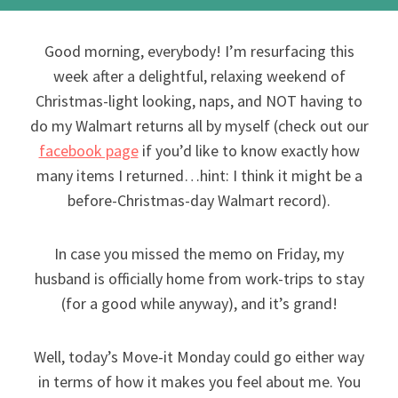
Good morning, everybody! I’m resurfacing this
week after a delightful, relaxing weekend of
Christmas-light looking, naps, and NOT having to
do my Walmart returns all by myself (check out our
facebook page
if you’d like to know exactly how
many items I returned…hint: I think it might be a
before-Christmas-day Walmart record).
In case you missed the memo on Friday, my
husband is officially home from work-trips to stay
(for a good while anyway), and it’s grand!
Well, today’s Move-it Monday could go either way
in terms of how it makes you feel about me. You