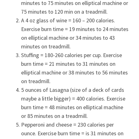
minutes to 75 minutes on elliptical machine or
75 minutes to 120 min on a treadmill.
A 4 oz glass of wine = 160 – 200 calories.
Exercise burn time = 19 minutes to 24 minutes
on elliptical machine or 34 minutes to 43
minutes on treadmill.
Stuffing = 180-260 calories per cup. Exercise
burn time = 21 minutes to 31 minutes on
elliptical machine or 38 minutes to 56 minutes
on treadmill.
5 ounces of Lasagna (size of a deck of cards
maybe a little bigger) = 400 calories. Exercise
burn time = 48 minutes on elliptical machine
or 85 minutes on a treadmill.
Pepperoni and cheese = 230 calories per
ounce. Exercise burn time = is 31 minutes on