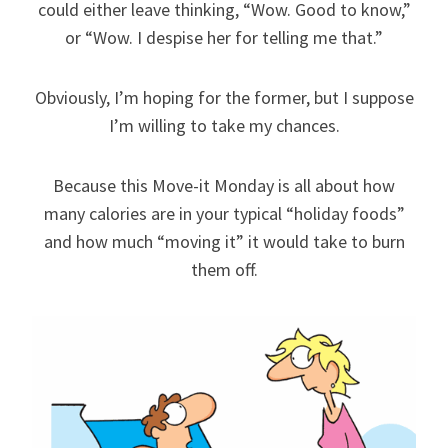
could either leave thinking, “Wow. Good to know,”
or “Wow. I despise her for telling me that.”
Obviously, I’m hoping for the former, but I suppose
I’m willing to take my chances.
Because this Move-it Monday is all about how
many calories are in your typical “holiday foods”
and how much “moving it” it would take to burn
them off.