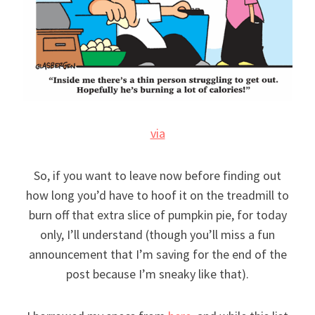
via
So, if you want to leave now before finding out
how long you’d have to hoof it on the treadmill to
burn off that extra slice of pumpkin pie, for today
only, I’ll understand (though you’ll miss a fun
announcement that I’m saving for the end of the
post because I’m sneaky like that).