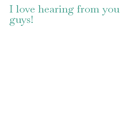
I love hearing from you
guys!