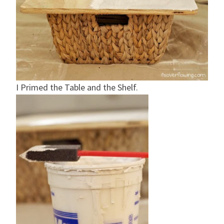
I Primed the Table and the Shelf.