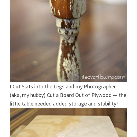
I Cut Slats into the Legs and my Photographer
(aka, my hubby) Cut a Board Out of Plywood — the
little table needed added storage and stability!