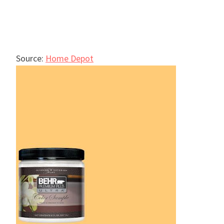
Source:
Home Depot