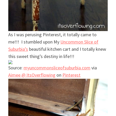
As I was perusing Pinterest, it totally came to
me!!! I stumbled upon My
Uncommon Slice of
Suburbia’s
beautiful kitchen cart and I totally knew
this sweet thing’s destiny in life!!!
Source:
myuncommonsliceofsuburbia.com
via
Aimee @ ItsOverflowing
on
Pinterest