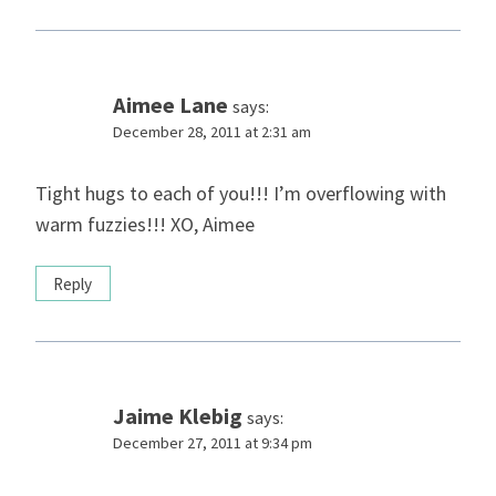
Aimee Lane
says:
December 28, 2011 at 2:31 am
Tight hugs to each of you!!! I’m overflowing with
warm fuzzies!!! XO, Aimee
Reply
Jaime Klebig
says:
December 27, 2011 at 9:34 pm