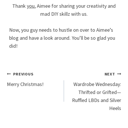
Thank
you
, Aimee for sharing your creativity and
mad DIY skillz with us.
Now, you guy needs to hustle on over to Aimee’s
blog and have a look around. You’ll be so glad you
did!
Post
PREVIOUS
NEXT
Merry Christmas!
Wardrobe Wednesday:
navigation
Thrifted or Grifted—
Ruffled LBDs and Silver
Heels