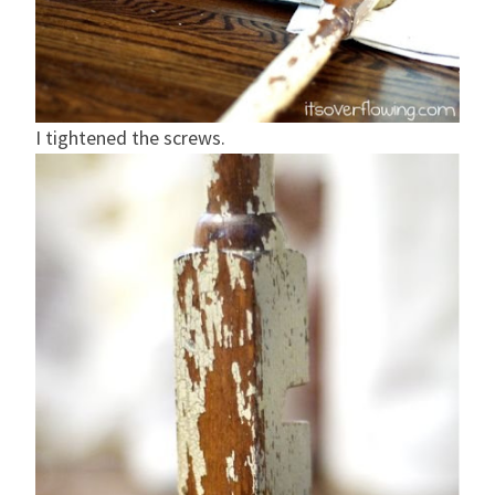
I tightened the screws.