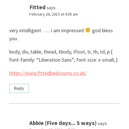
Fitted
says:
February 26, 2013 at 4:05 am
very intelligent ….. i am impressed
god bless
you
body, div, table, thead, tbody, tfoot, tr, th, td, p {
font-family: “Liberation Sans”; font-size: x-small; }
https://www.fittedbedrooms.co.uk/
Reply
Abbie (Five days... 5 ways)
says: