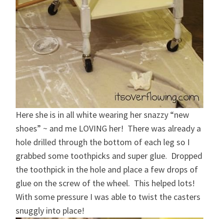
Here she is in all white wearing her snazzy “new
shoes” ~ and me LOVING her! There was already a
hole drilled through the bottom of each leg so I
grabbed some toothpicks and super glue. Dropped
the toothpick in the hole and place a few drops of
glue on the screw of the wheel. This helped lots!
With some pressure I was able to twist the casters
snuggly into place!