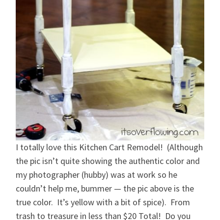
I totally love this Kitchen Cart Remodel! (Although
the pic isn’t quite showing the authentic color and
my photographer (hubby) was at work so he
couldn’t help me, bummer — the pic above is the
true color. It’s yellow with a bit of spice). From
trash to treasure in less than $20 Total! Do you