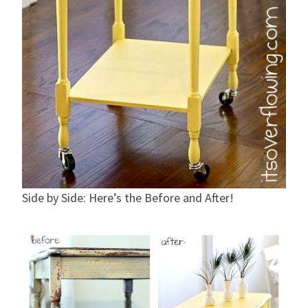
Side by Side: Here’s the Before and After!