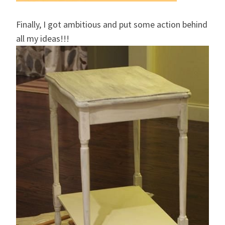
Finally, I got ambitious and put some action behind
all my ideas!!!