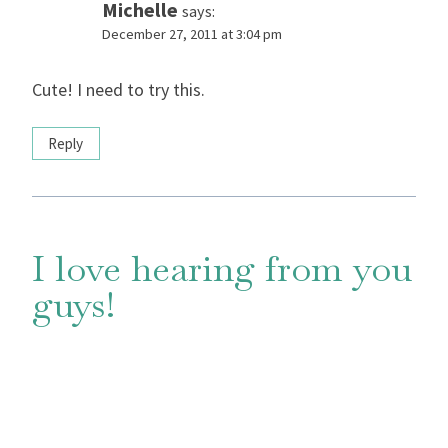
Michelle
says:
December 27, 2011 at 3:04 pm
Cute! I need to try this.
Reply
I love hearing from you
guys!