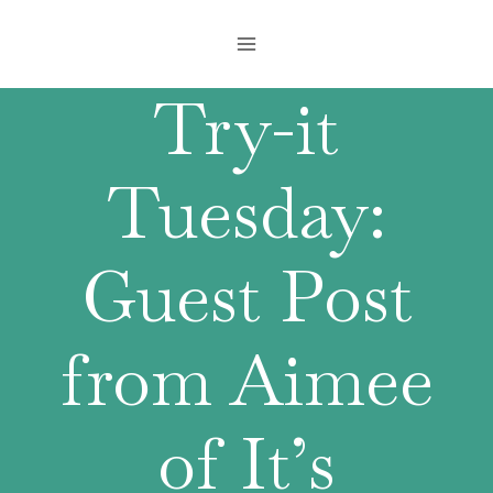
Skip
to
content
Try-it
Tuesday:
Guest Post
from Aimee
of It’s