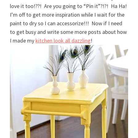
love it too!??! Are you going to “Pin it”?!?! Ha Ha!
I’m off to get more inspiration while I wait for the
paint to dry so I can accessorize!!! Now if I need
to get busy and write some more posts about how
I made my
kitchen look all dazzling
!