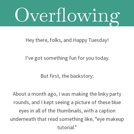
Overflowing
Hey there, folks, and Happy Tuesday!
I’ve got something fun for you today.
But first, the backstory:
About a month ago, I was making the linky party
rounds, and I kept seeing a picture of these blue
eyes in all of the thumbnails, with a caption
underneath that read something like, “eye makeup
tutorial.”