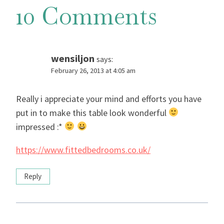
10 Comments
wensiljon
says:
February 26, 2013 at 4:05 am
Really i appreciate your mind and efforts you have
put in to make this table look wonderful
impressed :*
https://www.fittedbedrooms.co.uk/
Reply