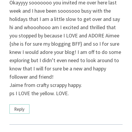
Okayyyy sooooooo you invited me over here last
week and I have been sooosooo busy with the
holidays that I am a little slow to get over and say
hi and whooohooo am I excited and thrilled that
you stopped by because I LOVE and ADORE Aimee
{she is for sure my blogging BFF} and so I for sure
knew I would adore your blog! I am off to do some
exploring but I didn’t even need to look around to
know that I will for sure be a new and happy
follower and friend!
Jaime from crafty scrappy happy.
ps I LOVE the yellow. LOVE.
Reply