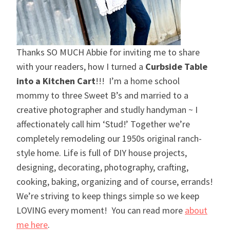
Thanks SO MUCH Abbie for inviting me to share
with your readers, how I turned a
Curbside Table
into a Kitchen Cart
!!! I’m a home school
mommy to three Sweet B’s and married to a
creative photographer and studly handyman ~ I
affectionately call him ‘Stud!’ Together we’re
completely remodeling our 1950s original ranch-
style home. Life is full of DIY house projects,
designing, decorating, photography, crafting,
cooking, baking, organizing and of course, errands!
We’re striving to keep things simple so we keep
LOVING every moment! You can read more
about
me here
.