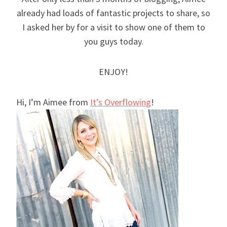
already had loads of fantastic projects to share, so
I asked her by for a visit to show one of them to
you guys today.
ENJOY!
Hi, I’m Aimee from
It’s Overflowing
!