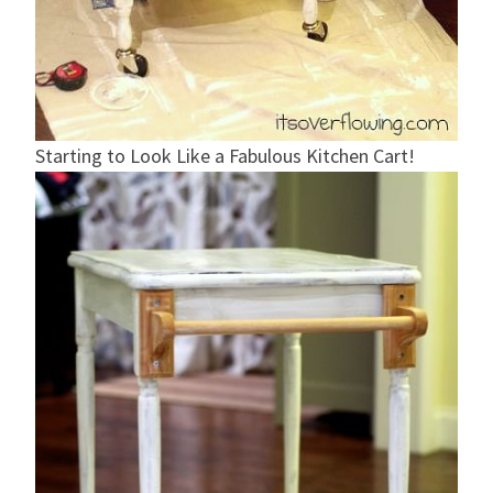
Starting to Look Like a Fabulous Kitchen Cart!