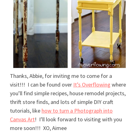
Thanks, Abbie, for inviting me to come for a
visit!!! I can be found over
It’s Overflowing
where
you’ll find simple recipes, house remodel projects,
thrift store finds, and lots of simple DIY craft
tutorials, like
how to turn a Photograph into
Canvas Art
! I’ll look forward to visiting with you
more soon!!! XO, Aimee