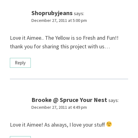
Shoprubyjeans
says:
December 27, 2011 at 5:00 pm
Love it Aimee.. The Yellow is so Fresh and Fun!!
thank you for sharing this project with us…
Reply
Brooke @ Spruce Your Nest
says:
December 27, 2011 at 4:49 pm
Love it Aimee! As always, I love your stuff