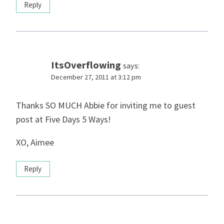
Reply
ItsOverflowing
says:
December 27, 2011 at 3:12 pm
Thanks SO MUCH Abbie for inviting me to guest
post at Five Days 5 Ways!
XO, Aimee
Reply