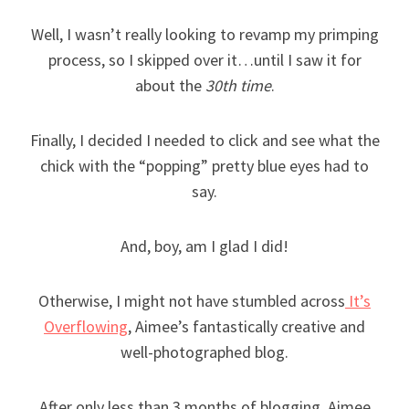
Well, I wasn’t really looking to revamp my primping
process, so I skipped over it…until I saw it for
about the
30th time
.
Finally, I decided I needed to click and see what the
chick with the “popping” pretty blue eyes had to
say.
And, boy, am I glad I did!
Otherwise, I might not have stumbled across
It’s
Overflowing
, Aimee’s fantastically creative and
well-photographed blog.
After only less than 3 months of blogging, Aimee