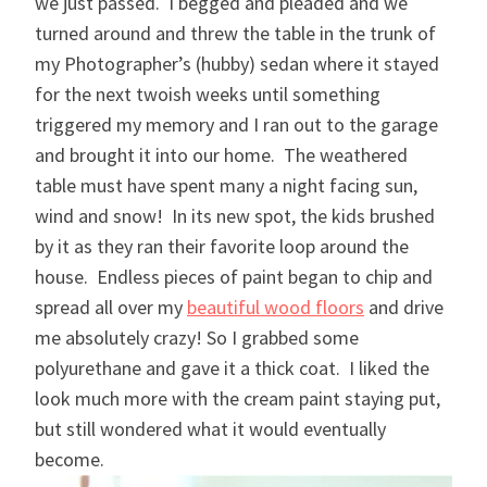
we just passed. I begged and pleaded and we
turned around and threw the table in the trunk of
my Photographer’s (hubby) sedan where it stayed
for the next twoish weeks until something
triggered my memory and I ran out to the garage
and brought it into our home. The weathered
table must have spent many a night facing sun,
wind and snow! In its new spot, the kids brushed
by it as they ran their favorite loop around the
house. Endless pieces of paint began to chip and
spread all over my
beautiful wood floors
and drive
me absolutely crazy! So I grabbed some
polyurethane and gave it a thick coat. I liked the
look much more with the cream paint staying put,
but still wondered what it would eventually
become.