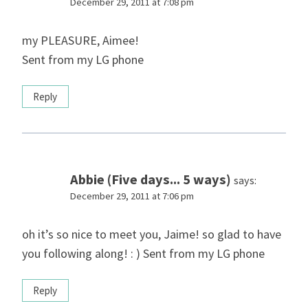
December 29, 2011 at 7:08 pm
my PLEASURE, Aimee!
Sent from my LG phone
Reply
Abbie (Five days... 5 ways)
says:
December 29, 2011 at 7:06 pm
oh it’s so nice to meet you, Jaime! so glad to have
you following along! : ) Sent from my LG phone
Reply