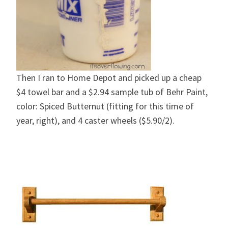
Then I ran to Home Depot and picked up a cheap
$4 towel bar and a $2.94 sample tub of Behr Paint,
color: Spiced Butternut (fitting for this time of
year, right), and 4 caster wheels ($5.90/2).