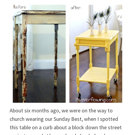
About six months ago, we were on the way to
church wearing our Sunday Best, when I spotted
this table on a curb about a block down the street