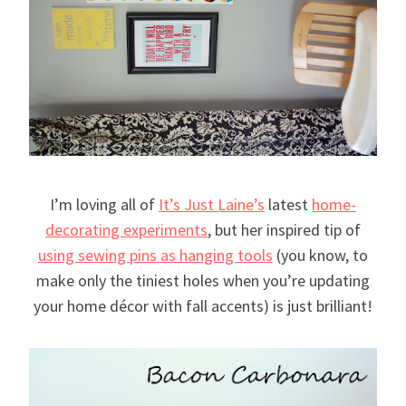
I’m loving all of
It’s Just Laine’s
latest
home-
decorating experiments
, but her inspired tip of
using sewing pins as hanging tools
(you know, to
make only the tiniest holes when you’re updating
your home décor with fall accents) is just brilliant!