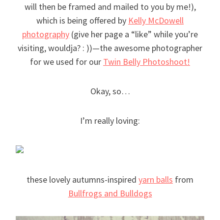
will then be framed and mailed to you by me!),
which is being offered by
Kelly McDowell
photography
(give her page a “like” while you’re
visiting, wouldja? : ))—the awesome photographer
for we used for our
Twin Belly Photoshoot!
Okay, so…
I’m really loving:
these lovely autumns-inspired
yarn balls
from
Bullfrogs and Bulldogs