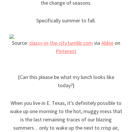
the change of seasons.
Specifically summer to fall.
Source:
classy-in-the-city.tumblr.com
via
Abbie
on
Pinterest
{Can this please be what my lunch looks like
today?}
When you live in E. Texas, it’s definitely possible to
wake up one morning to the hot, muggy mess that
is the last remaining traces of our blazing
summers…only to wake up the next to crisp air,