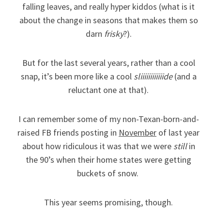
falling leaves, and really hyper kiddos (what is it
about the change in seasons that makes them so
darn
frisky
?).
But for the last several years, rather than a cool
snap, it’s been more like a cool
sliiiiiiiiiiiide
(and a
reluctant one at that).
I can remember some of my non-Texan-born-and-
raised FB friends posting in
November
of last year
about how ridiculous it was that we were
still
in
the 90’s when their home states were getting
buckets of snow.
This year seems promising, though.