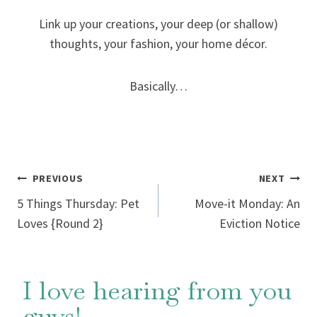
Link up your creations, your deep (or shallow)
thoughts, your fashion, your home décor.
Basically…
Post
PREVIOUS
NEXT
5 Things Thursday: Pet
Move-it Monday: An
navigation
Loves {Round 2}
Eviction Notice
I love hearing from you
guys!