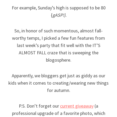
For example, Sunday’s high is supposed to be 80
{
gASP!}.
So, in honor of such momentous, almost fall-
worthy temps, I picked a few fun features from
last week’s party that fit well with the IT’S
ALMOST FALL craze that is sweeping the
blogosphere.
Apparently, we bloggers get just as giddy as our
kids when it comes to creating/wearing new things
for autumn.
P.S. Don’t forget our
current giveaway
(a
professional upgrade of a favorite photo, which