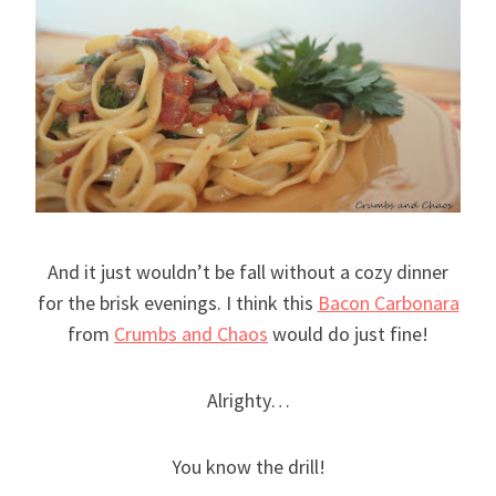
And it just wouldn’t be fall without a cozy dinner
for the brisk evenings. I think this
Bacon Carbonara
from
Crumbs and Chaos
would do just fine!
Alrighty…
You know the drill!