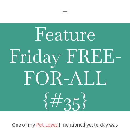
Skip
to
content
Feature
Friday FREE-
FOR-ALL
{#35}
One of my
Pet Loves
I mentioned yesterday was