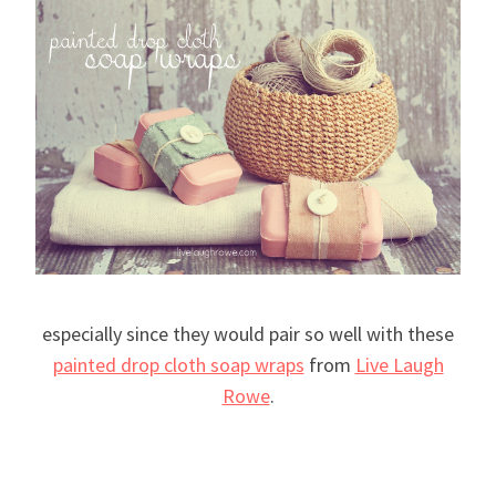
especially since they would pair so well with these
painted drop cloth soap wraps
from
Live Laugh
Rowe
.