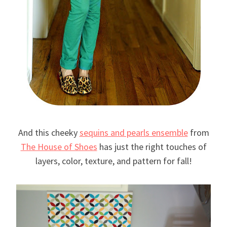
And this cheeky
sequins and pearls ensemble
from
The House of Shoes
has just the right touches of
layers, color, texture, and pattern for fall!