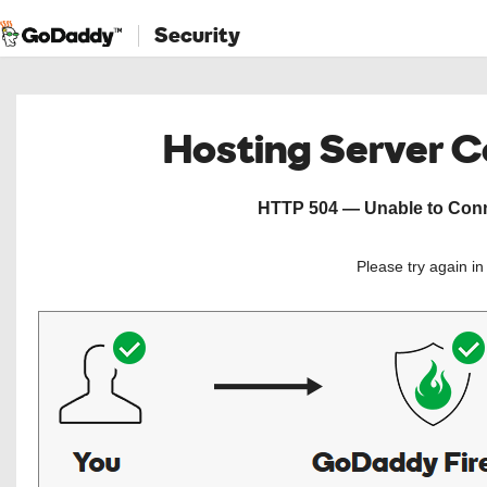
Security
Hosting Server 
HTTP 504 — Unable to Conne
Please try again i