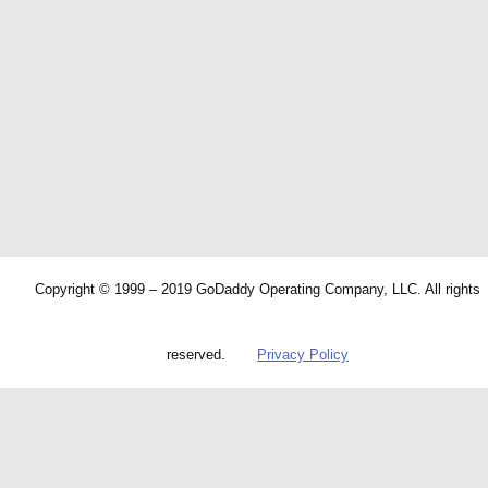
Copyright © 1999 – 2019 GoDaddy Operating Company, LLC. All rights
reserved.
Privacy Policy