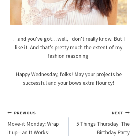
…and you’ve got…well, I don’t really know. But I
like it. And that’s pretty much the extent of my
fashion reasoning.
Happy Wednesday, folks! May your projects be
successful and your bows extra flouncy!
Post
PREVIOUS
NEXT
Move-it Monday: Wrap
5 Things Thursday: The
navigation
it up—an It Works!
Birthday Party