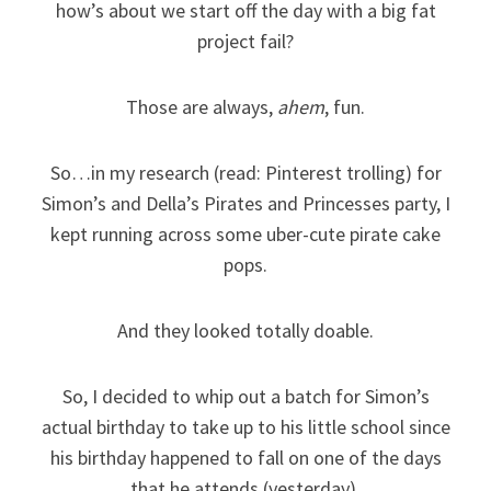
how’s about we start off the day with a big fat
project fail?
Those are always,
ahem
, fun.
So…in my research (read: Pinterest trolling) for
Simon’s and Della’s Pirates and Princesses party, I
kept running across some uber-cute pirate cake
pops.
And they looked totally doable.
So, I decided to whip out a batch for Simon’s
actual birthday to take up to his little school since
his birthday happened to fall on one of the days
that he attends (yesterday).