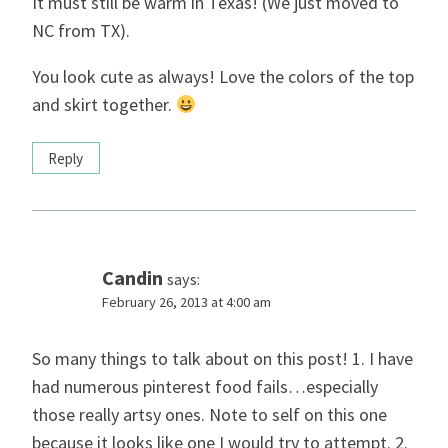
It must still be warm in Texas! (We just moved to
NC from TX).
You look cute as always! Love the colors of the top
and skirt together.
Reply
Candin
says:
February 26, 2013 at 4:00 am
So many things to talk about on this post! 1. I have
had numerous pinterest food fails…especially
those really artsy ones. Note to self on this one
because it looks like one I would try to attempt. 2.