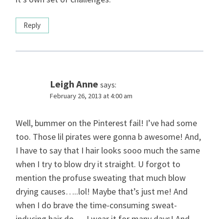
Reply
Leigh Anne
says:
February 26, 2013 at 4:00 am
Well, bummer on the Pinterest fail! I’ve had some
too. Those lil pirates were gonna b awesome! And,
I have to say that I hair looks sooo much the same
when I try to blow dry it straight. U forgot to
mention the profuse sweating that much blow
drying causes…..lol! Maybe that’s just me! And
when I do brave the time-consuming sweat-
inducing hair do…..I wear it for many days! And