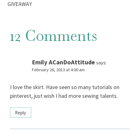
GIVEAWAY
12 Comments
Emily ACanDoAttitude
says:
February 26, 2013 at 4:00 am
I love the skirt. Have seen so many tutorials on
pinterest, just wish I had more sewing talents.
Reply