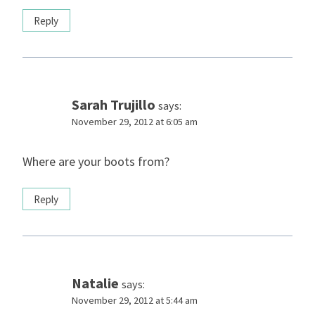
Reply
Sarah Trujillo
says:
November 29, 2012 at 6:05 am
Where are your boots from?
Reply
Natalie
says:
November 29, 2012 at 5:44 am