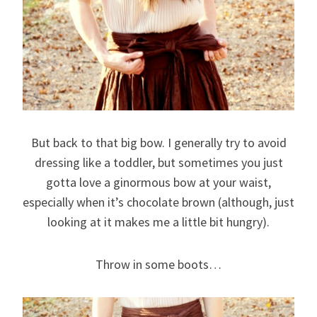
But back to that big bow. I generally try to avoid
dressing like a toddler, but sometimes you just
gotta love a ginormous bow at your waist,
especially when it’s chocolate brown (although, just
looking at it makes me a little bit hungry).
Throw in some boots…