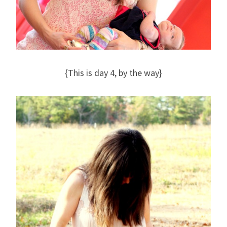
{This is day 4, by the way}