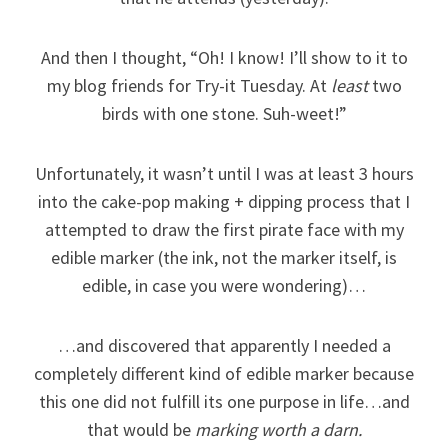
And then I thought, “Oh! I know! I’ll show to it to
my blog friends for Try-it Tuesday. At
least
two
birds with one stone. Suh-weet!”
Unfortunately, it wasn’t until I was at least 3 hours
into the cake-pop making + dipping process that I
attempted to draw the first pirate face with my
edible marker (the ink, not the marker itself, is
edible, in case you were wondering)…
…and discovered that apparently I needed a
completely different kind of edible marker because
this one did not fulfill its one purpose in life…and
that would be
marking worth a darn.