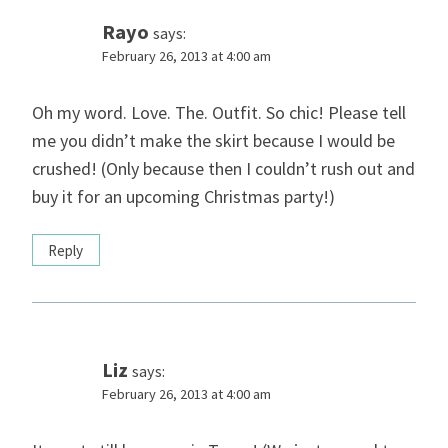
Rayo
says:
February 26, 2013 at 4:00 am
Oh my word. Love. The. Outfit. So chic! Please tell
me you didn’t make the skirt because I would be
crushed! (Only because then I couldn’t rush out and
buy it for an upcoming Christmas party!)
Reply
Liz
says:
February 26, 2013 at 4:00 am