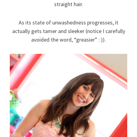
straight hair.
As its state of unwashedness progresses, it
actually gets tamer and sleeker (notice I carefully
avoided the word, “greasier” : )).