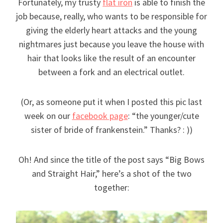
Fortunately, my trusty
flat iron
is able to finish the
job because, really, who wants to be responsible for
giving the elderly heart attacks and the young
nightmares just because you leave the house with
hair that looks like the result of an encounter
between a fork and an electrical outlet.
(Or, as someone put it when I posted this pic last
week on our
facebook page
: “the younger/cute
sister of bride of frankenstein.” Thanks? : ))
Oh! And since the title of the post says “Big Bows
and Straight Hair,” here’s a shot of the two
together: