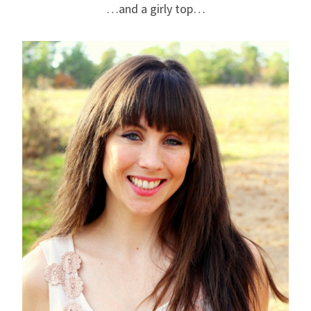
…and a girly top…