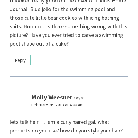
It looked really good on the cover of Ladies Home
Journal! Blue jello for the swimming pool and
those cute little bear cookies with icing bathing
suits. Hmmm…is there something wrong with this
picture? Have you ever tried to carve a swimming
pool shape out of a cake?
Reply
Molly Weesner
says:
February 26, 2013 at 4:00 am
lets talk hair….I am a curly haired gal. what
products do you use? how do you style your hair?