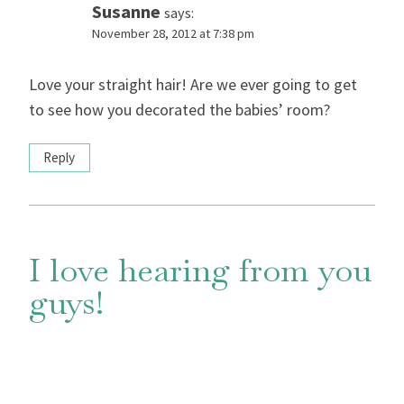
Susanne
says:
November 28, 2012 at 7:38 pm
Love your straight hair! Are we ever going to get
to see how you decorated the babies’ room?
Reply
I love hearing from you
guys!