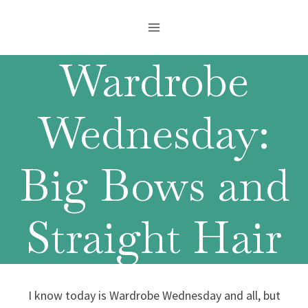
Skip
to
content
Wardrobe
Wednesday:
Big Bows and
Straight Hair
I know today is Wardrobe Wednesday and all, but