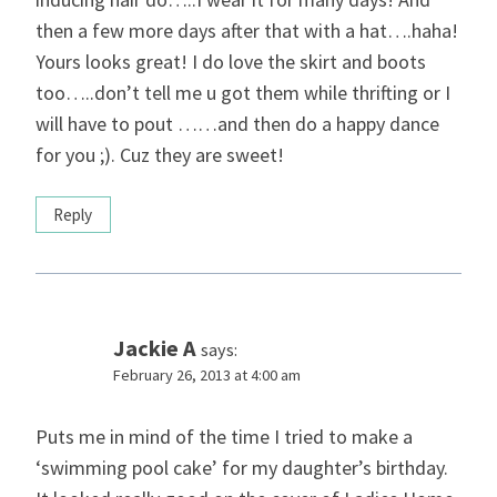
then a few more days after that with a hat….haha!
Yours looks great! I do love the skirt and boots
too…..don’t tell me u got them while thrifting or I
will have to pout ……and then do a happy dance
for you ;). Cuz they are sweet!
Reply
Jackie A
says:
February 26, 2013 at 4:00 am
Puts me in mind of the time I tried to make a
‘swimming pool cake’ for my daughter’s birthday.