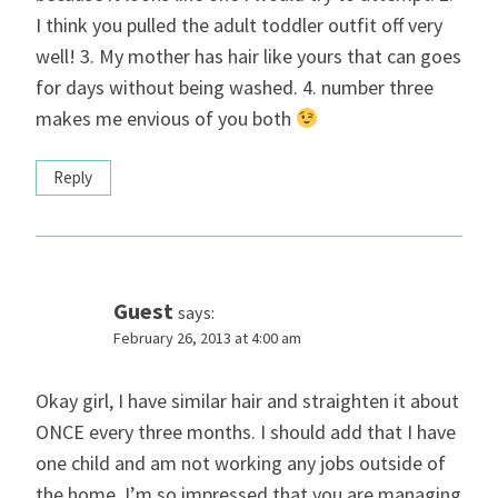
I think you pulled the adult toddler outfit off very
well! 3. My mother has hair like yours that can goes
for days without being washed. 4. number three
makes me envious of you both
Reply
Guest
says:
February 26, 2013 at 4:00 am
Okay girl, I have similar hair and straighten it about
ONCE every three months. I should add that I have
one child and am not working any jobs outside of
the home. I’m so impressed that you are managing