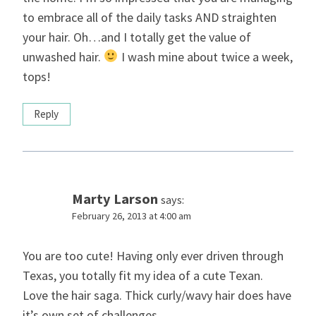
to embrace all of the daily tasks AND straighten
your hair. Oh…and I totally get the value of
unwashed hair.
I wash mine about twice a week,
tops!
Reply
Marty Larson
says:
February 26, 2013 at 4:00 am
You are too cute! Having only ever driven through
Texas, you totally fit my idea of a cute Texan.
Love the hair saga. Thick curly/wavy hair does have
it’s own set of challenges.