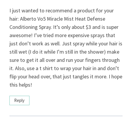
I just wanted to recommend a product for your
hair: Alberto Vo5 Miracle Mist Heat Defense
Conditioning Spray. It’s only about $3 and is super
awesome! I’ve tried more expensive sprays that
just don’t work as well. Just spray while your hair is
still wet (I do it while I’m still in the shower) make
sure to get it all over and run your fingers through
it. Also, use a t shirt to wrap your hair in and don’t
flip your head over, that just tangles it more. I hope
this helps!
Reply