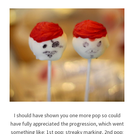
I should have shown you one more pop so could
have fully appreciated the progression, which went
something like: 1st pop: streaky marking, 2nd pop: