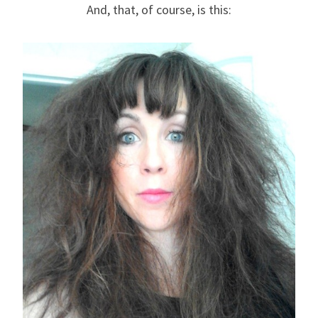
And, that, of course, is this: