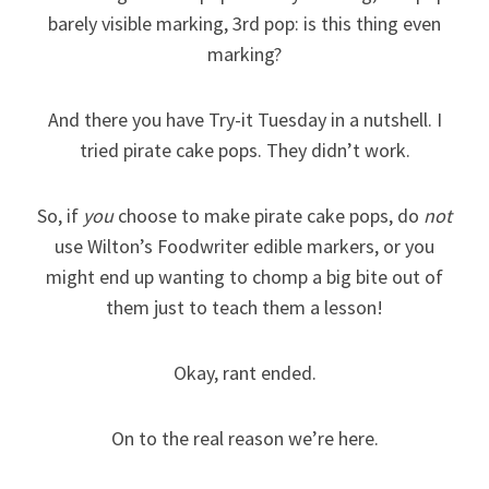
barely visible marking, 3rd pop: is this thing even
marking?
And there you have Try-it Tuesday in a nutshell. I
tried pirate cake pops. They didn’t work.
So, if
you
choose to make pirate cake pops, do
not
use Wilton’s Foodwriter edible markers, or you
might end up wanting to chomp a big bite out of
them just to teach them a lesson!
Okay, rant ended.
On to the real reason we’re here.