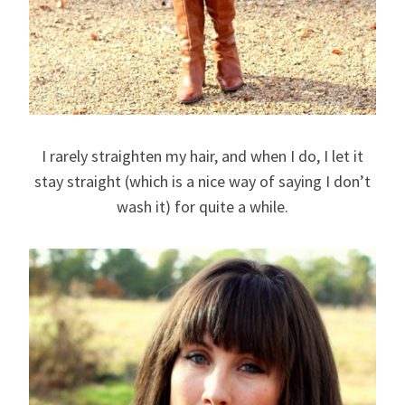
I rarely straighten my hair, and when I do, I let it
stay straight (which is a nice way of saying I don’t
wash it) for quite a while.