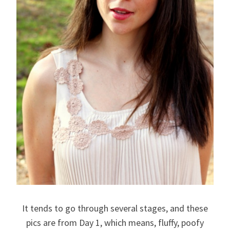
It tends to go through several stages, and these
pics are from Day 1, which means, fluffy, poofy