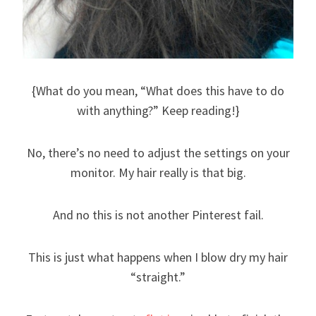
{What do you mean, “What does this have to do
with anything?” Keep reading!}
No, there’s no need to adjust the settings on your
monitor. My hair really is that big.
And no this is not another Pinterest fail.
This is just what happens when I blow dry my hair
“straight.”