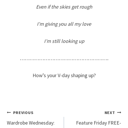
Even if the skies get rough
I’m giving you all my love
I’m still looking up
……………………………………………….
How’s your V-day shaping up?
Post
PREVIOUS
NEXT
Wardrobe Wednesday:
Feature Friday FREE-