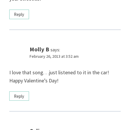
Reply
Molly B
says:
February 26, 2013 at 3:52 am
I love that song. . .just listened to it in the car!
Happy Valentine’s Day!
Reply