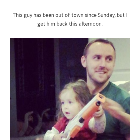
This guy has been out of town since Sunday, but I
get him back this afternoon.