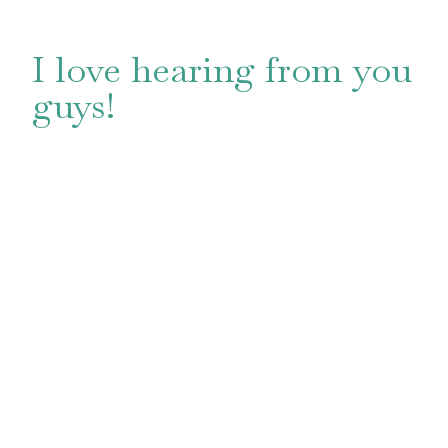
I love hearing from you
guys!