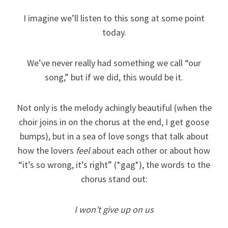
I imagine we’ll listen to this song at some point
today.
We’ve never really had something we call “our
song,” but if we did, this would be it.
Not only is the melody achingly beautiful (when the
choir joins in on the chorus at the end, I get goose
bumps), but in a sea of love songs that talk about
how the lovers
feel
about each other or about how
“it’s so wrong, it’s right” (*gag*), the words to the
chorus stand out:
I won’t give up on us