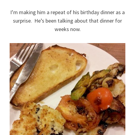
I’m making him a repeat of his birthday dinner as a
surprise. He’s been talking about that dinner for
weeks now.