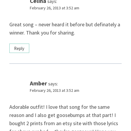
Celina
says:
February 26, 2013 at 3:52 am
Great song – never heard it before but definately a
winner. Thank you for sharing.
Reply
Amber
says:
February 26, 2013 at 3:52 am
Adorable outfit! I love that song for the same
reason and I also get goosebumps at that part! I
bought 2 prints from an etsy site with those lyrics