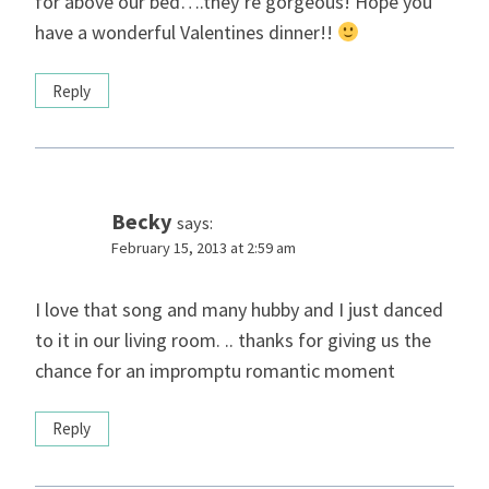
for above our bed….they’re gorgeous! Hope you
have a wonderful Valentines dinner!!
Reply
Becky
says:
February 15, 2013 at 2:59 am
I love that song and many hubby and I just danced
to it in our living room. .. thanks for giving us the
chance for an impromptu romantic moment
Reply