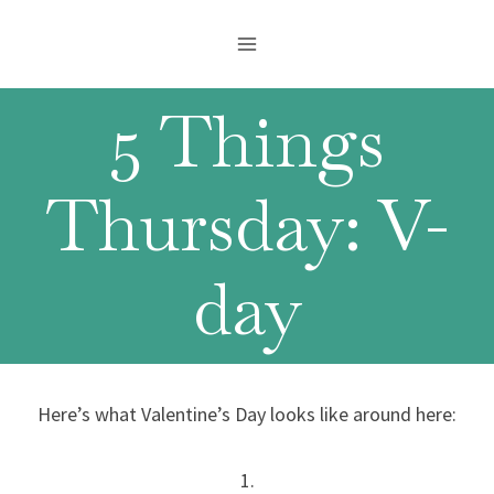
Skip
to
content
5 Things
Thursday: V-
day
Here’s what Valentine’s Day looks like around here:
1.