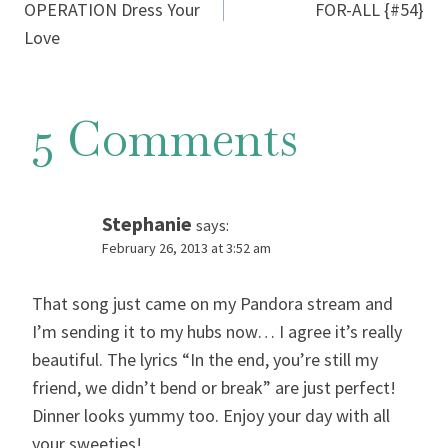
navigation
OPERATION Dress Your
FOR-ALL {#54}
Love
5 Comments
Stephanie
says:
February 26, 2013 at 3:52 am
That song just came on my Pandora stream and
I’m sending it to my hubs now… I agree it’s really
beautiful. The lyrics “In the end, you’re still my
friend, we didn’t bend or break” are just perfect!
Dinner looks yummy too. Enjoy your day with all
your sweeties!