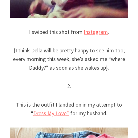
I swiped this shot from
Instagram
.
{I think Della will be pretty happy to see him too;
every morning this week, she’s asked me “where
Daddy?” as soon as she wakes up}.
2.
This is the outfit I landed on in my attempt to
“
Dress My Love”
for my husband.