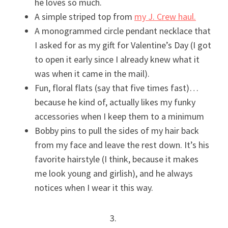
he loves so much.
A simple striped top from
my J. Crew haul.
A monogrammed circle pendant necklace that
I asked for as my gift for Valentine’s Day (I got
to open it early since I already knew what it
was when it came in the mail).
Fun, floral flats (say that five times fast)…
because he kind of, actually likes my funky
accessories when I keep them to a minimum
Bobby pins to pull the sides of my hair back
from my face and leave the rest down. It’s his
favorite hairstyle (I think, because it makes
me look young and girlish), and he always
notices when I wear it this way.
3.