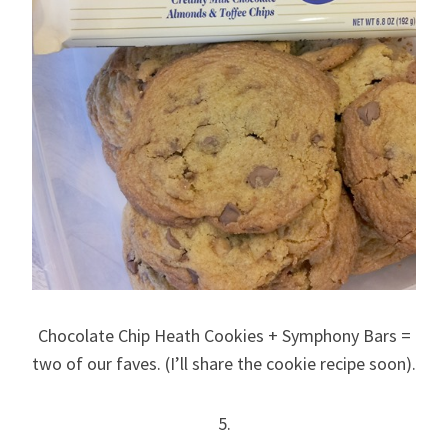
Chocolate Chip Heath Cookies + Symphony Bars =
two of our faves. (I’ll share the cookie recipe soon).
5.