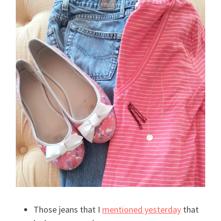
Those jeans that I
mentioned yesterday
that