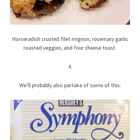
Horseradish crusted filet mignon, rosemary garlic
roasted veggies, and four cheese toast.
4.
We’ll probably also partake of some of this: