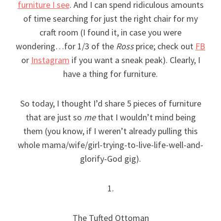
furniture I see
. And I can spend ridiculous amounts
of time searching for just the right chair for my
craft room (I found it, in case you were
wondering…for 1/3 of the
Ross
price; check out
FB
or
Instagram
if you want a sneak peak). Clearly, I
have a thing for furniture.
So today, I thought I’d share 5 pieces of furniture
that are just so
me
that I wouldn’t mind being
them (you know, if I weren’t already pulling this
whole mama/wife/girl-trying-to-live-life-well-and-
glorify-God gig).
1.
The Tufted Ottoman