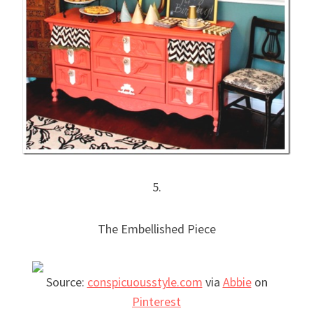
5.
The Embellished Piece
Source:
conspicuousstyle.com
via
Abbie
on
Pinterest