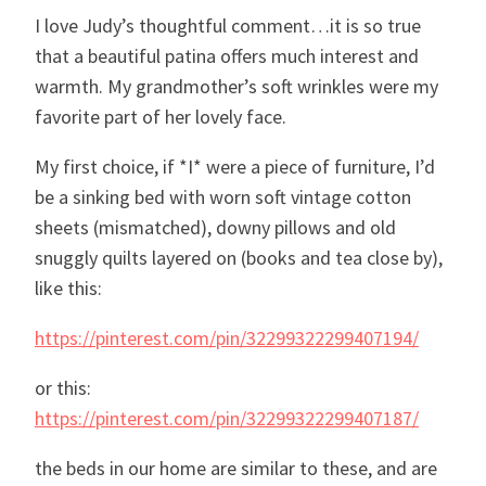
I love Judy’s thoughtful comment…it is so true
that a beautiful patina offers much interest and
warmth. My grandmother’s soft wrinkles were my
favorite part of her lovely face.
My first choice, if *I* were a piece of furniture, I’d
be a sinking bed with worn soft vintage cotton
sheets (mismatched), downy pillows and old
snuggly quilts layered on (books and tea close by),
like this:
https://pinterest.com/pin/32299322299407194/
or this:
https://pinterest.com/pin/32299322299407187/
the beds in our home are similar to these, and are