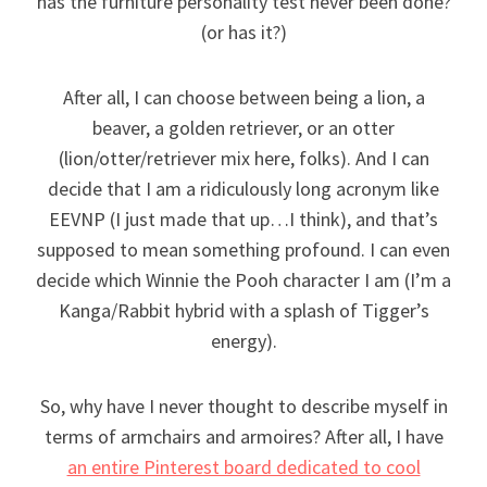
has the furniture personality test never been done?
(or has it?)
After all, I can choose between being a lion, a
beaver, a golden retriever, or an otter
(lion/otter/retriever mix here, folks). And I can
decide that I am a ridiculously long acronym like
EEVNP (I just made that up…I think), and that’s
supposed to mean something profound. I can even
decide which Winnie the Pooh character I am (I’m a
Kanga/Rabbit hybrid with a splash of Tigger’s
energy).
So, why have I never thought to describe myself in
terms of armchairs and armoires? After all, I have
an entire Pinterest board dedicated to cool