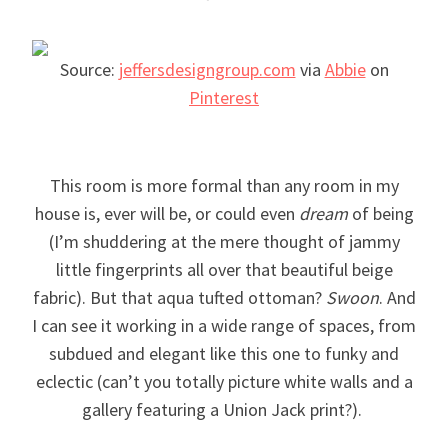
Source:
jeffersdesigngroup.com
via
Abbie
on
Pinterest
This room is more formal than any room in my
house is, ever will be, or could even
dream
of being
(I’m shuddering at the mere thought of jammy
little fingerprints all over that beautiful beige
fabric). But that aqua tufted ottoman?
Swoon
. And
I can see it working in a wide range of spaces, from
subdued and elegant like this one to funky and
eclectic (can’t you totally picture white walls and a
gallery featuring a Union Jack print?).