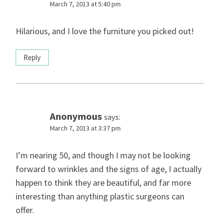
March 7, 2013 at 5:40 pm
Hilarious, and I love the furniture you picked out!
Reply
Anonymous
says:
March 7, 2013 at 3:37 pm
I’m nearing 50, and though I may not be looking
forward to wrinkles and the signs of age, I actually
happen to think they are beautiful, and far more
interesting than anything plastic surgeons can
offer.