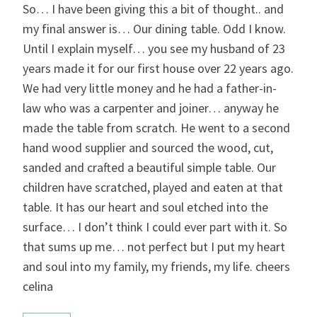
So… I have been giving this a bit of thought.. and
my final answer is… Our dining table. Odd I know.
Until I explain myself… you see my husband of 23
years made it for our first house over 22 years ago.
We had very little money and he had a father-in-
law who was a carpenter and joiner… anyway he
made the table from scratch. He went to a second
hand wood supplier and sourced the wood, cut,
sanded and crafted a beautiful simple table. Our
children have scratched, played and eaten at that
table. It has our heart and soul etched into the
surface… I don’t think I could ever part with it. So
that sums up me… not perfect but I put my heart
and soul into my family, my friends, my life. cheers
celina