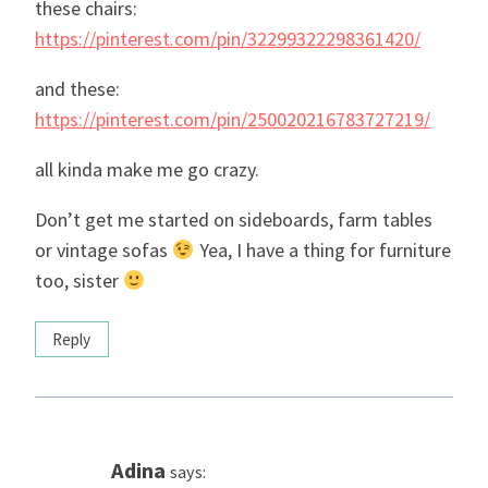
these chairs:
https://pinterest.com/pin/32299322298361420/
and these:
https://pinterest.com/pin/250020216783727219/
all kinda make me go crazy.
Don’t get me started on sideboards, farm tables
or vintage sofas
Yea, I have a thing for furniture
too, sister
Reply
Adina
says: