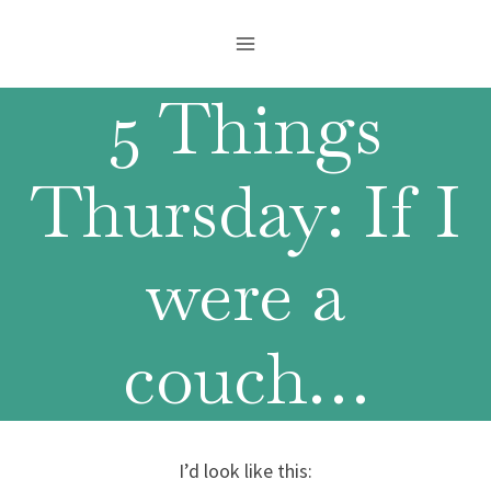
Skip
to
content
5 Things
Thursday: If I
were a
couch…
I’d look like this: