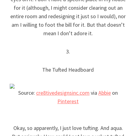
for it (although, I might consider clearing out an
entire room and redesigning it just so I would), nor
am I willing to foot the bill for it. But that doesn’t
mean I don’t adore it.
3.
The Tufted Headboard
Source:
cre8tivedesignsinc.com
via
Abbie
on
Pinterest
Okay, so apparently, I just love tufting. And aqua.