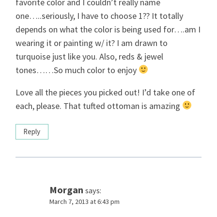
favorite color and I couldn’t really name
one…..seriously, I have to choose 1?? It totally
depends on what the color is being used for….am I
wearing it or painting w/ it? I am drawn to
turquoise just like you. Also, reds & jewel
tones……So much color to enjoy
Love all the pieces you picked out! I’d take one of
each, please. That tufted ottoman is amazing
Reply
Morgan
says:
March 7, 2013 at 6:43 pm