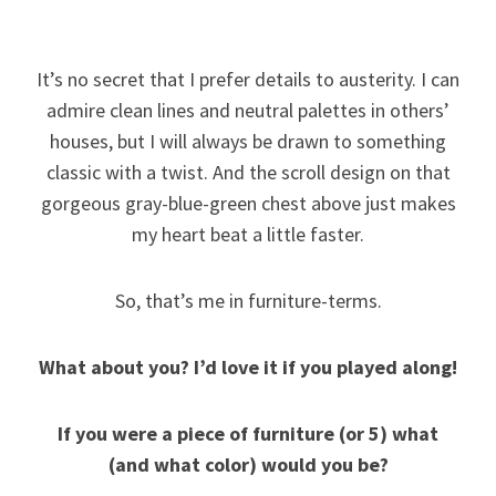
It’s no secret that I prefer details to austerity. I can
admire clean lines and neutral palettes in others’
houses, but I will always be drawn to something
classic with a twist. And the scroll design on that
gorgeous gray-blue-green chest above just makes
my heart beat a little faster.
So, that’s me in furniture-terms.
What about you?
I’d love it if you played along!
If you were a piece of furniture (or 5) what
(and what color) would you be?