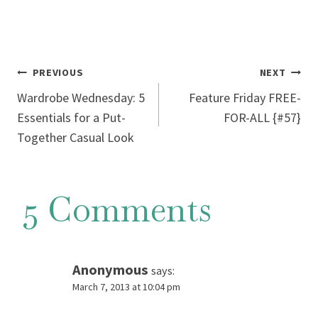
Post
PREVIOUS
NEXT
Wardrobe Wednesday: 5
Feature Friday FREE-
navigation
Essentials for a Put-
FOR-ALL {#57}
Together Casual Look
5 Comments
Anonymous
says:
March 7, 2013 at 10:04 pm