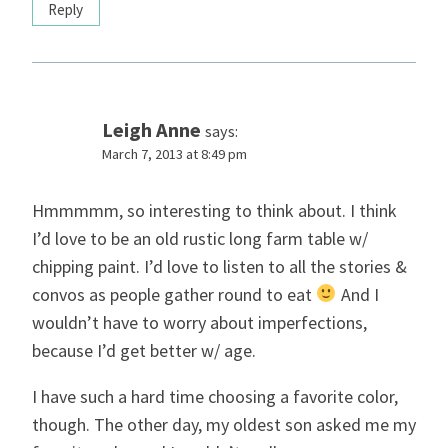
Reply
Leigh Anne
says:
March 7, 2013 at 8:49 pm
Hmmmmm, so interesting to think about. I think
I’d love to be an old rustic long farm table w/
chipping paint. I’d love to listen to all the stories &
convos as people gather round to eat
And I
wouldn’t have to worry about imperfections,
because I’d get better w/ age.
I have such a hard time choosing a favorite color,
though. The other day, my oldest son asked me my