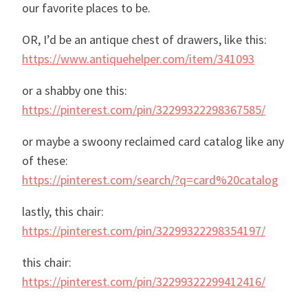
our favorite places to be.
OR, I’d be an antique chest of drawers, like this:
https://www.antiquehelper.com/item/341093
or a shabby one this:
https://pinterest.com/pin/32299322298367585/
or maybe a swoony reclaimed card catalog like any
of these:
https://pinterest.com/search/?q=card%20catalog
lastly, this chair:
https://pinterest.com/pin/32299322298354197/
this chair:
https://pinterest.com/pin/32299322299412416/