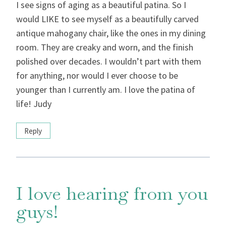
I see signs of aging as a beautiful patina. So I
would LIKE to see myself as a beautifully carved
antique mahogany chair, like the ones in my dining
room. They are creaky and worn, and the finish
polished over decades. I wouldn’t part with them
for anything, nor would I ever choose to be
younger than I currently am. I love the patina of
life! Judy
Reply
I love hearing from you
guys!