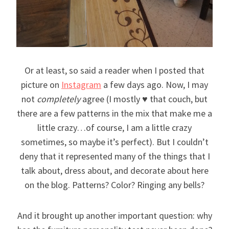
Or at least, so said a reader when I posted that
picture on
Instagram
a few days ago. Now, I may
not
completely
agree (I mostly ♥ that couch, but
there are a few patterns in the mix that make me a
little crazy…of course, I am a little crazy
sometimes, so maybe it’s perfect). But I couldn’t
deny that it represented many of the things that I
talk about, dress about, and decorate about here
on the blog. Patterns? Color? Ringing any bells?
And it brought up another important question: why