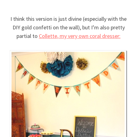
I think this version is just divine (especially with the
DIY gold confetti on the wall), but I’m also pretty
partial to
Collette, my very own coral dresser: