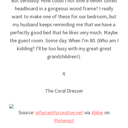
But seriously. How could I not love a velvet tufted
headboard in a gorgeous wood frame? I really
want to make one of these for our bedroom, but
my husband keeps reminding me that we have a
perfectly good bed that he likes very much. Maybe
the guest room. Some day. When I’m 80. (Who am I
kidding? I’ll be too busy with my great-great
grandchildren!).
4.
The Coral Dresser
Source:
infarrantlycreative.net
via
Abbie
on
Pinterest