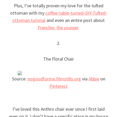
Plus, I’ve totally proven my love for the tufted
ottoman with my
coffee-table-turned-DIY-Tufted-
ottoman tutorial
and even an entire post about
Frenchie, the usurper
.
2.
The Floral Chair
Source:
nogoodforme.filmstills.org
via
Abbie
on
Pinterest
I’ve loved this Anthro chair ever since I first laid
eyes on it. I don’t have a specific place in my house