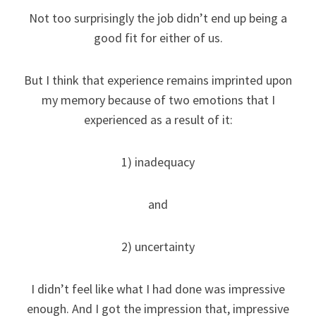
Not too surprisingly the job didn’t end up being a
good fit for either of us.
But I think that experience remains imprinted upon
my memory because of two emotions that I
experienced as a result of it:
1) inadequacy
and
2) uncertainty
I didn’t feel like what I had done was impressive
enough. And I got the impression that, impressive