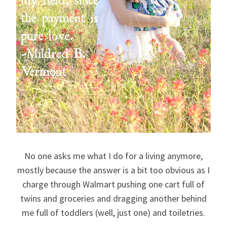
No one asks me what I do for a living anymore,
mostly because the answer is a bit too obvious as I
charge through Walmart pushing one cart full of
twins and groceries and dragging another behind
me full of toddlers (well, just one) and toiletries.