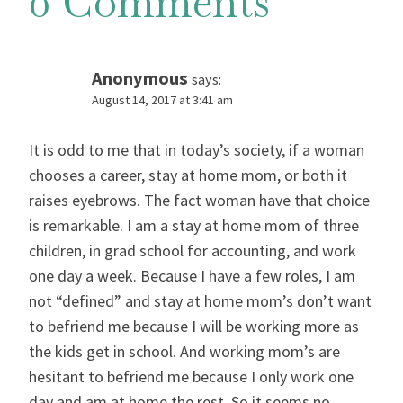
0 Comments
Anonymous
says:
August 14, 2017 at 3:41 am
It is odd to me that in today’s society, if a woman
chooses a career, stay at home mom, or both it
raises eyebrows. The fact woman have that choice
is remarkable. I am a stay at home mom of three
children, in grad school for accounting, and work
one day a week. Because I have a few roles, I am
not “defined” and stay at home mom’s don’t want
to befriend me because I will be working more as
the kids get in school. And working mom’s are
hesitant to befriend me because I only work one
day and am at home the rest. So it seems no