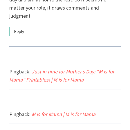
matter your role, it draws comments and
judgment.
Reply
Pingback:
Just in time for Mother’s Day: “M is for
Mama” Printables! | M is for Mama
Pingback:
M is for Mama | M is for Mama