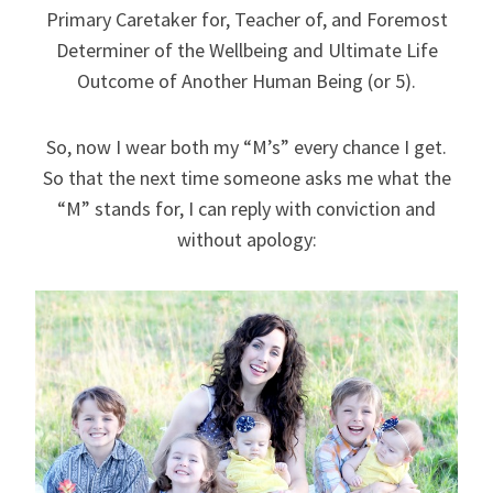
Primary Caretaker for, Teacher of, and Foremost
Determiner of the Wellbeing and Ultimate Life
Outcome of Another Human Being (or 5).
So, now I wear both my “M’s” every chance I get.
So that the next time someone asks me what the
“M” stands for, I can reply with conviction and
without apology: