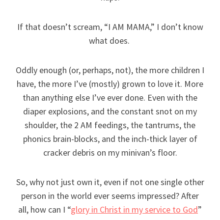
If that doesn’t scream, “I AM MAMA,” I don’t know
what does.
Oddly enough (or, perhaps, not), the more children I
have, the more I’ve (mostly) grown to love it. More
than anything else I’ve ever done. Even with the
diaper explosions, and the constant snot on my
shoulder, the 2 AM feedings, the tantrums, the
phonics brain-blocks, and the inch-thick layer of
cracker debris on my minivan’s floor.
So, why not just own it, even if not one single other
person in the world ever seems impressed? After
all, how can I “
glory in Christ in my service to God
”