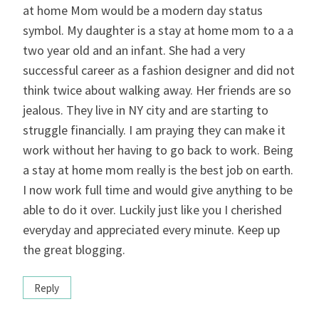
at home Mom would be a modern day status
symbol. My daughter is a stay at home mom to a a
two year old and an infant. She had a very
successful career as a fashion designer and did not
think twice about walking away. Her friends are so
jealous. They live in NY city and are starting to
struggle financially. I am praying they can make it
work without her having to go back to work. Being
a stay at home mom really is the best job on earth.
I now work full time and would give anything to be
able to do it over. Luckily just like you I cherished
everyday and appreciated every minute. Keep up
the great blogging.
Reply