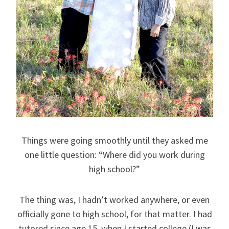
Things were going smoothly until they asked me
one little question: “Where did you work during
high school?”
The thing was, I hadn’t worked anywhere, or even
officially gone to high school, for that matter. I had
tutored since age 15, when I started college (I was