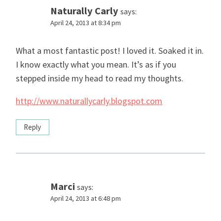
Naturally Carly
says:
April 24, 2013 at 8:34 pm
What a most fantastic post! I loved it. Soaked it in.
I know exactly what you mean. It’s as if you
stepped inside my head to read my thoughts.
http://www.naturallycarly.blogspot.com
Reply
Marci
says:
April 24, 2013 at 6:48 pm