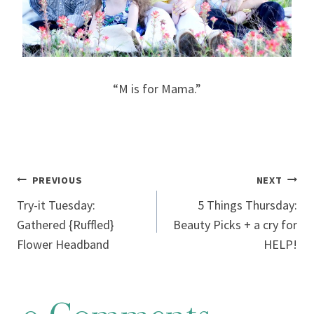
“M is for Mama.”
Post
PREVIOUS
NEXT
Try-it Tuesday:
5 Things Thursday:
navigation
Gathered {Ruffled}
Beauty Picks + a cry for
Flower Headband
HELP!