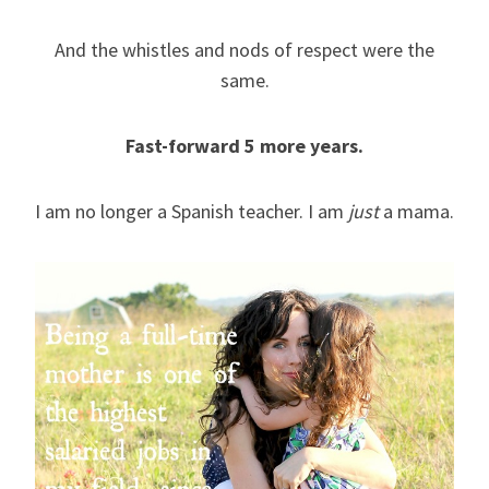
And the whistles and nods of respect were the
same.
Fast-forward 5 more years.
I am no longer a Spanish teacher. I am
just
a mama.