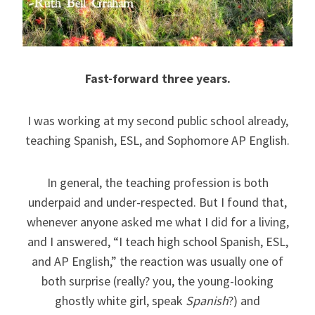
Fast-forward three years.
I was working at my second public school already,
teaching Spanish, ESL, and Sophomore AP English.
In general, the teaching profession is both
underpaid and under-respected. But I found that,
whenever anyone asked me what I did for a living,
and I answered, “I teach high school Spanish, ESL,
and AP English,” the reaction was usually one of
both surprise (really? you, the young-looking
ghostly white girl, speak
Spanish
?) and