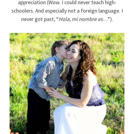
appreciation (Wow. I could never teach high-
schoolers. And especially not a foreign language. I
never got past, “
Hola, mi nombre es
…”).