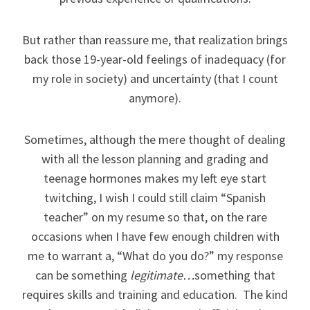
But rather than reassure me, that realization brings
back those 19-year-old feelings of inadequacy (for
my role in society) and uncertainty (that I count
anymore).
Sometimes, although the mere thought of dealing
with all the lesson planning and grading and
teenage hormones makes my left eye start
twitching, I wish I could still claim “Spanish
teacher” on my resume so that, on the rare
occasions when I have few enough children with
me to warrant a, “What do you do?” my response
can be something
legitimate…
something that
requires skills and training and education. The kind