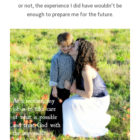
or not, the experience I did have wouldn’t be
enough to prepare me for the future.