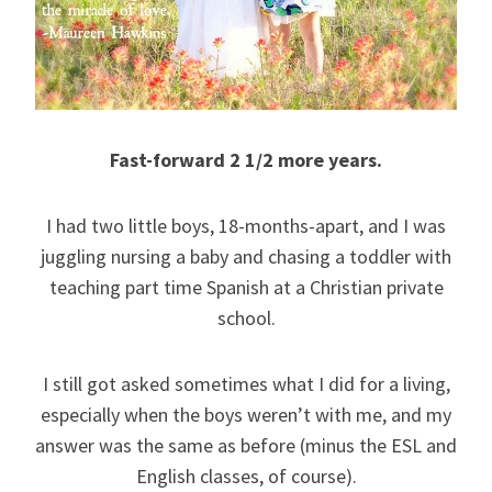
Fast-forward 2 1/2 more years.
I had two little boys, 18-months-apart, and I was
juggling nursing a baby and chasing a toddler with
teaching part time Spanish at a Christian private
school.
I still got asked sometimes what I did for a living,
especially when the boys weren’t with me, and my
answer was the same as before (minus the ESL and
English classes, of course).