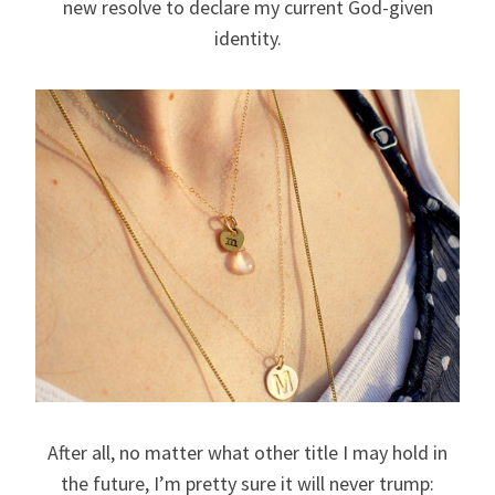
new resolve to declare my current God-given
identity.
After all, no matter what other title I may hold in
the future, I’m pretty sure it will never trump: