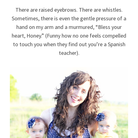
There are raised eyebrows. There are whistles.
Sometimes, there is even the gentle pressure of a
hand on my arm and a murmured, “Bless your
heart, Honey.” (Funny how no one feels compelled
to touch you when they find out you’re a Spanish
teacher).