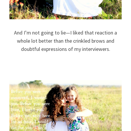
And I’m not going to lie—I liked that reaction a
whole lot better than the crinkled brows and
doubtful expressions of my interviewers.