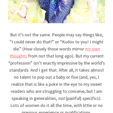
But it’s not the same. People may say things like,
“I could never do that!” or “Kudos to you! I might
die.” (How closely those words mirror
my own
thoughts
from not that long ago). But my current
“profession” isn’t exactly impressive by the world’s
standards. And I get that. After all, it takes almost
no talent to pop out a baby or five (and, yes, I
realize that is like a poke in the eye to my sweet
readers who are struggling to conceive, but I am
speaking in generalities,
not
{painful} specifics).
Lots of women do it all the time, with little or no
previous experience or qualifications.