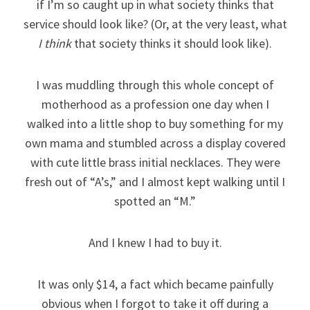
if I’m so caught up in what society thinks that
service should look like? (Or, at the very least, what
I think
that society thinks it should look like).
I was muddling through this whole concept of
motherhood as a profession one day when I
walked into a little shop to buy something for my
own mama and stumbled across a display covered
with cute little brass initial necklaces. They were
fresh out of “A’s,” and I almost kept walking until I
spotted an “M.”
And I knew I had to buy it.
It was only $14, a fact which became painfully
obvious when I forgot to take it off during a