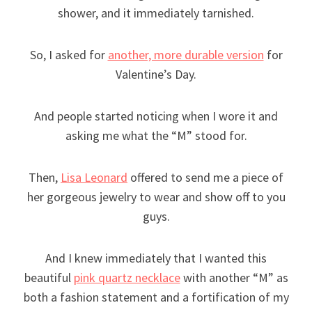
shower, and it immediately tarnished.
So, I asked for
another, more durable version
for
Valentine’s Day.
And people started noticing when I wore it and
asking me what the “M” stood for.
Then,
Lisa Leonard
offered to send me a piece of
her gorgeous jewelry to wear and show off to you
guys.
And I knew immediately that I wanted this
beautiful
pink quartz necklace
with another “M” as
both a fashion statement and a fortification of my