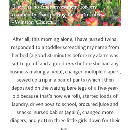
After all, this morning alone, I have nursed twins,
responded to a toddler screeching my name from
her bed (a good 30 minutes before my alarm was
set to go off and a good
hour
before she had any
business making a peep), changed multiple diapers,
sewed up a rip in a pair of pants (which I then
deposited on the waiting bare legs of a five-year-
old because that’s how we roll), started loads of
laundry, driven boys to school, procured juice and
snacks, nursed babies (again), changed more
diapers, and gotten three little girls down for their
naps.