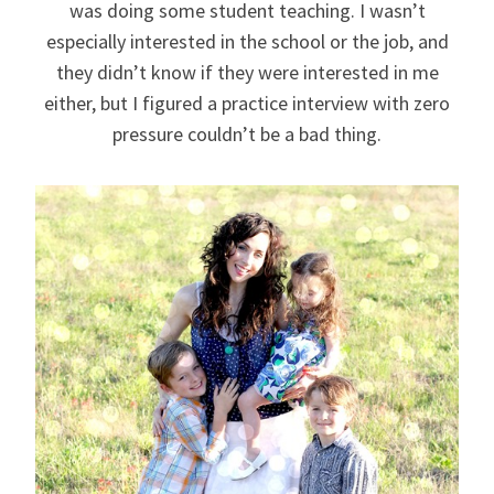
was doing some student teaching. I wasn’t
especially interested in the school or the job, and
they didn’t know if they were interested in me
either, but I figured a practice interview with zero
pressure couldn’t be a bad thing.