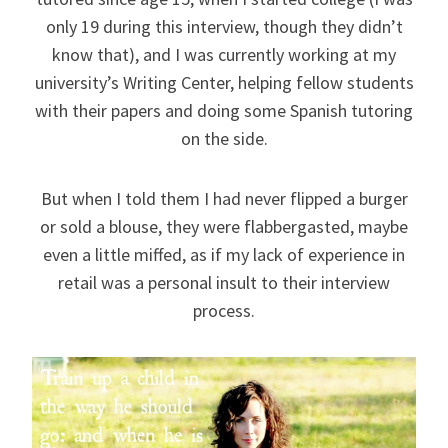
only 19 during this interview, though they didn’t
know that), and I was currently working at my
university’s Writing Center, helping fellow students
with their papers and doing some Spanish tutoring
on the side.
But when I told them I had never flipped a burger
or sold a blouse, they were flabbergasted, maybe
even a little miffed, as if my lack of experience in
retail was a personal insult to their interview
process.