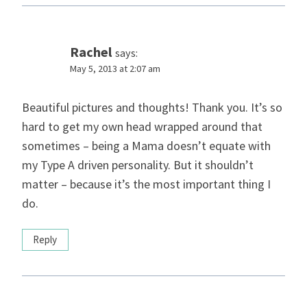
Rachel
says:
May 5, 2013 at 2:07 am
Beautiful pictures and thoughts! Thank you. It’s so
hard to get my own head wrapped around that
sometimes – being a Mama doesn’t equate with
my Type A driven personality. But it shouldn’t
matter – because it’s the most important thing I
do.
Reply