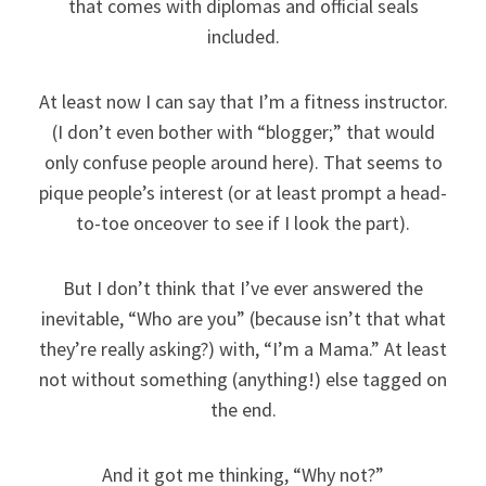
that comes with diplomas and official seals
included.
At least now I can say that I’m a fitness instructor.
(I don’t even bother with “blogger;” that would
only confuse people around here). That seems to
pique people’s interest (or at least prompt a head-
to-toe onceover to see if I look the part).
But I don’t think that I’ve ever answered the
inevitable, “Who are you” (because isn’t that what
they’re really asking?) with, “I’m a Mama.” At least
not without something (anything!) else tagged on
the end.
And it got me thinking, “Why not?”