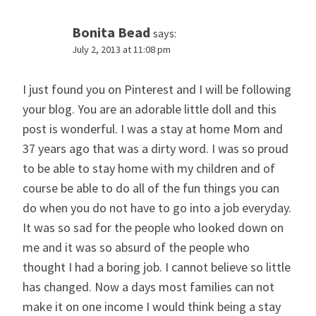
Bonita Bead
says:
July 2, 2013 at 11:08 pm
I just found you on Pinterest and I will be following
your blog. You are an adorable little doll and this
post is wonderful. I was a stay at home Mom and
37 years ago that was a dirty word. I was so proud
to be able to stay home with my children and of
course be able to do all of the fun things you can
do when you do not have to go into a job everyday.
It was so sad for the people who looked down on
me and it was so absurd of the people who
thought I had a boring job. I cannot believe so little
has changed. Now a days most families can not
make it on one income I would think being a stay