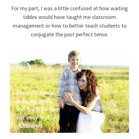
For my part, I was a little confused at how waiting
tables would have taught me classroom
management or how to better teach students to
conjugate the past perfect tense.