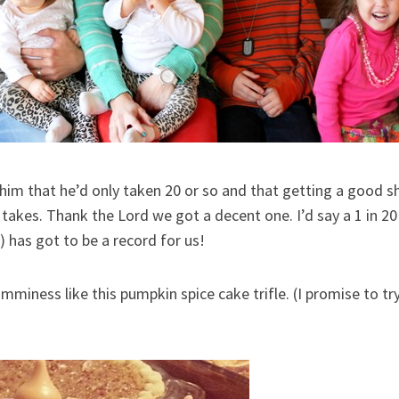
l him that he’d only taken 20 or so and that getting a good s
 takes. Thank the Lord we got a decent one. I’d say a 1 in 
) has got to be a record for us!
mminess like this pumpkin spice cake trifle. (I promise to tr