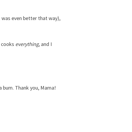
t was even better that way),
m cooks
everything
, and I
be a bum. Thank you, Mama!