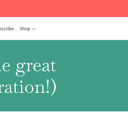
bscribe
Shop
e great
ation!)