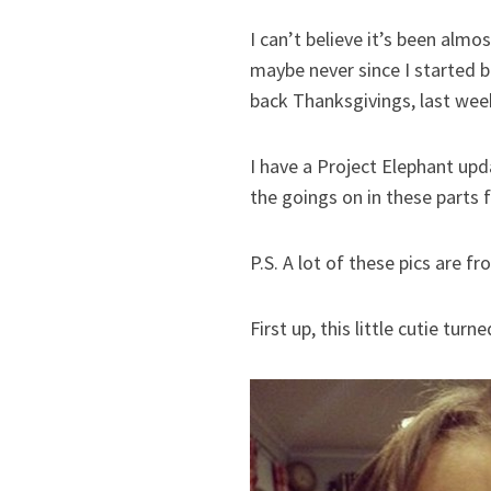
I can’t believe it’s been alm
maybe never since I started b
back Thanksgivings, last week
I have a Project Elephant upd
the goings on in these parts f
P.S. A lot of these pics are f
First up, this little cutie tur