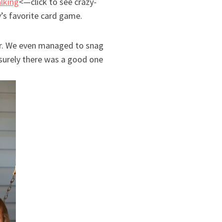
alking
<—click to see crazy-
’s favorite card game.
er. We even managed to snag
t surely there was a good one