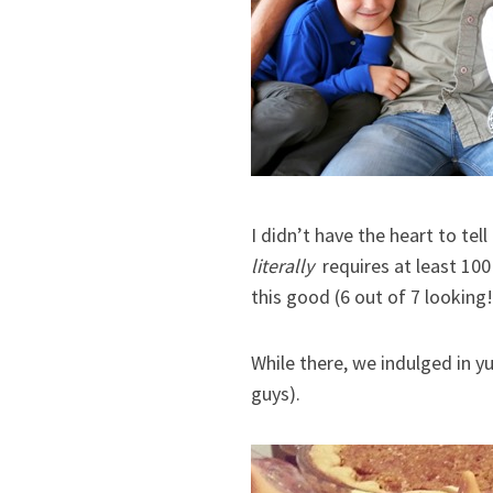
I didn’t have the heart to tel
literally
requires at least 100
this good (6 out of 7 looking!
While there, we indulged in yu
guys).