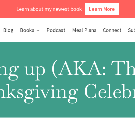
Learn about my newest book
Learn More
Blog
Books
Podcast
Meal Plans
Connect
Su
ng up (AKA: Th
nksgiving Celebr