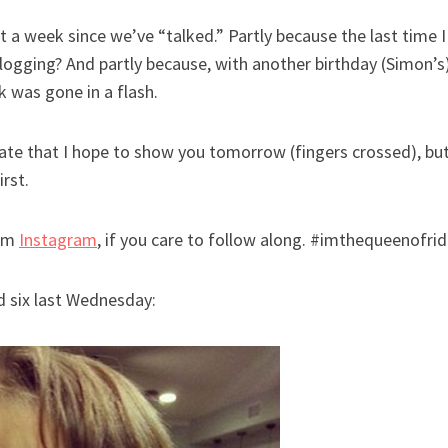
ost a week since we’ve “talked.” Partly because the last time
logging? And partly because, with another birthday (Simon’s
 was gone in a flash.
ate that I hope to show you tomorrow (fingers crossed), but
irst.
rom
Instagram
, if you care to follow along. #imthequeenofri
ned six last Wednesday: