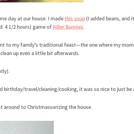
ame day at our house. I made
this soup
(I added beans, and i
d: 4 1/2 hours) game of
Killer Bunnies
.
ent to my family’s traditional feast—the one where my mo
lean up even a little bit afterwards.
tly).
nd birthday/travel/cleaning/cooking, it was so nice to just 
ot around to Christmassorizing the house.