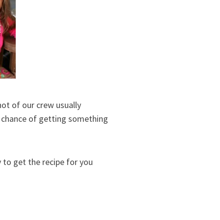
hot of our crew usually
20 chance of getting something
y to get the recipe for you