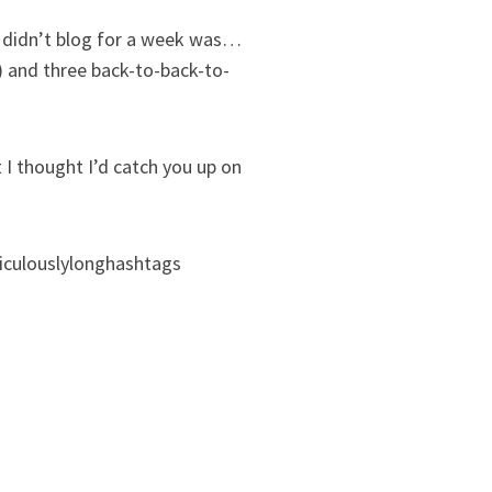
 I didn’t blog for a week was…
) and three back-to-back-to-
 I thought I’d catch you up on
diculouslylonghashtags