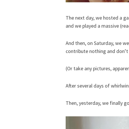
The next day, we hosted a g
and we played a massive (rea
And then, on Saturday, we w
contribute nothing and don’t c
(Or take any pictures, apparen
After several days of whirlwi
Then, yesterday, we finally g