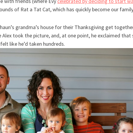
te with friends (where Evy
celebrated by deciding to start w
ounds of Rat a Tat Cat, which has quickly become our family
Shaun’s grandma’s house for their Thanksgiving get togeth
le Alex took the picture, and, at one point, he exclaimed tha
elt like he’d taken hundreds.