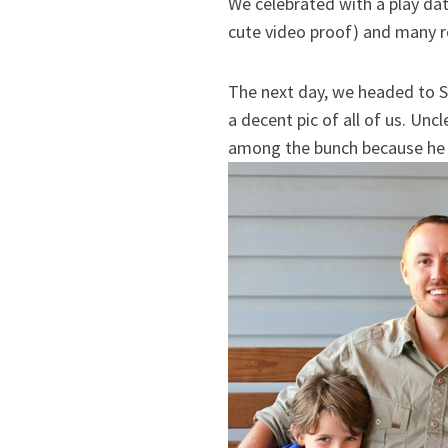
We celebrated with a play da
cute video proof) and many r
The next day, we headed to 
a decent pic of all of us. Unc
among the bunch because he f