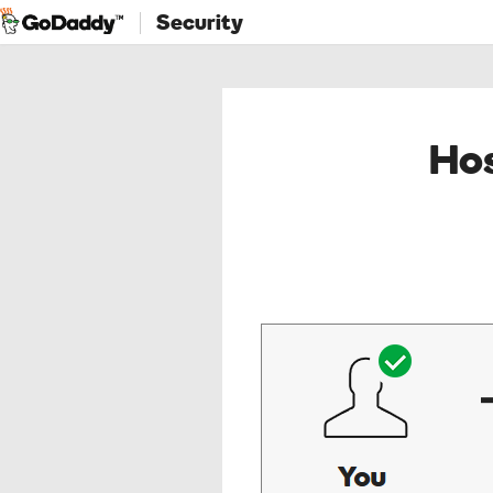
Security
Hos