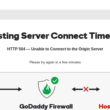
ting Server Connect Tim
HTTP 504 — Unable to Connect to the Origin Server
Please try again in a few minutes