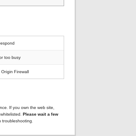
 respond
or too busy
Origin Firewall
ence. If you own the web site,
 whitelisted.
Please wait a few
h troubleshooting.