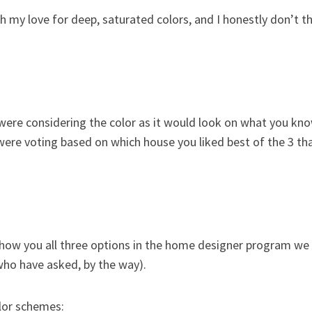
h my love for deep, saturated colors, and I honestly don’t th
 were considering the color as it would look on what you kn
were voting based on which house you liked best of the 3 th
 show you all three options in the home designer program we
 who have asked, by the way).
olor schemes: