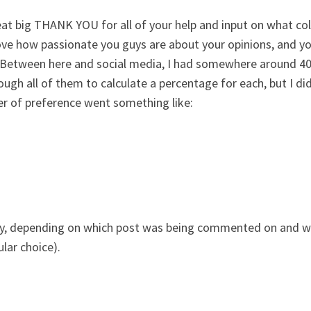
 great big THANK YOU for all of your help and input on what c
ove how passionate you guys are about your opinions, and yo
 Between here and social media, I had somewhere around 400 
ugh all of them to calculate a percentage for each, but I did
der of preference went something like:
ngly, depending on which post was being commented on and w
lar choice).