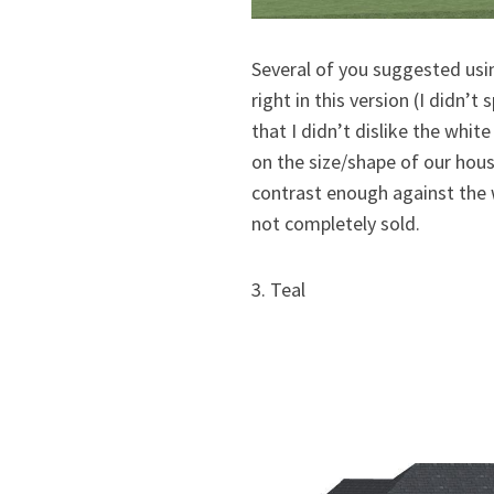
Several of you suggested usin
right in this version (I didn’
that I didn’t dislike the white
on the size/shape of our hous
contrast enough against the w
not completely sold.
3. Teal