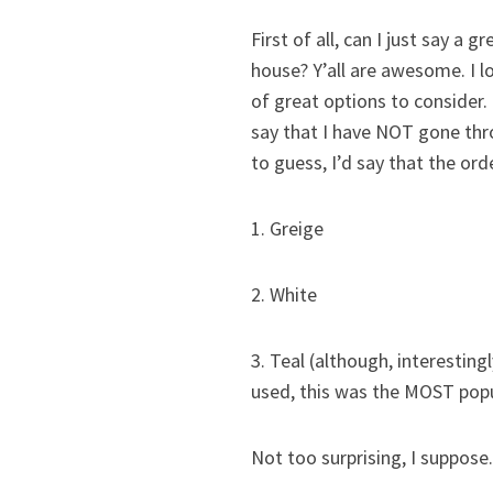
First of all, can I just say a
house? Y’all are awesome. I l
of great options to consider.
say that I have NOT gone thro
to guess, I’d say that the or
1. Greige
2. White
3. Teal (although, interesti
used, this was the MOST popu
Not too surprising, I suppose.