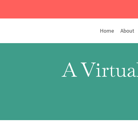
Skip
to
content
Home
About
A Virtua