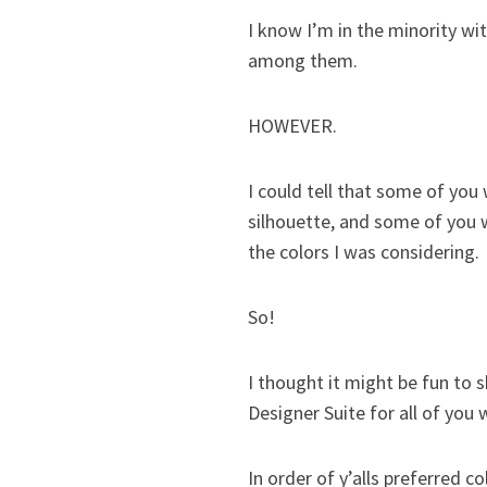
I know I’m in the minority wit
among them.
HOWEVER.
I could tell that some of you
silhouette, and some of you 
the colors I was considering.
So!
I thought it might be fun to
Designer Suite for all of you
In order of y’alls preferred c