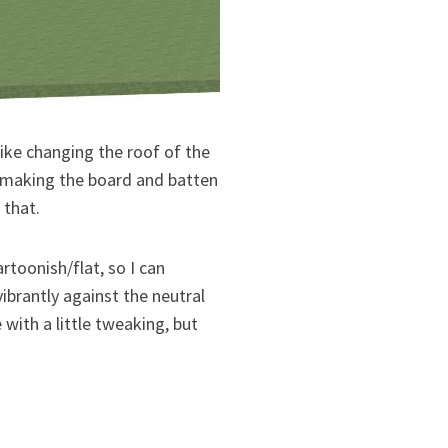
ike changing the roof of the
r making the board and batten
 that.
artoonish/flat, so I can
ibrantly against the neutral
with a little tweaking, but