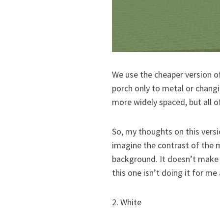
We use the cheaper version o
porch only to metal or changi
more widely spaced, but all of
So, my thoughts on this version
imagine the contrast of the 
background. It doesn’t make m
this one isn’t doing it for me 
2. White