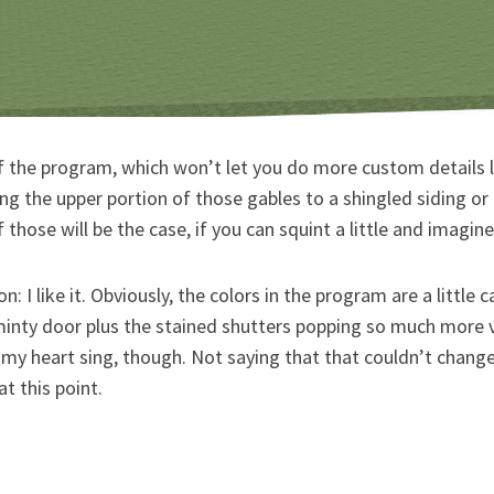
f the program, which won’t let you do more custom details l
ng the upper portion of those gables to a shingled siding o
 those will be the case, if you can squint a little and imagine
: I like it. Obviously, the colors in the program are a little c
minty door plus the stained shutters popping so much more v
y heart sing, though. Not saying that that couldn’t change 
at this point.