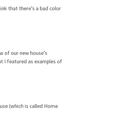
ink that there’s a bad color
ow of our new house’s
at I featured as examples of
 use (which is called Home