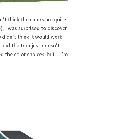
’t think the colors are quite
e), I was surprised to discover
ly didn’t think it would work
, and the trim just doesn’t
led the color choices, but…I’m