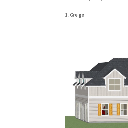
1. Greige