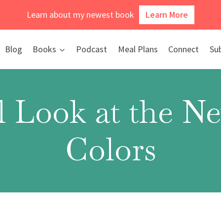
Learn about my newest book
Learn More
Blog
Books
Podcast
Meal Plans
Connect
Su
l Look at the 
Colors