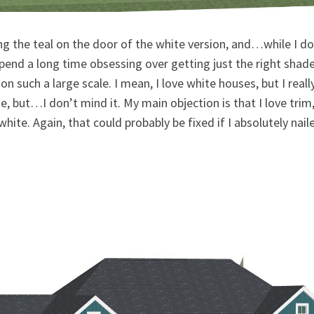
g the teal on the door of the white version, and…while I don
t spend a long time obsessing over getting just the right shad
 on such a large scale. I mean, I love white houses, but I real
e, but…I don’t mind it. My main objection is that I love trim
hite. Again, that could probably be fixed if I absolutely nai