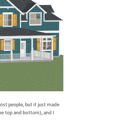
most people, but it just made
the top and bottom), and I