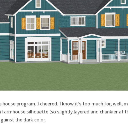
he house program, I cheered. I know it’s too much for, well, 
a farmhouse silhouette (so slightly layered and chunkier at 
gainst the dark color.