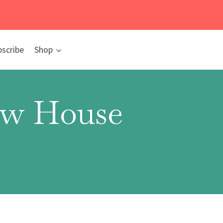
bscribe
Shop
New House