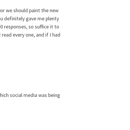
olor we should paint the new
u definitely gave me plenty
responses, so suffice it to
 read every one, and if I had
hich social media was being