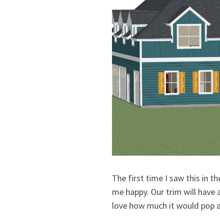
The first time I saw this in t
me happy. Our trim will have 
love how much it would pop a