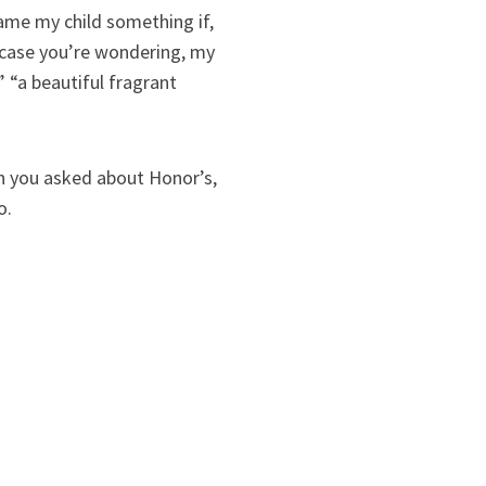
 name my child something if,
n case you’re wondering, my
” “a beautiful fragrant
n you asked about Honor’s,
o.