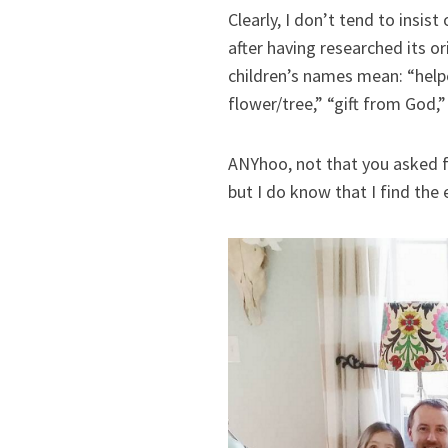
Clearly, I don’t tend to insist
after having researched its o
children’s names mean: “helpe
flower/tree,” “gift from God,”
ANYhoo, not that you asked f
but I do know that I find the