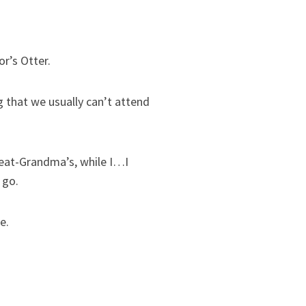
or’s Otter.
 that we usually can’t attend
Great-Grandma’s, while I…I
 go.
e.