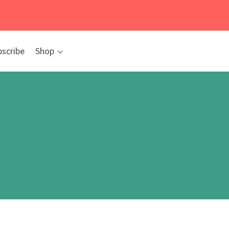
bscribe
Shop