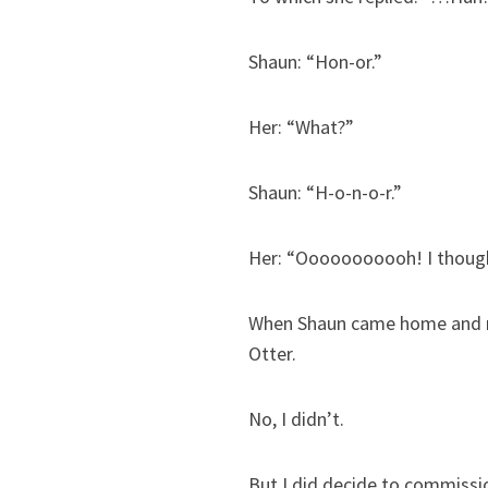
Shaun: “Hon-or.”
Her: “What?”
Shaun: “H-o-n-o-r.”
Her: “Ooooooooooh! I thoug
When Shaun came home and rel
Otter.
No, I didn’t.
But I did decide to commiss