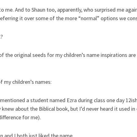
o me. And to Shaun too, apparently, who surprised me again (
referring it over some of the more “normal” options we con
t?
 of the original seeds for my children’s name inspirations are
of my children’s names:
d mentioned a student named Ezra during class one day 12ish 
y knew about the Biblical book, but I’d never heard it used in
ifference for me).
 and I both just liked the name.