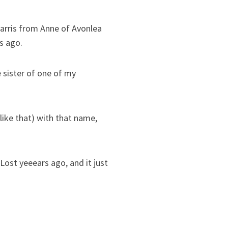
arris from Anne of Avonlea
s ago.
sister of one of my
like that) with that name,
ost yeeears ago, and it just