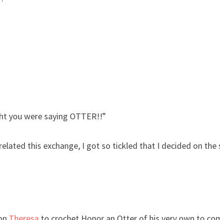
ht you were saying OTTER!!”
ated this exchange, I got so tickled that I decided on the
ion
Theresa
to crochet Honor an Otter of his very own to c