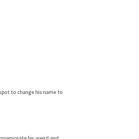
 spot to change his name to
ommemorate his weird and