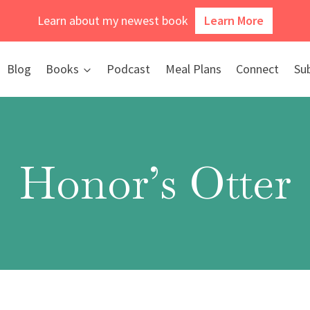
Learn about my newest book
Learn More
Blog
Books
Podcast
Meal Plans
Connect
Su
Honor’s Otter