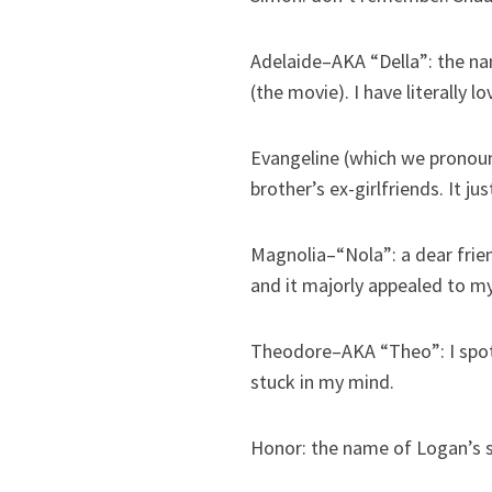
Adelaide–AKA “Della”: the n
(the movie). I have literally
Evangeline (which we pronoun
brother’s ex-girlfriends. It j
Magnolia–“Nola”: a dear frien
and it majorly appealed to m
Theodore–AKA “Theo”: I spotte
stuck in my mind.
Honor: the name of Logan’s si