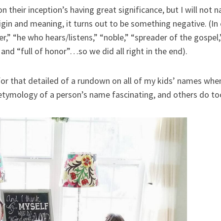
 on their inception’s having great significance, but I will not
rigin and meaning, it turns out to be something negative. (I
r,” “he who hears/listens,” “noble,” “spreader of the gospel,
 and “full of honor”…so we did all right in the end).
or that detailed of a rundown on all of my kids’ names whe
 etymology of a person’s name fascinating, and others do to