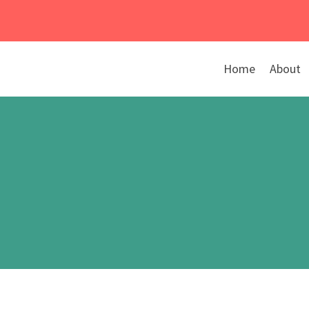
Skip
to
content
Home
About