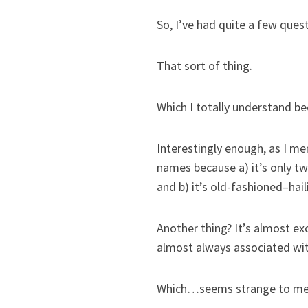
So, I’ve had quite a few que
That sort of thing.
Which I totally understand be
Interestingly enough, as I men
names because a) it’s only two
and b) it’s old-fashioned–hai
Another thing? It’s almost exc
almost always associated wit
Which…seems strange to me, 