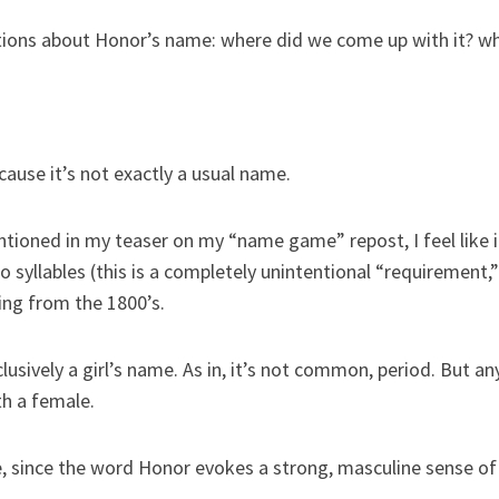
stions about Honor’s name: where did we come up with it? wh
cause it’s not exactly a usual name.
tioned in my teaser on my “name game” repost, I feel like it s
 syllables (this is a completely unintentional “requirement,” 
ling from the 1800’s.
lusively a girl’s name. As in, it’s not common, period. But an
h a female.
since the word Honor evokes a strong, masculine sense of p