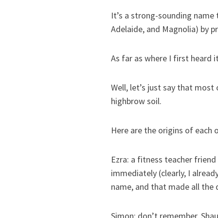
It’s a strong-sounding name t
Adelaide, and Magnolia) by p
As far as where I first heard i
Well, let’s just say that most
highbrow soil.
Here are the origins of each 
Ezra: a fitness teacher frien
immediately (clearly, I alread
name, and that made all the d
Simon: don’t remember. Shaun