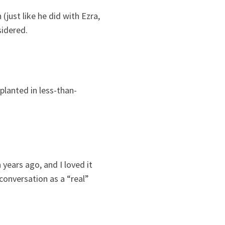
just like he did with Ezra,
sidered.
 planted in less-than-
years ago, and I loved it
 conversation as a “real”