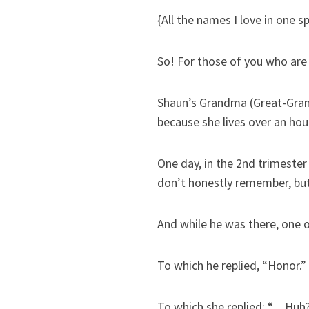
{All the names I love in one s
So! For those of you who are s
Shaun’s Grandma (Great-Grand
because she lives over an hou
One day, in the 2nd trimester
don’t honestly remember, but
And while he was there, one 
To which he replied, “Honor.”
To which she replied: “…Huh