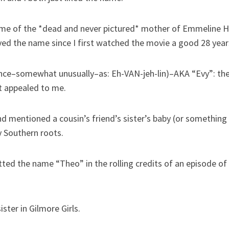
ame of the *dead and never pictured* mother of Emmeline H
 loved the name since I first watched the movie a good 28 year
ce–somewhat unusually–as: Eh-VAN-jeh-lin)–AKA “Evy”: the 
ust appealed to me.
d mentioned a cousin’s friend’s sister’s baby (or something 
y Southern roots.
d the name “Theo” in the rolling credits of an episode of L
ster in Gilmore Girls.