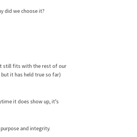
y did we choose it?
till fits with the rest of our
but it has held true so far)
ytime it does show up, it’s
urpose and integrity.