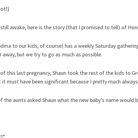
pot!}
till awake, here is the story (that I promised to tell) of Hon
ma to our kids, of course) has a weekly Saturday gathering
r away, but we try to go as much as possible.
 of this last pregnancy, Shaun took the rest of the kids to 
 it must have been significant because I pretty much always
of the aunts asked Shaun what the new baby’s name would b
??”