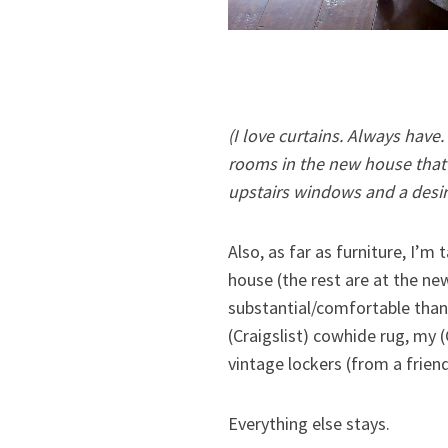
(I love curtains. Always have.
rooms in the new house that w
upstairs windows and a desir
Also, as far as furniture, I’
house (the rest are at the ne
substantial/comfortable than
(Craigslist) cowhide rug, my 
vintage lockers (from a friend
Everything else stays.