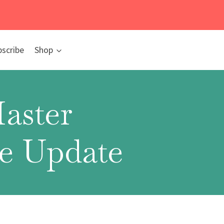
bscribe
Shop
aster
fe Update