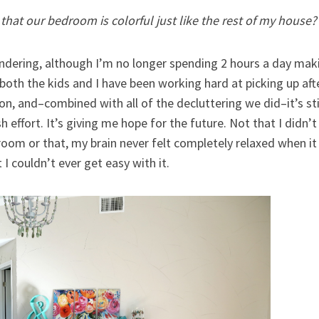
hat our bedroom is colorful just like the rest of my house? Y
ndering, although I’m no longer spending 2 hours a day makin
both the kids and I have been working hard at picking up afte
on, and–combined with all of the decluttering we did–it’s sti
ffort. It’s giving me hope for the future. Not that I didn’t 
s room or that, my brain never felt completely relaxed when i
t I couldn’t ever get easy with it.