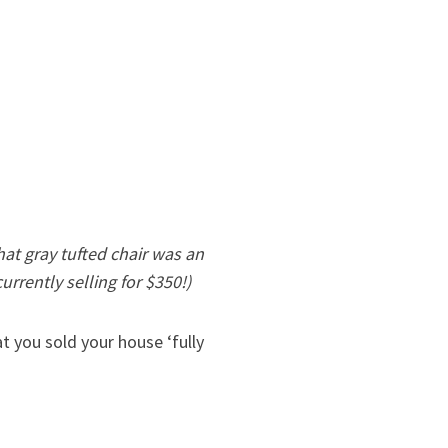
hat gray tufted chair was an
urrently selling for $350!)
 you sold your house ‘fully