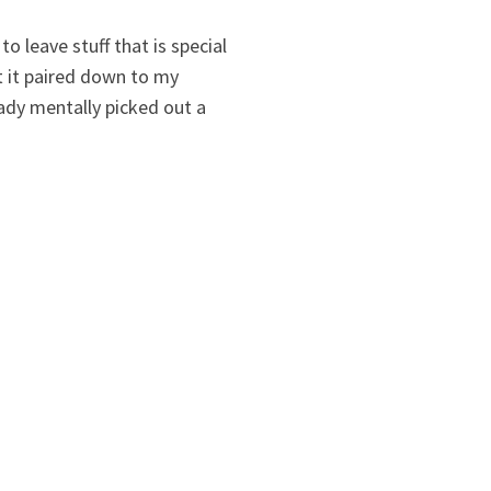
 leave stuff that is special
ot it paired down to my
ady mentally picked out a