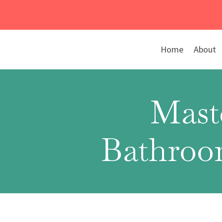
Skip
to
content
Home
About
Mast
Bathroom