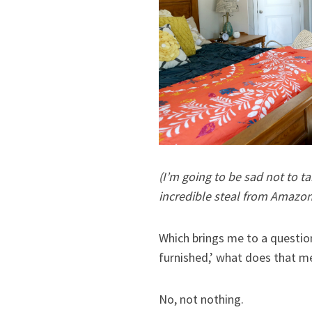
(I’m going to be sad not to ta
incredible steal from Amazon W
Which brings me to a questio
furnished,’ what does that me
No, not nothing.