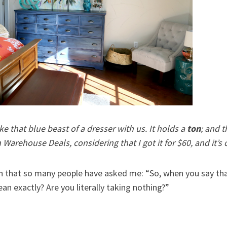
ke that blue beast of a dresser with us. It holds a
ton
; and t
arehouse Deals, considering that I got it for $60, and it’s c
n that so many people have asked me: “So, when you say that
an exactly? Are you literally taking nothing?”