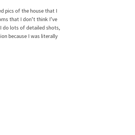
ed pics of the house that I
ms that I don’t think I’ve
 do lots of detailed shots,
ion because I was literally