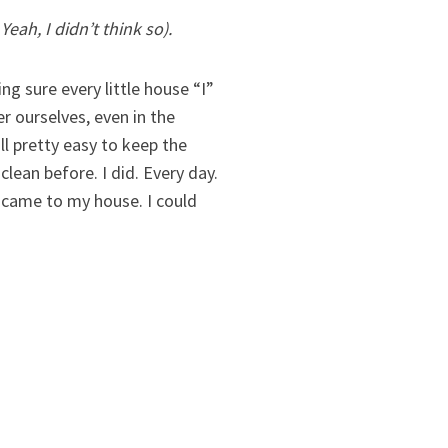
eah, I didn’t think so).
g sure every little house “I”
r ourselves, even in the
ll pretty easy to keep the
clean before. I did. Every day.
t came to my house. I could