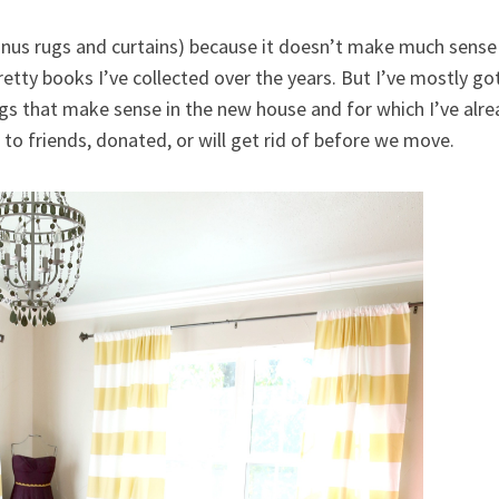
inus rugs and curtains) because it doesn’t make much sense to
pretty books I’ve collected over the years. But I’ve mostly g
gs that make sense in the new house and for which I’ve alre
n to friends, donated, or will get rid of before we move.