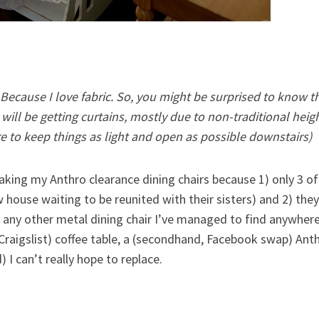
 Because I love fabric. So, you might be surprised to know th
ill be getting curtains, mostly due to non-traditional height
e to keep things as light and open as possible downstairs)
m taking my Anthro clearance dining chairs because 1) only 3 o
w house waiting to be reunited with their sisters) and 2) th
 any other metal dining chair I’ve managed to find anywhere
(Craigslist) coffee table, a (secondhand, Facebook swap) Anth
) I can’t really hope to replace.