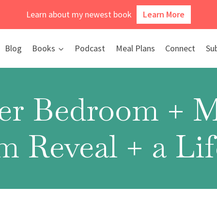
Learn about my newest book
Learn More
Blog
Books
Podcast
Meal Plans
Connect
Su
er Bedroom + M
 Reveal + a Li