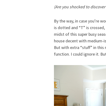
(Are you shocked to discover t
By the way, in case you’re wo
is dotted and “T” is crossed, 
midst of this super busy seas
house decent with medium-ish e
But with extra “stuff” in thi
function. I could ignore it. Bu