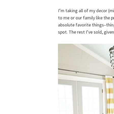
I’m taking all of my decor (m
to me or our family like the 
absolute favorite things–thin
spot. The rest I’ve sold, give