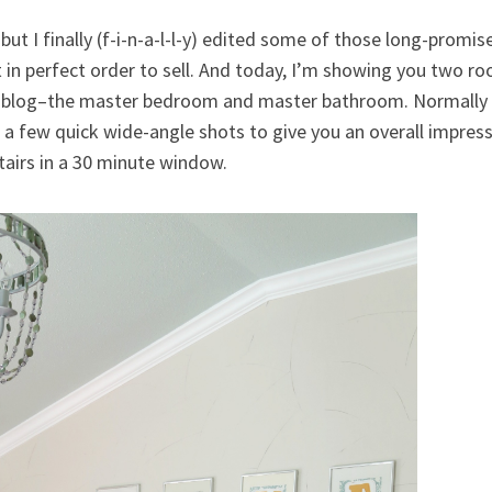
but I finally (f-i-n-a-l-l-y) edited some of those long-promis
in perfect order to sell. And today, I’m showing you two roo
the blog–the master bedroom and master bathroom. Normally I
h a few quick wide-angle shots to give you an overall impress
tairs in a 30 minute window.