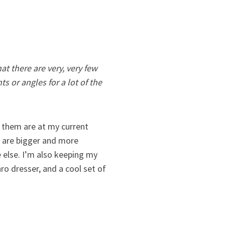
at there are very, very few
s or angles for a lot of the
f them are at my current
ey are bigger and more
 else. I’m also keeping my
ro dresser, and a cool set of