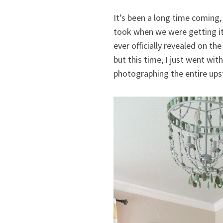
It’s been a long time coming, 
took when we were getting it 
ever officially revealed on 
but this time, I just went wit
photographing the entire ups