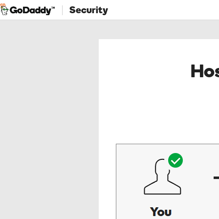
Security
Hos