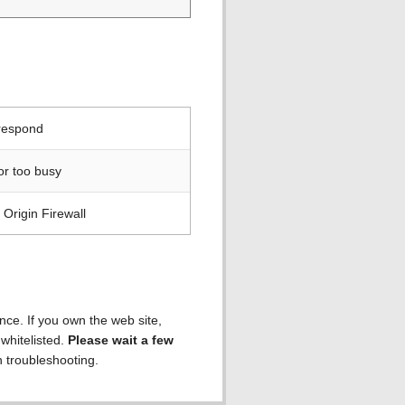
 respond
or too busy
Origin Firewall
ence. If you own the web site,
 whitelisted.
Please wait a few
h troubleshooting.