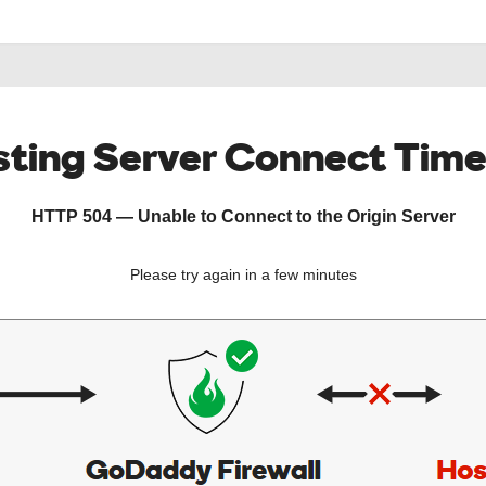
ting Server Connect Tim
HTTP 504 — Unable to Connect to the Origin Server
Please try again in a few minutes