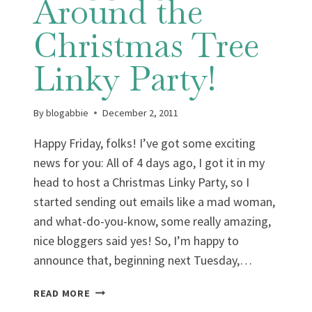
Around the
Christmas Tree
Linky Party!
By
blogabbie
December 2, 2011
Happy Friday, folks! I’ve got some exciting
news for you: All of 4 days ago, I got it in my
head to host a Christmas Linky Party, so I
started sending out emails like a mad woman,
and what-do-you-know, some really amazing,
nice bloggers said yes! So, I’m happy to
announce that, beginning next Tuesday,…
FEATURE
READ MORE
FRIDAY: