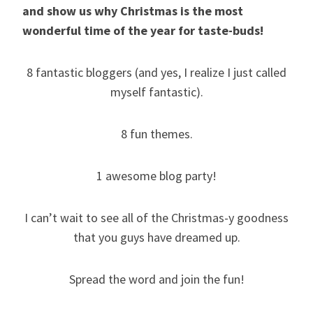
and show us why Christmas is the most
wonderful time of the year for taste-buds!
8 fantastic bloggers (and yes, I realize I just called
myself fantastic).
8 fun themes.
1 awesome blog party!
I can’t wait to see all of the Christmas-y goodness
that you guys have dreamed up.
Spread the word and join the fun!