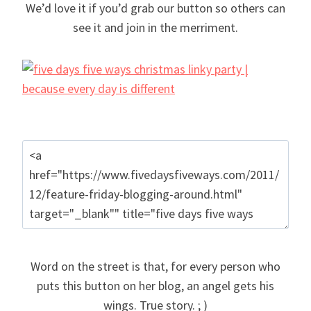
We’d love it if you’d grab our button so others can
see it and join in the merriment.
Word on the street is that, for every person who
puts this button on her blog, an angel gets his
wings. True story. ; )