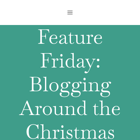
Skip
to
content
Feature
Friday:
Blogging
Around the
Christmas