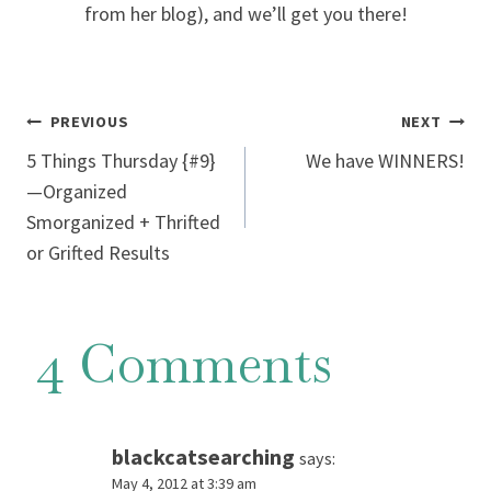
from her blog), and we’ll get you there!
Post
PREVIOUS
NEXT
5 Things Thursday {#9}
We have WINNERS!
navigation
—Organized
Smorganized + Thrifted
or Grifted Results
4 Comments
blackcatsearching
says:
May 4, 2012 at 3:39 am