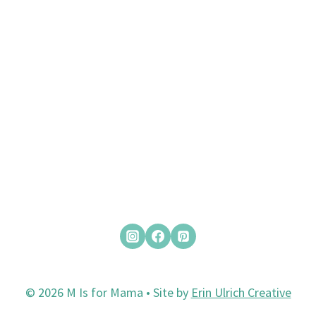
© 2026 M Is for Mama • Site by
Erin Ulrich Creative