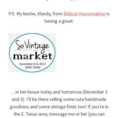
P.S. My bestie, Mandy, from
Biblical Homemaking
is
having a great:
…in her house today and tomorrow (December 2
and 3). I’ll be there selling some cute handmade
goodness and some vintage finds too! If you’re in
the E. Texas area, message me or her (you can