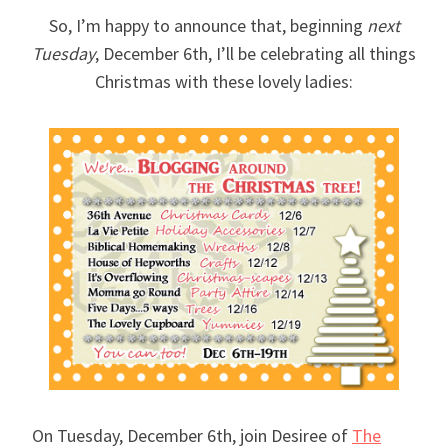
So, I’m happy to announce that, beginning
next
Tuesday
, December 6th, I’ll be celebrating all things
Christmas with these lovely ladies:
On Tuesday, December 6th, join Desiree of
The