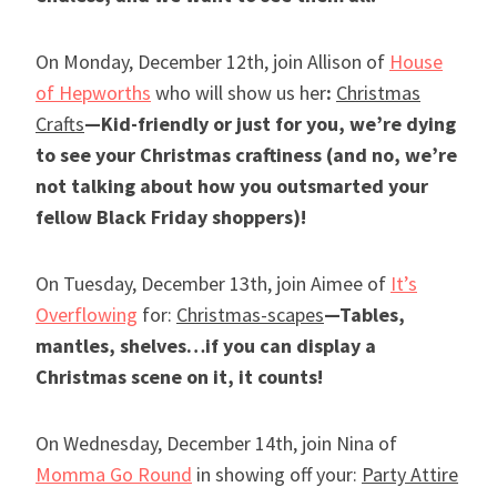
On Monday, December 12th, join Allison of
House
of Hepworths
who will show us her
:
Christmas
Crafts
—Kid-friendly or just for you, we’re dying
to see your Christmas craftiness (and no, we’re
not talking about how you outsmarted your
fellow Black Friday shoppers)!
On Tuesday, December 13th, join Aimee of
It’s
Overflowing
for:
Christmas-scapes
—Tables,
mantles, shelves…if you can display a
Christmas scene on it, it counts!
On Wednesday, December 14th, join Nina of
Momma Go Round
in showing off your:
Party Attire