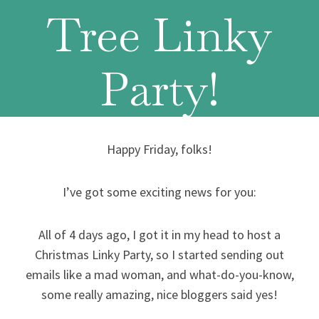
Tree Linky
Party!
Happy Friday, folks!
I’ve got some exciting news for you:
All of 4 days ago, I got it in my head to host a
Christmas Linky Party, so I started sending out
emails like a mad woman, and what-do-you-know,
some really amazing, nice bloggers said yes!