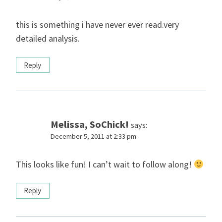
this is something i have never ever read.very
detailed analysis.
Reply
Melissa, SoChick!
says:
December 5, 2011 at 2:33 pm
This looks like fun! I can’t wait to follow along!
Reply