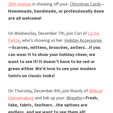
36th Avenue
in showing off your:
Christmas Cards
—
Homemade, handmade, or professionally done
are all welcome!
On Wednesday, December 7th, join Cori of
La Vie
Petite
, who’s showing us her:
Holiday Accessories
—Scarves, mittens, brooches, antlers…if you
can wear it to show your holiday cheer, we
want to see it! It doesn’t have to be red or
green either. We’d love to see your modern
twists on classic looks!
On Thursday, December 8th, join Mandy of
Biblical
Homemaking
and link up your:
Wreaths
—Fresh,
fake, fabric, feathers…the options are
endless, and we want to see them all!