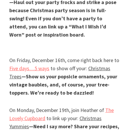
—Haul out your party frocks and strike a pose
because Christmas party season is in full-
swing! Even if you don’t have a party to
attend, you can link up a “What I Wish I’d
Worn” post or inspiration board.
On Friday, December 16th, come right back here to
Five days…5 ways
to show off your:
Christmas
Trees
—Show us your popsicle ornaments, your
vintage baubles, and, of course, your tree-
toppers. We’re ready to be dazzled!
On Monday, December 19th, join Heather of
The
Lovely Cupboard
to link up your:
Christmas
Yummies
—Need I say more? Share your recipes,