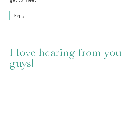
Reply
I love hearing from you
guys!