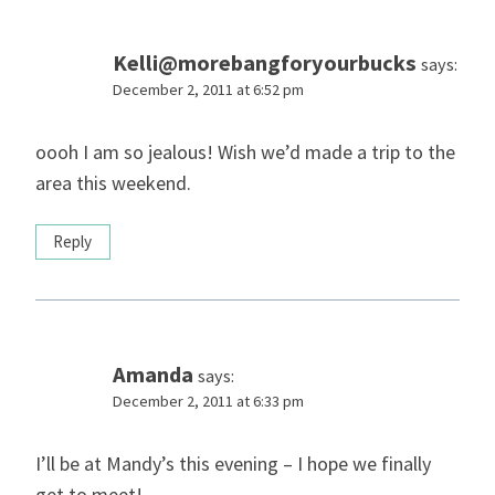
Kelli@morebangforyourbucks
says:
December 2, 2011 at 6:52 pm
oooh I am so jealous! Wish we’d made a trip to the
area this weekend.
Reply
Amanda
says:
December 2, 2011 at 6:33 pm
I’ll be at Mandy’s this evening – I hope we finally
get to meet!