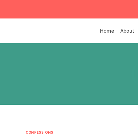
Skip
to
content
Home
About
CONFESSIONS