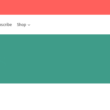
bscribe
Shop
s