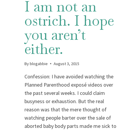
I am not an
ostrich. I hope
you aren’t
either.
By
blogabbie
August 3, 2015
Confession: I have avoided watching the
Planned Parenthood exposé videos over
the past several weeks. I could claim
busyness or exhaustion. But the real
reason was that the mere thought of
watching people barter over the sale of
aborted baby body parts made me sick to