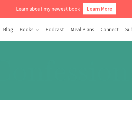
Learn about my newest book
Learn More
Blog
Books
Podcast
Meal Plans
Connect
Su
Confession