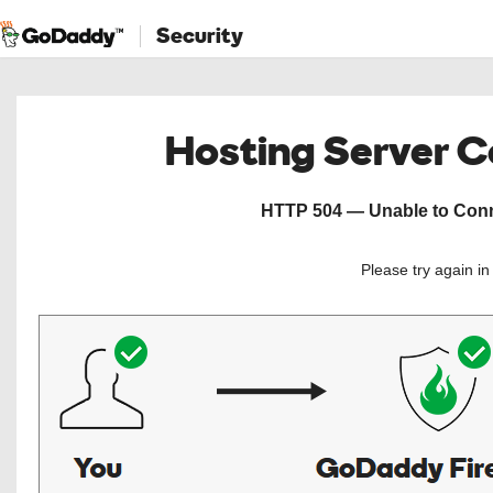
Security
Hosting Server 
HTTP 504 — Unable to Conne
Please try again i