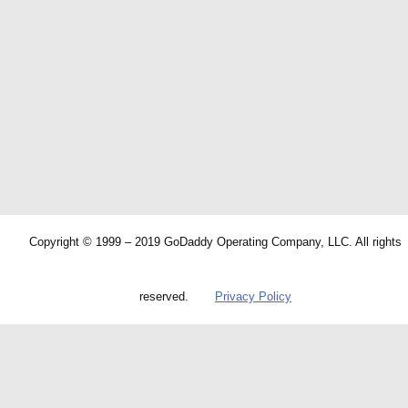
Copyright © 1999 – 2019 GoDaddy Operating Company, LLC. All rights
reserved.
Privacy Policy