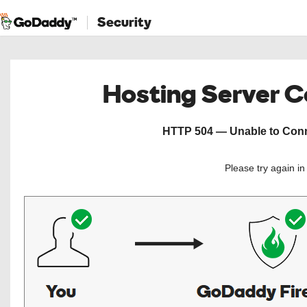
Security
Hosting Server 
HTTP 504 — Unable to Conne
Please try again i