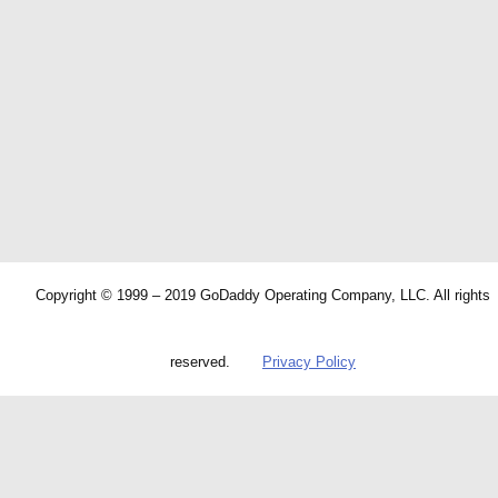
Copyright © 1999 – 2019 GoDaddy Operating Company, LLC. All rights
reserved.
Privacy Policy