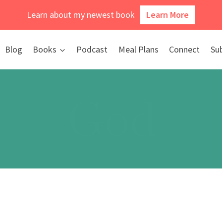
Learn about my newest book
Learn More
Blog
Books
Podcast
Meal Plans
Connect
Su
God