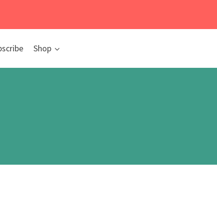
bscribe
Shop