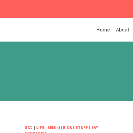
Skip
to
content
Home
About
GOD
|
LIFE
|
SEMI-SERIOUS STUFF I SAY