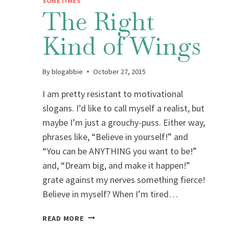
SOMETIMES
The Right
Kind of Wings
By
blogabbie
October 27, 2015
I am pretty resistant to motivational
slogans. I’d like to call myself a realist, but
maybe I’m just a grouchy-puss. Either way,
phrases like, “Believe in yourself!” and
“You can be ANYTHING you want to be!”
and, “Dream big, and make it happen!”
grate against my nerves something fierce!
Believe in myself? When I’m tired…
THE
READ MORE
RIGHT