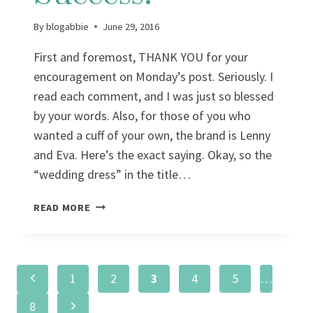
By
blogabbie
June 29, 2016
First and foremost, THANK YOU for your
encouragement on Monday’s post. Seriously. I
read each comment, and I was just so blessed
by your words. Also, for those of you who
wanted a cuff of your own, the brand is Lenny
and Eva. Here’s the exact saying. Okay, so the
“wedding dress” in the title…
WEDDING
READ MORE
DRESS
SUCCESS!
Page
Previous
1
2
3
4
5
…
Page
Next
8