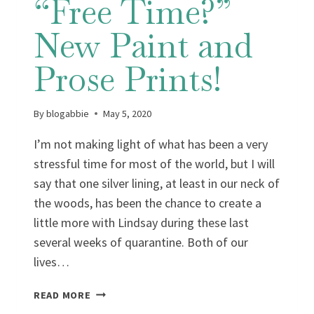
“Free Time?”
New Paint and
Prose Prints!
By
blogabbie
May 5, 2020
I’m not making light of what has been a very
stressful time for most of the world, but I will
say that one silver lining, at least in our neck of
the woods, has been the chance to create a
little more with Lindsay during these last
several weeks of quarantine. Both of our
lives…
THE
READ MORE
UPSIDE