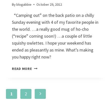
By
blogabbie
October 29, 2012
“Camping out” on the back patio on a chilly
Sunday evening with 4 of my favorite people in
the world. …a really good mug of ho-cho
(“recipe” coming soon!) …a couple of little
squishy owlettes. I hope your weekend has
ended as pleasantly as mine. What’s making
you happy right now?
SUNDAY
READ MORE
SHARE:
HAPPINESS
IS…
Page
Next
1
2
navigation
Page