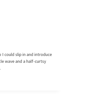
I could slip in and introduce
tle wave and a half-curtsy
…