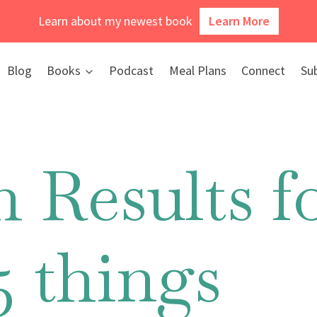
Learn about my newest book
Learn More
Blog
Books
Podcast
Meal Plans
Connect
Su
 Results fo
5 things