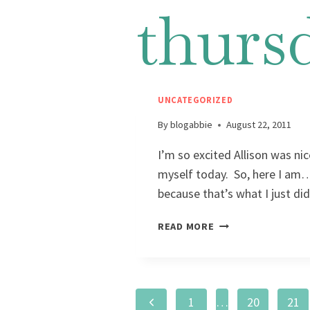
thurs
UNCATEGORIZED
By
blogabbie
August 22, 2011
I’m so excited Allison was ni
myself today. So, here I am…i
because that’s what I just
READ MORE
Page
Previous
1
…
20
21