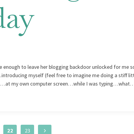
day
ce enough to leave her blogging backdoor unlocked for me so 
ntroducing myself (feel free to imagine me doing a stiff lit
 did…at my own computer screen…while I was typing…what
Next
22
23