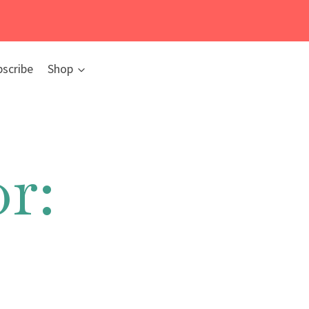
bscribe
Shop
r: