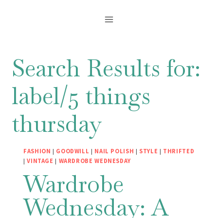
Skip
to
content
Search Results for:
label/5 things
thursday
FASHION
|
GOODWILL
|
NAIL POLISH
|
STYLE
|
THRIFTED
|
VINTAGE
|
WARDROBE WEDNESDAY
Wardrobe
Wednesday: A