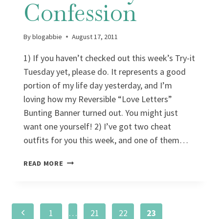
Confession
By
blogabbie
August 17, 2011
1) If you haven’t checked out this week’s Try-it
Tuesday yet, please do. It represents a good
portion of my life day yesterday, and I’m
loving how my Reversible “Love Letters”
Bunting Banner turned out. You might just
want one yourself! 2) I’ve got two cheat
outfits for you this week, and one of them…
WARDROBE
READ MORE
WEDNESDAY:
A
CONFESSION
Page
Previous
1
…
21
22
23