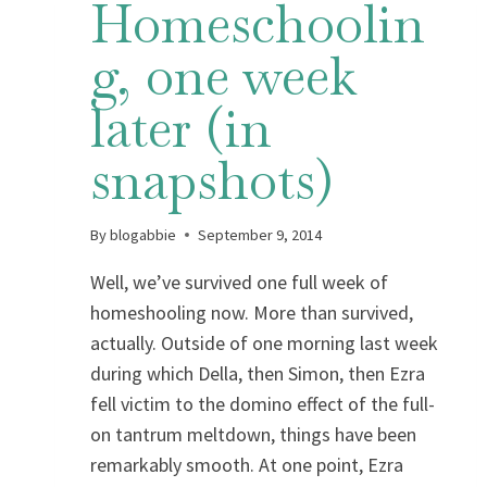
Homeschoolin
g, one week
later (in
snapshots)
By
blogabbie
September 9, 2014
Well, we’ve survived one full week of
homeshooling now. More than survived,
actually. Outside of one morning last week
during which Della, then Simon, then Ezra
fell victim to the domino effect of the full-
on tantrum meltdown, things have been
remarkably smooth. At one point, Ezra