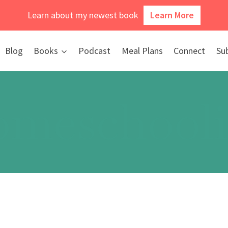
Learn about my newest book
Learn More
Blog
Books
Podcast
Meal Plans
Connect
Su
meschool