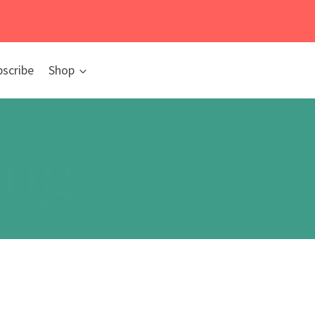
bscribe
Shop
ing