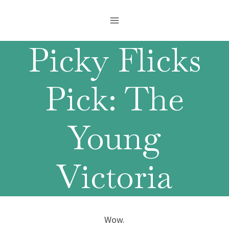
Skip
to
content
Picky Flicks
Pick: The
Young
Victoria
Wow.