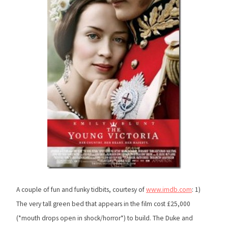
A couple of fun and funky tidbits, courtesy of
www.imdb.com
: 1)
The very tall green bed that appears in the film cost £25,000
(*mouth drops open in shock/horror*) to build. The Duke and