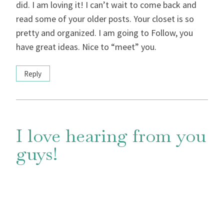
did. I am loving it! I can’t wait to come back and
read some of your older posts. Your closet is so
pretty and organized. I am going to Follow, you
have great ideas. Nice to “meet” you.
Reply
I love hearing from you
guys!