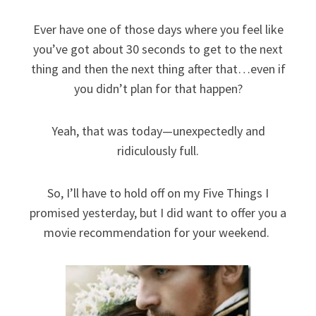
Ever have one of those days where you feel like
you’ve got about 30 seconds to get to the next
thing and then the next thing after that…even if
you didn’t plan for that happen?
Yeah, that was today—unexpectedly and
ridiculously full.
So, I’ll have to hold off on my Five Things I
promised yesterday, but I did want to offer you a
movie recommendation for your weekend.