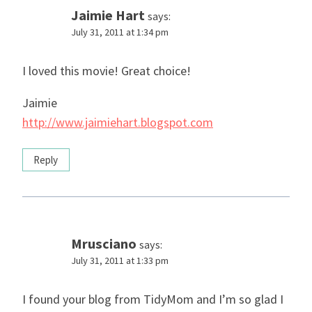
Jaimie Hart
says:
July 31, 2011 at 1:34 pm
I loved this movie! Great choice!
Jaimie
http://www.jaimiehart.blogspot.com
Reply
Mrusciano
says:
July 31, 2011 at 1:33 pm
I found your blog from TidyMom and I’m so glad I