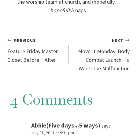
the worship team at church, and (hopefully…
hopefully
) naps.
Post
PREVIOUS
NEXT
Feature Friday Master
Move-it Monday: Body
navigation
Closet Before + After
Combat Launch + a
Wardrobe Malfunction
4 Comments
Abbie(Five days...5 ways)
says:
July 31, 2011 at 9:31 pm