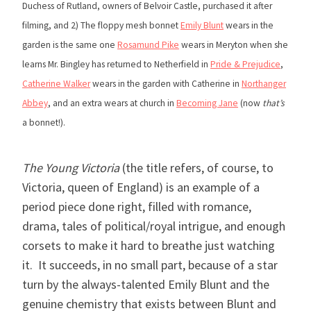
Duchess of Rutland, owners of Belvoir Castle, purchased it after
filming, and 2) The floppy mesh bonnet
Emily Blunt
wears in the
garden is the same one
Rosamund Pike
wears in Meryton when she
learns Mr. Bingley has returned to Netherfield in
Pride & Prejudice
,
Catherine Walker
wears in the garden with Catherine in
Northanger
Abbey
, and an extra wears at church in
Becoming Jane
(now
that’s
a bonnet!).
The Young Victoria
(the title refers, of course, to
Victoria, queen of England) is an example of a
period piece done right, filled with romance,
drama, tales of political/royal intrigue, and enough
corsets to make it hard to breathe just watching
it. It succeeds, in no small part, because of a star
turn by the always-talented Emily Blunt and the
genuine chemistry that exists between Blunt and