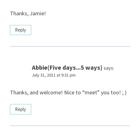
Thanks, Jamie!
Reply
Abbie(Five days...5 ways)
says:
July 31, 2011 at 9:31 pm
Thanks, and welcome! Nice to “meet” you too! ; )
Reply