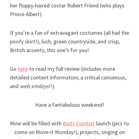
her floppy-haired costar Rubert Friend (who plays
Prince Albert).
If you’re a fan of extravagant costumes (all hail the
poofy skirt!), lush, green countryside, and crisp,
British accents, this one’s for you!
Go
here
to read my full review (includes more
detailed content information, a critical consensus,
and
web smileys
!!).
Have a fantabulous weekend!
Mine will be filled with
Body Combat
launch (pics to
come on Move-it Monday!), projects, singing on