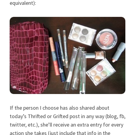
equivalent):
If the person I choose has also shared about
today’s Thrifted or Grifted post in any way (blog, fb,
twitter, etc.), she’ll receive an extra entry for every
action she takes (just include that info in the