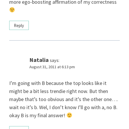
more ego-boosting affirmation of my correctness
Reply
Natalia
says:
August 31, 2011 at 6:13 pm
I’m going with B because the top looks like it
might be a bit less trendie right now. But then
maybe that’s too obvious and it’s the other one….
wait no it’s b. Wel, I don’t know I’ll go with a, no B.
okay B is my final answer!