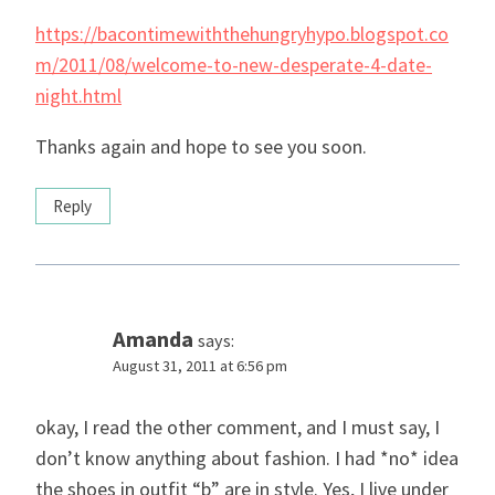
https://bacontimewiththehungryhypo.blogspot.co
m/2011/08/welcome-to-new-desperate-4-date-
night.html
Thanks again and hope to see you soon.
Reply
Amanda
says:
August 31, 2011 at 6:56 pm
okay, I read the other comment, and I must say, I
don’t know anything about fashion. I had *no* idea
the shoes in outfit “b” are in style. Yes, I live under