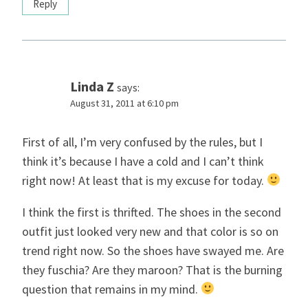
Reply
Linda Z
says:
August 31, 2011 at 6:10 pm
First of all, I’m very confused by the rules, but I
think it’s because I have a cold and I can’t think
right now! At least that is my excuse for today.
I think the first is thrifted. The shoes in the second
outfit just looked very new and that color is so on
trend right now. So the shoes have swayed me. Are
they fuschia? Are they maroon? That is the burning
question that remains in my mind.