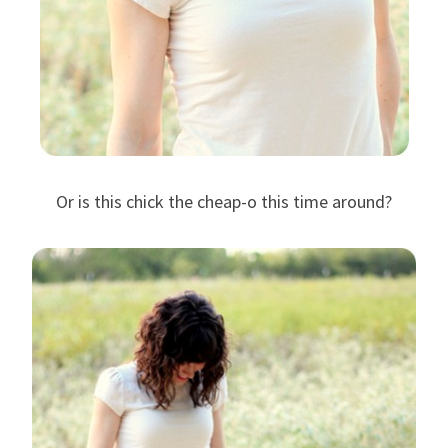
Or is this chick the cheap-o this time around?