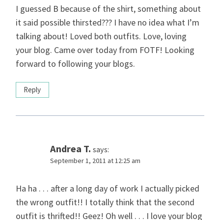
I guessed B because of the shirt, something about
it said possible thirsted??? I have no idea what I’m
talking about! Loved both outfits. Love, loving
your blog. Came over today from FOTF! Looking
forward to following your blogs.
Reply
Andrea T.
says:
September 1, 2011 at 12:25 am
Ha ha . . . after a long day of work I actually picked
the wrong outfit!! I totally think that the second
outfit is thrifted!! Geez! Oh well . . . I love your blog