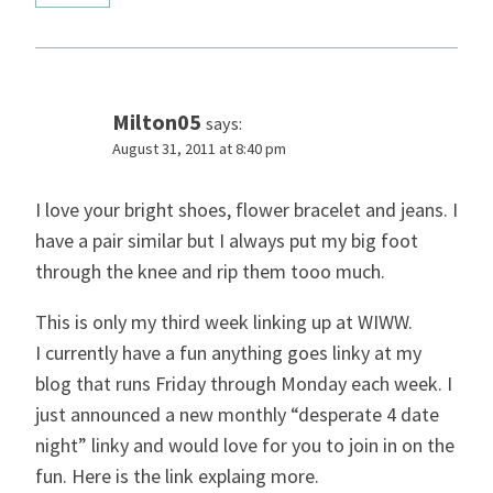
Milton05
says:
August 31, 2011 at 8:40 pm
I love your bright shoes, flower bracelet and jeans. I
have a pair similar but I always put my big foot
through the knee and rip them tooo much.
This is only my third week linking up at WIWW.
I currently have a fun anything goes linky at my
blog that runs Friday through Monday each week. I
just announced a new monthly “desperate 4 date
night” linky and would love for you to join in on the
fun. Here is the link explaing more.