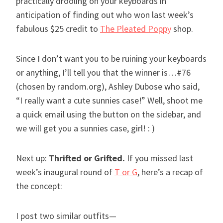
practically drooling on your keyboards in
anticipation of finding out who won last week’s
fabulous $25 credit to
The Pleated Poppy
shop.
Since I don’t want you to be ruining your keyboards
or anything, I’ll tell you that the winner is…#76
(chosen by random.org), Ashley Dubose who said,
“I really want a cute sunnies case!” Well, shoot me
a quick email using the button on the sidebar, and
we will get you a sunnies case, girl! : )
Next up:
Thrifted or Grifted
.
If you missed last
week’s inaugural round of
T or G
, here’s a recap of
the concept:
I post two similar outfits—