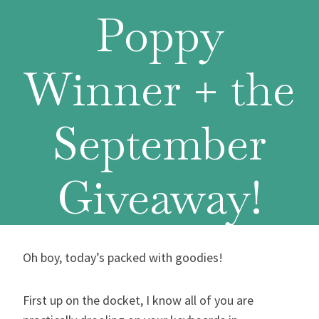
Poppy
Winner + the
September
Giveaway!
Oh boy, today’s packed with goodies!
First up on the docket, I know all of you are