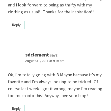
and I look forward to being as thrifty with my
clothing as usual!! Thanks for the inspiration!!
Reply
sdclement
says:
August 31, 2011 at 9:26 pm
Ok, I’m totally going with B.Maybe because it’s my
favorite and I’m always looking to be tricked! Of
course last week I got it wrong..maybe I’m reading
too much into this! Anyway, love your blog!
Reply