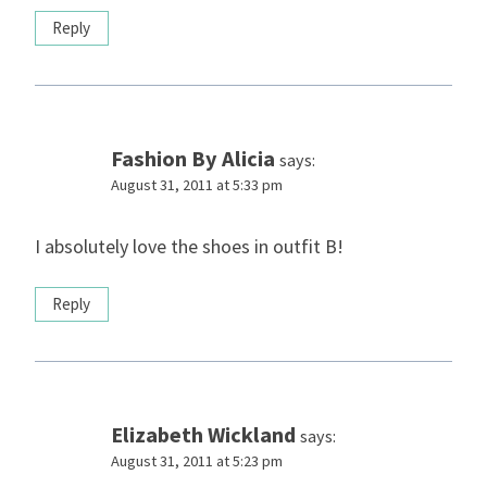
Reply
Fashion By Alicia
says:
August 31, 2011 at 5:33 pm
I absolutely love the shoes in outfit B!
Reply
Elizabeth Wickland
says:
August 31, 2011 at 5:23 pm