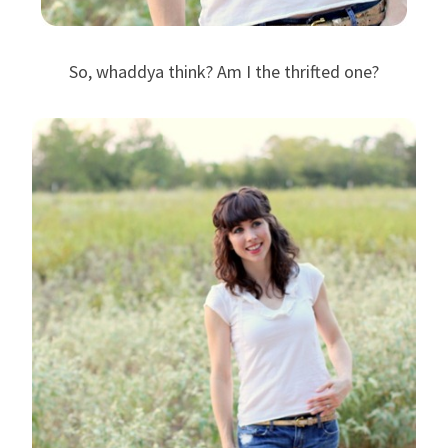
So, whaddya think? Am I the thrifted one?