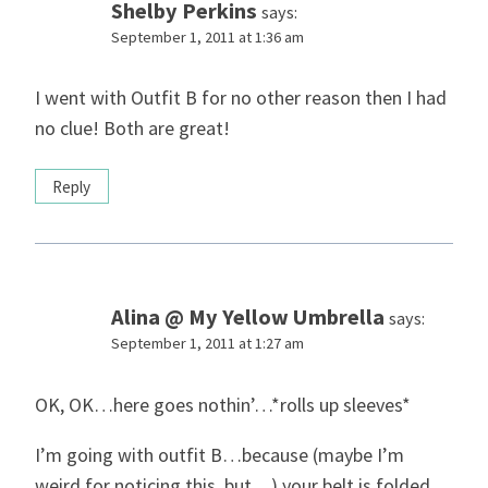
Shelby Perkins
says:
September 1, 2011 at 1:36 am
I went with Outfit B for no other reason then I had
no clue! Both are great!
Reply
Alina @ My Yellow Umbrella
says:
September 1, 2011 at 1:27 am
OK, OK…here goes nothin’…*rolls up sleeves*
I’m going with outfit B…because (maybe I’m
weird for noticing this, but…) your belt is folded