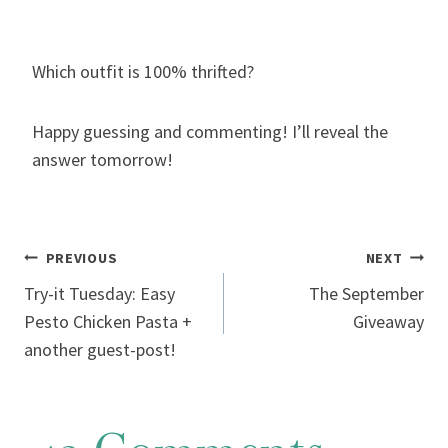
Which outfit is 100% thrifted?
Happy guessing and commenting! I’ll reveal the
answer tomorrow!
Post
PREVIOUS
NEXT
Try-it Tuesday: Easy
The September
navigation
Pesto Chicken Pasta +
Giveaway
another guest-post!