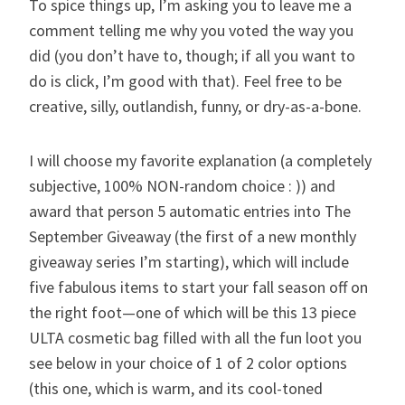
To spice things up, I’m asking you to leave me a
comment telling me why you voted the way you
did (you don’t have to, though; if all you want to
do is click, I’m good with that). Feel free to be
creative, silly, outlandish, funny, or dry-as-a-bone.
I will choose my favorite explanation (a completely
subjective, 100% NON-random choice : )) and
award that person 5 automatic entries into
The
September Giveaway
(the first of a new monthly
giveaway series I’m starting), which will include
five fabulous items to start your fall season off on
the right foot—one of which will be this 13 piece
ULTA cosmetic bag filled with all the fun loot you
see below in your choice of 1 of 2 color options
(this one, which is warm, and its cool-toned