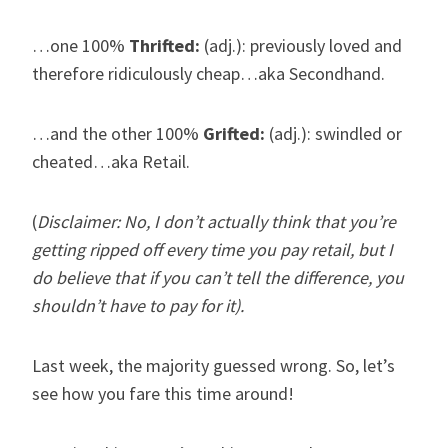
…one 100%
Thrifted:
(adj.): previously loved and
therefore ridiculously cheap…aka Secondhand.
…and the other 100%
Grifted:
(adj.): swindled or
cheated…aka Retail.
(
Disclaimer: No, I don’t actually think that you’re
getting ripped off every time you pay retail, but I
do believe that if you can’t tell the difference, you
shouldn’t have to pay for it).
Last week, the majority guessed wrong. So, let’s
see how you fare this time around!