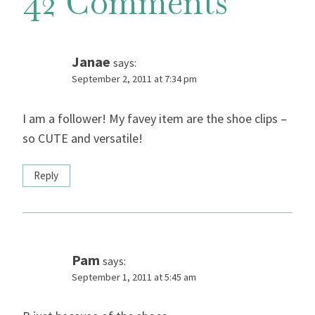
42 Comments
Janae
says:
September 2, 2011 at 7:34 pm
I am a follower! My favey item are the shoe clips –
so CUTE and versatile!
Reply
Pam
says:
September 1, 2011 at 5:45 am