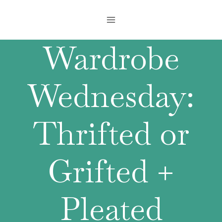
Skip
to
content
Wardrobe
Wednesday:
Thrifted or
Grifted +
Pleated