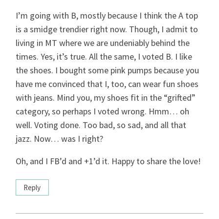
I’m going with B, mostly because I think the A top
is a smidge trendier right now. Though, I admit to
living in MT where we are undeniably behind the
times. Yes, it’s true. All the same, I voted B. I like
the shoes. I bought some pink pumps because you
have me convinced that I, too, can wear fun shoes
with jeans. Mind you, my shoes fit in the “grifted”
category, so perhaps I voted wrong. Hmm… oh
well. Voting done. Too bad, so sad, and all that
jazz. Now… was I right?
Oh, and I FB’d and +1’d it. Happy to share the love!
Reply