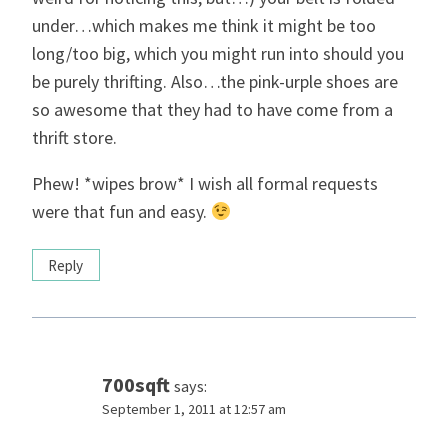
under…which makes me think it might be too
long/too big, which you might run into should you
be purely thrifting. Also…the pink-urple shoes are
so awesome that they had to have come from a
thrift store.
Phew! *wipes brow* I wish all formal requests
were that fun and easy.
Reply
700sqft
says:
September 1, 2011 at 12:57 am