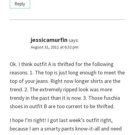
Reply
jessicamurfin
says:
August 31, 2011 at 6:32 pm
Ok. I think outfit A is thrifted for the following
reasons. 1. The top is just long enough to meet the
top of your jeans. Right now longer shirts are the
trend. 2. The extremely ripped look was more
trendy in the past than it is now. 3. Those fuschia
shoes in outfit B are too current to be thrifted.
I hope I’m right! I got last week’s outfit right,
because I am a smarty pants know-it-all and need