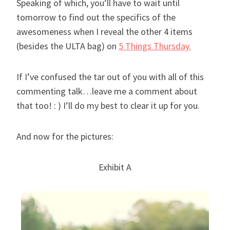
Speaking of which, you’ll have to wait until
tomorrow to find out the specifics of the
awesomeness when I reveal the other 4 items
(besides the ULTA bag)
on
5 Things Thursday.
If I’ve confused the tar out of you with all of this
commenting talk…leave me a comment about
that too! : ) I’ll do my best to clear it up for you.
And now for the pictures:
Exhibit A