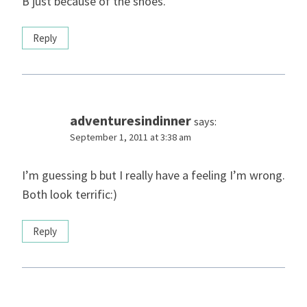
B just because of the shoes.
Reply
adventuresindinner
says:
September 1, 2011 at 3:38 am
I’m guessing b but I really have a feeling I’m wrong.
Both look terrific:)
Reply