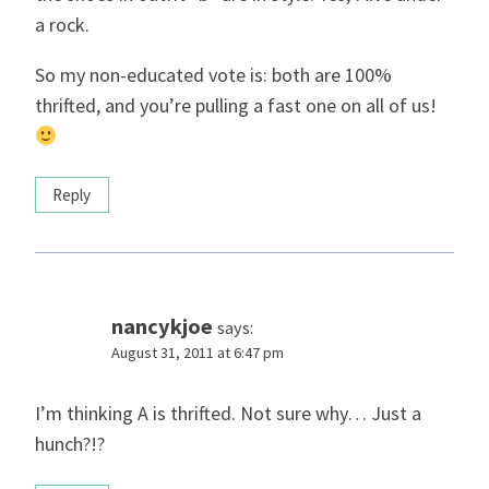
a rock.
So my non-educated vote is: both are 100%
thrifted, and you’re pulling a fast one on all of us!
Reply
nancykjoe
says:
August 31, 2011 at 6:47 pm
I’m thinking A is thrifted. Not sure why… Just a
hunch?!?