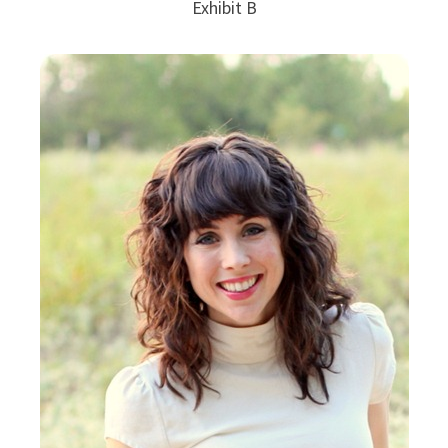
Exhibit B