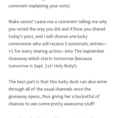
comment explaining your vote).
Make sense? Leave me a comment telling me why
you voted the way you did and if/how you shared
today’s post, and I will choose one lucky
commenter who will receive 5 automatic entries—
+1 for every sharing action—into
The September
Giveaway
which starts tomorrow (because
tomorrow is Sept. 1st! Holy Moly!).
The best part is that this lucky duck can also enter
through all of the usual channels once the
giveaway opens, thus giving her a bucketful of
chances to win some pretty awesome stuff!