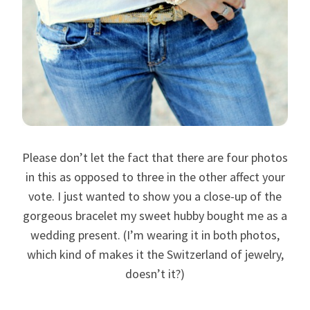
Please don’t let the fact that there are four photos
in this as opposed to three in the other affect your
vote. I just wanted to show you a close-up of the
gorgeous bracelet my sweet hubby bought me as a
wedding present. (I’m wearing it in both photos,
which kind of makes it the Switzerland of jewelry,
doesn’t it?)