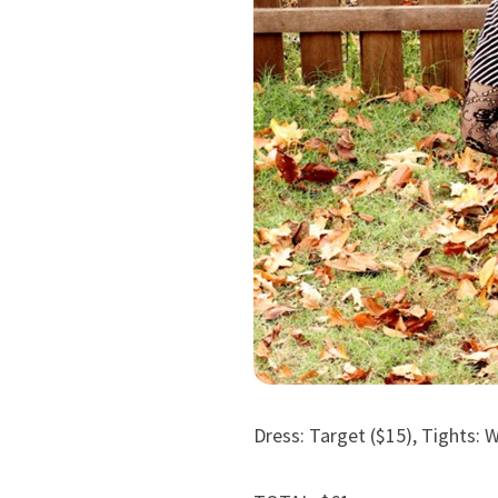
Dress: Target ($15), Tights: 