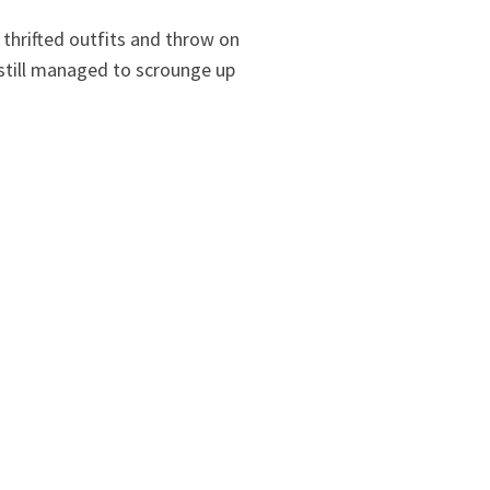
thrifted outfits and throw on
I still managed to scrounge up