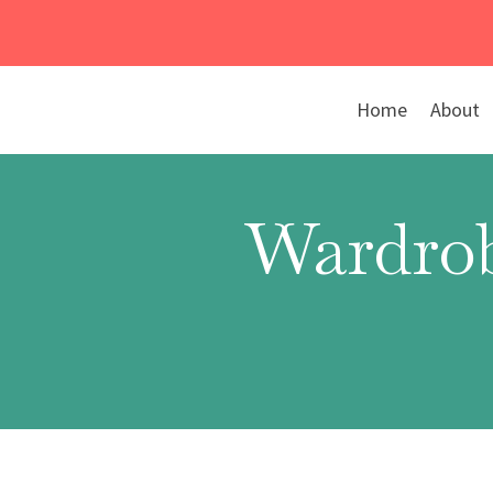
Skip
to
content
Home
About
Wardrob