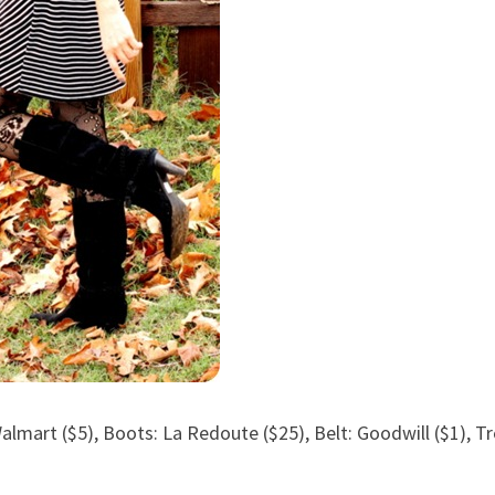
Walmart ($5), Boots: La Redoute ($25), Belt: Goodwill ($1), T