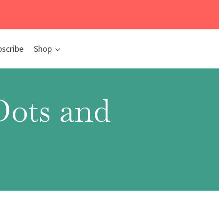
bscribe
Shop
Dots and