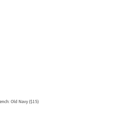
rench: Old Navy ($15)