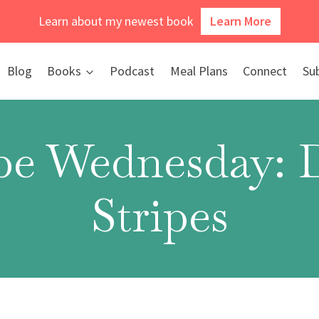
Learn about my newest book
Learn More
Blog
Books
Podcast
Meal Plans
Connect
Su
e Wednesday: 
Stripes