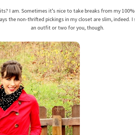
ts? I am. Sometimes it’s nice to take breaks from my 100% 
ys the non-thrifted pickings in my closet are slim, indeed. 
an outfit or two for you, though.