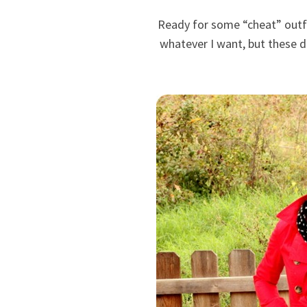
Ready for some “cheat” outfi
whatever I want, but these da