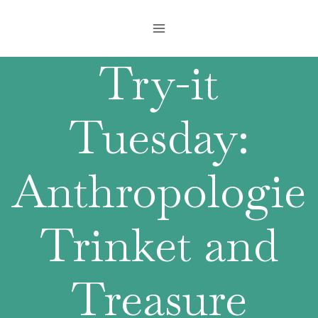
Skip
to
content
Try-it
Tuesday:
Anthropologie
Trinket and
Treasure