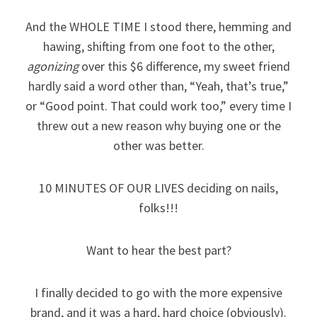
And the WHOLE TIME I stood there, hemming and
hawing, shifting from one foot to the other,
agonizing
over this $6 difference, my sweet friend
hardly said a word other than, “Yeah, that’s true,”
or “Good point. That could work too,” every time I
threw out a new reason why buying one or the
other was better.
10 MINUTES OF OUR LIVES deciding on nails,
folks!!!
Want to hear the best part?
I finally decided to go with the more expensive
brand, and it was a hard, hard choice (obviously).