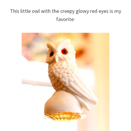
This little owl with the creepy glowy red eyes is my
favorite: