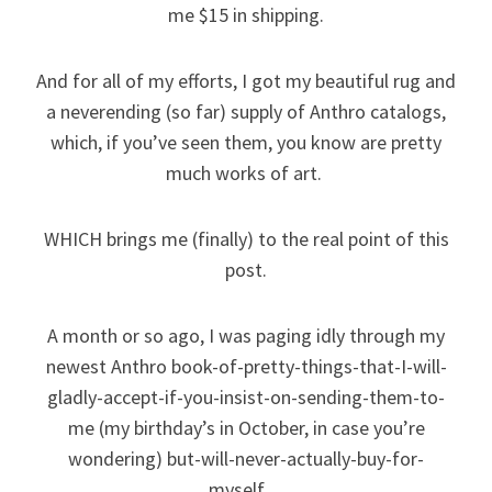
me $15 in shipping.
And for all of my efforts, I got my beautiful rug and
a neverending (so far) supply of Anthro catalogs,
which, if you’ve seen them, you know are pretty
much works of art.
WHICH brings me (finally) to the real point of this
post.
A month or so ago, I was paging idly through my
newest Anthro book-of-pretty-things-that-I-will-
gladly-accept-if-you-insist-on-sending-them-to-
me (my birthday’s in October, in case you’re
wondering) but-will-never-actually-buy-for-
myself…