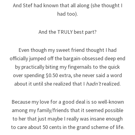
And Stef had known that all along (she thought I
had too).
And the TRULY best part?
Even though my sweet friend thought I had
officially jumped off the bargain-obsessed deep end
by practically biting my fingernails to the quick
over spending $0.50 extra, she never said a word
about it until she realized that I
hadn’t
realized.
Because my love for a good deal is so well-known
among my family/friends that it seemed possible
to her that just maybe I really was insane enough
to care about 50 cents in the grand scheme of life.