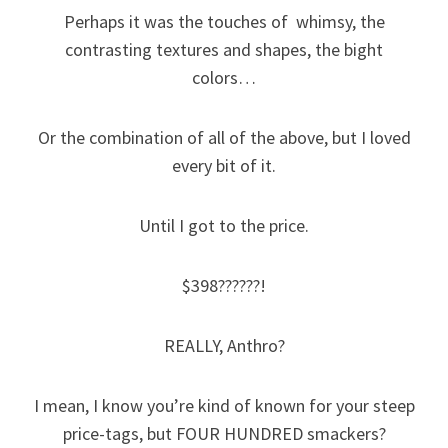
Perhaps it was the touches of whimsy, the
contrasting textures and shapes, the bight
colors…
Or the combination of all of the above, but I loved
every bit of it.
Until I got to the price.
$398??????!
REALLY, Anthro?
I mean, I know you’re kind of known for your steep
price-tags, but FOUR HUNDRED smackers?