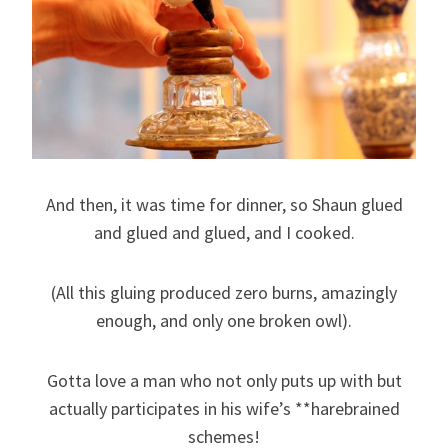
And then, it was time for dinner, so Shaun glued
and glued and glued, and I cooked.
(All this gluing produced zero burns, amazingly
enough, and only one broken owl).
Gotta love a man who not only puts up with but
actually participates in his wife’s **harebrained
schemes!