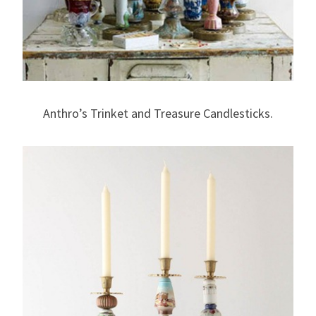
Anthro’s Trinket and Treasure Candlesticks.