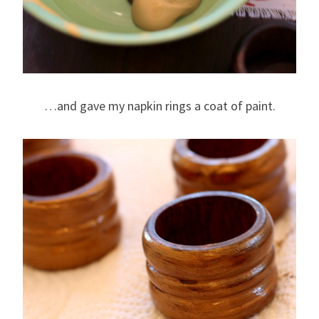
…and gave my napkin rings a coat of paint.