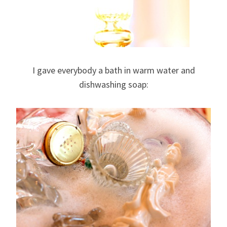
I gave everybody a bath in warm water and
dishwashing soap: