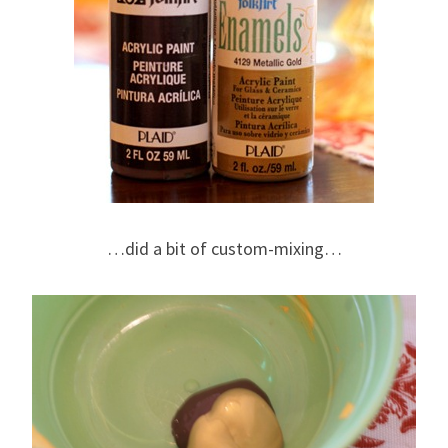
…did a bit of custom-mixing…