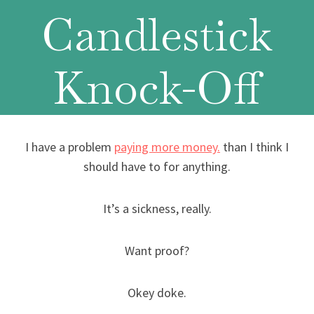
Candlestick
Knock-Off
I have a problem
paying more money.
than I think I
should have to for anything.
It’s a sickness, really.
Want proof?
Okey doke.