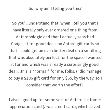
So, why am I telling you this?
So you’ll understand that, when I tell you that I
have literally only ever ordered one thing from
Anthropologie and that I actually searched
Craigslist for good deals on Anthro gift cards so
that I could get an even better deal on a small rug
that was absolutely perfect for the space I wanted
it for and which was already a surprisingly good
deal…this is “normal” for me, folks. (I did manage
to buy a $106 gift card for only $65, by the way, so I
consider that worth the effort).
I also signed up for some sort of Anthro customer
appreciation card (
not
a credit card), which saved