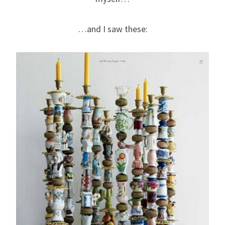
…and I saw these: