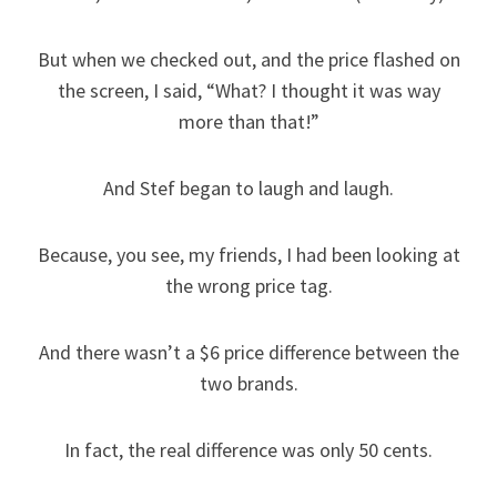
But when we checked out, and the price flashed on
the screen, I said, “What? I thought it was way
more than that!”
And Stef began to laugh and laugh.
Because, you see, my friends, I had been looking at
the wrong price tag.
And there wasn’t a $6 price difference between the
two brands.
In fact, the real difference was only 50 cents.