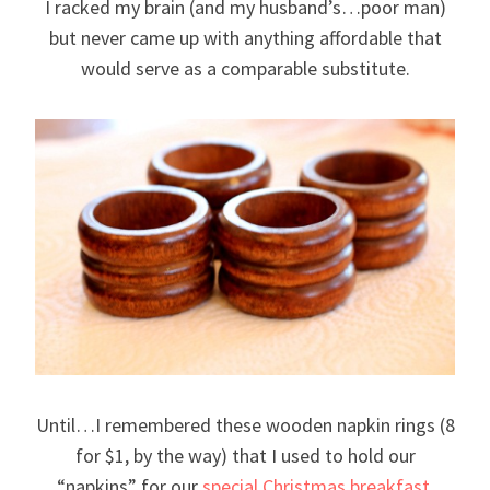
I racked my brain (and my husband’s…poor man)
but never came up with anything affordable that
would serve as a comparable substitute.
Until…I remembered these wooden napkin rings (8
for $1, by the way) that I used to hold our
“napkins” for our
special Christmas breakfast.