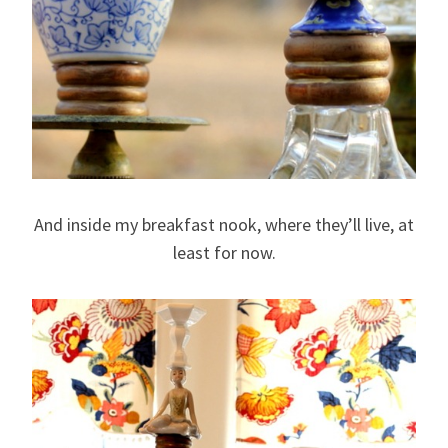
And inside my breakfast nook, where they’ll live, at
least for now.