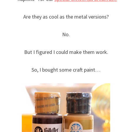
Are they as cool as the metal versions?
No.
But I figured I could make them work.
So, I bought some craft paint…