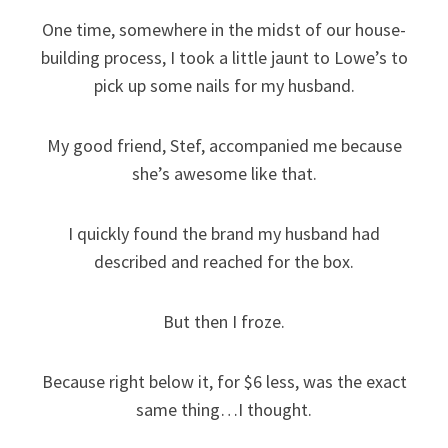
One time, somewhere in the midst of our house-
building process, I took a little jaunt to Lowe’s to
pick up some nails for my husband.
My good friend, Stef, accompanied me because
she’s awesome like that.
I quickly found the brand my husband had
described and reached for the box.
But then I froze.
Because right below it, for $6 less, was the exact
same thing…I thought.