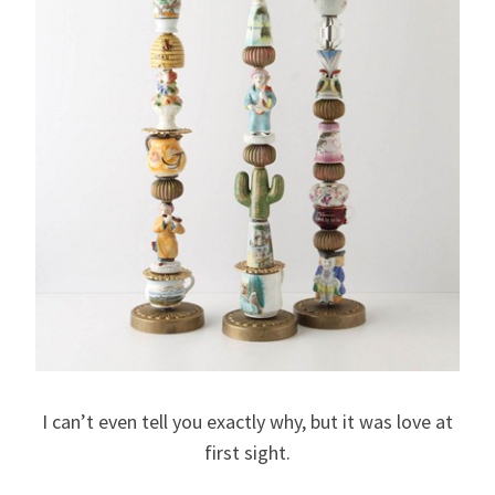
I can’t even tell you exactly why, but it was love at
first sight.