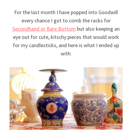
For the last month I have popped into Goodwill
every chance I got to comb the racks for
Secondhand or Bare Bottom
but also keeping an
eye out for cute, kitschy pieces that would work
for my candlesticks, and here is what I ended up
with: