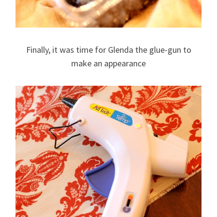
Finally, it was time for Glenda the glue-gun to
make an appearance