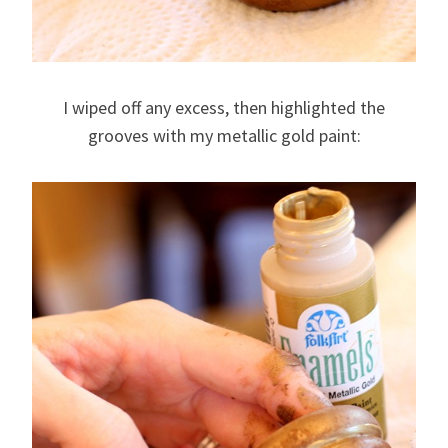
I wiped off any excess, then highlighted the
grooves with my metallic gold paint: