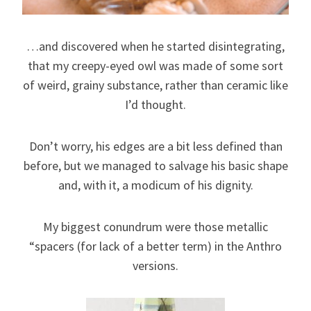
…and discovered when he started disintegrating,
that my creepy-eyed owl was made of some sort
of weird, grainy substance, rather than ceramic like
I’d thought.
Don’t worry, his edges are a bit less defined than
before, but we managed to salvage his basic shape
and, with it, a modicum of his dignity.
My biggest conundrum were those metallic
“spacers (for lack of a better term) in the Anthro
versions.