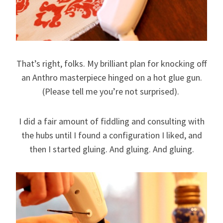
That’s right, folks. My brilliant plan for knocking off
an Anthro masterpiece hinged on a hot glue gun.
(Please tell me you’re not surprised).
I did a fair amount of fiddling and consulting with
the hubs until I found a configuration I liked, and
then I started gluing. And gluing. And gluing.