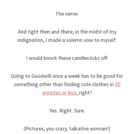
The nerve.
And right then and there, in the midst of my
indignation, I made a solemn vow to myself.
I would knock these candlesticks off.
Going to Goodwill once a week has to be good for
something other than finding cute clothes in
30
minutes or less
, right?
Yes. Right. Sure.
(Pictures, you crazy, talkative woman!)