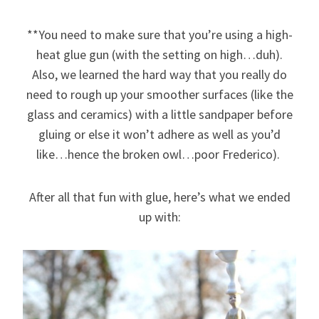
**You need to make sure that you’re using a high-
heat glue gun (with the setting on high…duh).
Also, we learned the hard way that you really do
need to rough up your smoother surfaces (like the
glass and ceramics) with a little sandpaper before
gluing or else it won’t adhere as well as you’d
like…hence the broken owl…poor Frederico).
After all that fun with glue, here’s what we ended
up with: