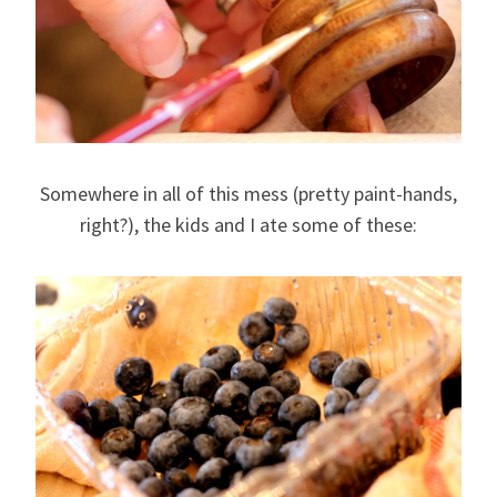
Somewhere in all of this mess (pretty paint-hands,
right?), the kids and I ate some of these: