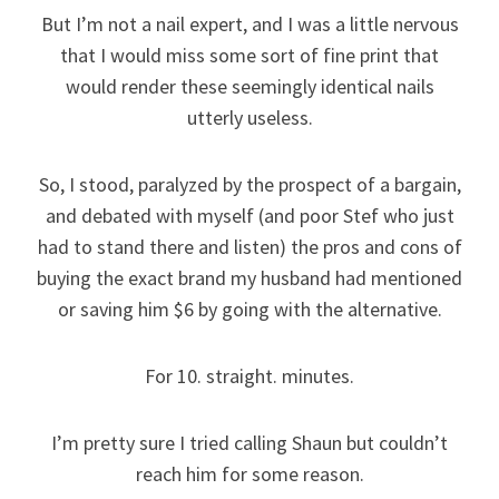
But I’m not a nail expert, and I was a little nervous
that I would miss some sort of fine print that
would render these seemingly identical nails
utterly useless.
So, I stood, paralyzed by the prospect of a bargain,
and debated with myself (and poor Stef who just
had to stand there and listen) the pros and cons of
buying the exact brand my husband had mentioned
or saving him $6 by going with the alternative.
For 10. straight. minutes.
I’m pretty sure I tried calling Shaun but couldn’t
reach him for some reason.