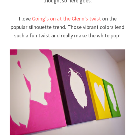
though, so here goes:
I love
Going’s on at the Glenn’s
twist
on the
popular silhouette trend. Those vibrant colors lend
such a fun twist and really make the white pop!