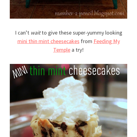
I can’t
wait
to give these super-yummy looking
mini thin mint cheesecakes
from
Feeding My
Temple
a try!