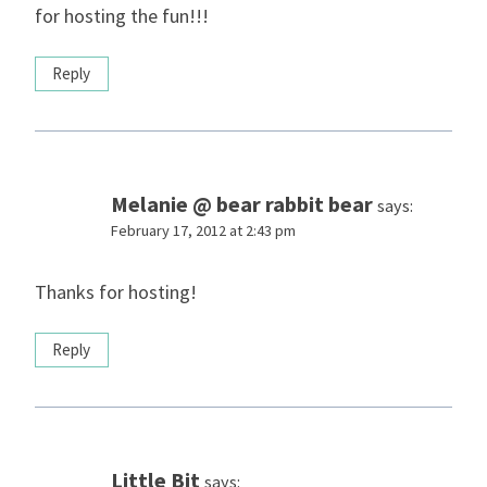
for hosting the fun!!!
Reply
Melanie @ bear rabbit bear
says:
February 17, 2012 at 2:43 pm
Thanks for hosting!
Reply
Little Bit
says: