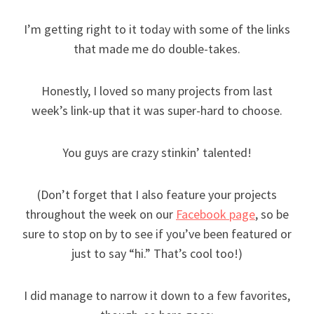
I’m getting right to it today with some of the links
that made me do double-takes.
Honestly, I loved so many projects from last
week’s link-up that it was super-hard to choose.
You guys are crazy stinkin’ talented!
(Don’t forget that I also feature your projects
throughout the week on our
Facebook page
, so be
sure to stop on by to see if you’ve been featured or
just to say “hi.” That’s cool too!)
I did manage to narrow it down to a few favorites,