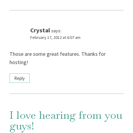
Crystal
says:
February 17, 2012 at 6:07 am
Those are some great features. Thanks for
hosting!
Reply
I love hearing from you
guys!