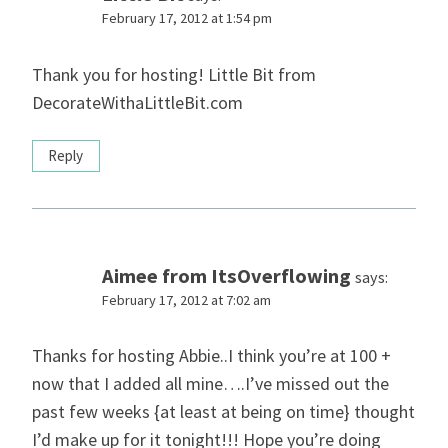
February 17, 2012 at 1:54 pm
Thank you for hosting! Little Bit from
DecorateWithaLittleBit.com
Reply
Aimee from ItsOverflowing
says:
February 17, 2012 at 7:02 am
Thanks for hosting Abbie..I think you’re at 100 +
now that I added all mine….I’ve missed out the
past few weeks {at least at being on time} thought
I’d make up for it tonight!!! Hope you’re doing