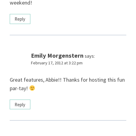
weekend!
Reply
Emily Morgenstern
says:
February 17, 2012 at 3:22 pm
Great features, Abbie!! Thanks for hosting this fun
par-tay!
Reply