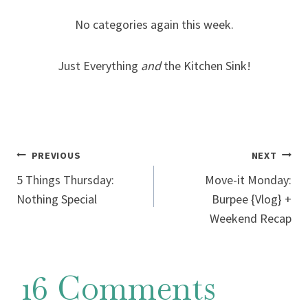
No categories again this week.
Just Everything
and
the Kitchen Sink!
Post
PREVIOUS
NEXT
5 Things Thursday:
Move-it Monday:
navigation
Nothing Special
Burpee {Vlog} +
Weekend Recap
16 Comments