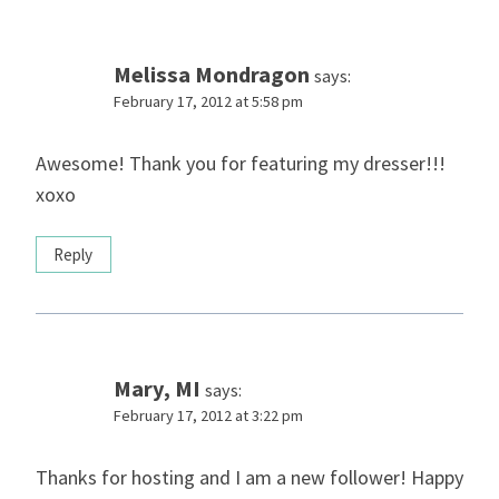
Melissa Mondragon
says:
February 17, 2012 at 5:58 pm
Awesome! Thank you for featuring my dresser!!!
xoxo
Reply
Mary, MI
says:
February 17, 2012 at 3:22 pm
Thanks for hosting and I am a new follower! Happy