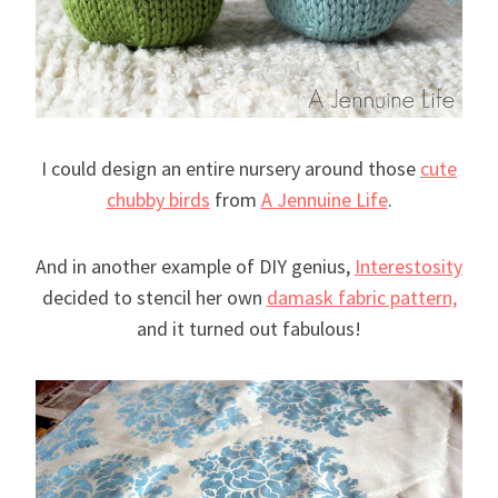
I could design an entire nursery around those
cute
chubby birds
from
A Jennuine Life
.
And in another example of DIY genius,
Interestosity
decided to stencil her own
damask fabric pattern,
and it turned out fabulous!