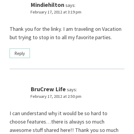
Mindiehilton
says:
February 17, 2012 at 3:19 pm
Thank you for the linky. I am traveling on Vacation
but trying to stop in to all my favorite parties.
Reply
BruCrew Life
says:
February 17, 2012 at 2:50 pm
I can understand why it would be so hard to
choose features…there is always so much
awesome stuff shared here!! Thank you so much