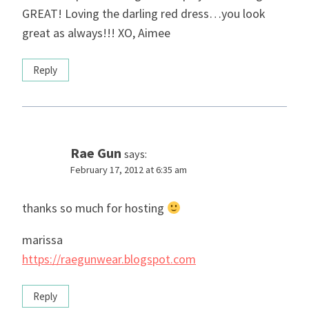
GREAT! Loving the darling red dress…you look
great as always!!! XO, Aimee
Reply
Rae Gun
says:
February 17, 2012 at 6:35 am
thanks so much for hosting
marissa
https://raegunwear.blogspot.com
Reply