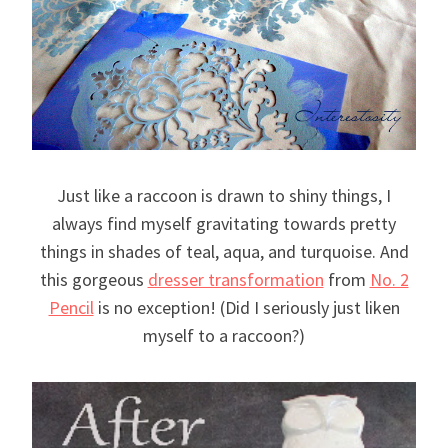
Just like a raccoon is drawn to shiny things, I
always find myself gravitating towards pretty
things in shades of teal, aqua, and turquoise. And
this gorgeous
dresser transformation
from
No. 2
Pencil
is no exception! (Did I seriously just liken
myself to a raccoon?)