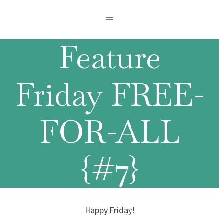
Skip
to
content
Feature
Friday FREE-
FOR-ALL
{#7}
Happy Friday!