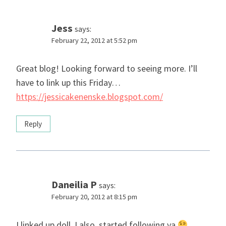
Jess
says:
February 22, 2012 at 5:52 pm
Great blog! Looking forward to seeing more. I’ll
have to link up this Friday…
https://jessicakenenske.blogspot.com/
Reply
Daneilia P
says:
February 20, 2012 at 8:15 pm
I linked up doll. I also, started following ya