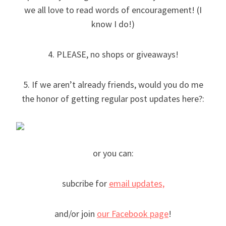
we all love to read words of encouragement! (I
know I do!)
4. PLEASE, no shops or giveaways!
5. If we aren’t already friends, would you do me
the honor of getting regular post updates here?:
or you can:
subcribe for
email updates,
and/or join
our Facebook page
!