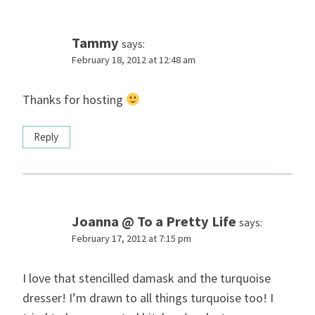
Tammy
says:
February 18, 2012 at 12:48 am
Thanks for hosting
Reply
Joanna @ To a Pretty Life
says:
February 17, 2012 at 7:15 pm
I love that stencilled damask and the turquoise
dresser! I’m drawn to all things turquoise too! I