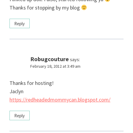
Thanks for stopping by my blog
Reply
Robugcouture
says:
February 18, 2012 at 3:49 am
Thanks for hosting!
Jaclyn
https://redheadedmommycan.blogspot.com/
Reply