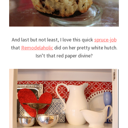
And last but not least, I love this quick
spruce-job
that
Remodelaholic
did on her pretty white hutch.
Isn’t that red paper divine?