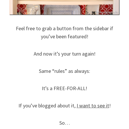
Feel free to grab a button from the sidebar if
you’ve been featured!
And now it’s your turn again!
Same “rules” as always:
It’s a FREE-FOR-ALL!
If you’ve blogged about it,
I want to see it
!
So…