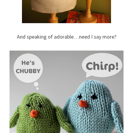
And speaking of adorable…need I say more?