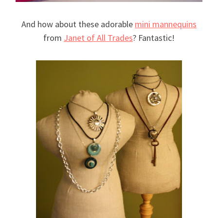
And how about these adorable
mini mannequins
from
Janet of All Trades
? Fantastic!