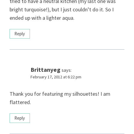
tried to have a neutral kitchen (my last one was
bright turquoise!), but I just couldn’t do it. So I
ended up with a lighter aqua.
Reply
Brittanyeg
says:
February 17, 2012 at 6:22 pm
Thank you for featuring my silhouettes! I am
flattered.
Reply