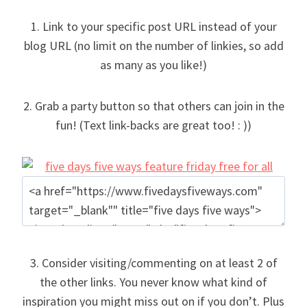
1. Link to your specific post URL instead of your
blog URL (no limit on the number of linkies, so add
as many as you like!)
2. Grab a party button so that others can join in the
fun! (Text link-backs are great too! : ))
3. Consider visiting/commenting on at least 2 of
the other links. You never know what kind of
inspiration you might miss out on if you don’t. Plus