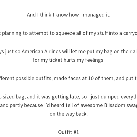
And I think I know how I managed it.
t planning to attempt to squeeze all of my stuff into a carry
 just so American Airlines will let me put my bag on their ai
for my ticket hurts my feelings.
ifferent possible outfits, made faces at 10 of them, and put th
t-sized bag, and it was getting late, so I just dumped everyt
 and partly because I’d heard tell of awesome Blissdom swa
on the way back.
Outfit #1