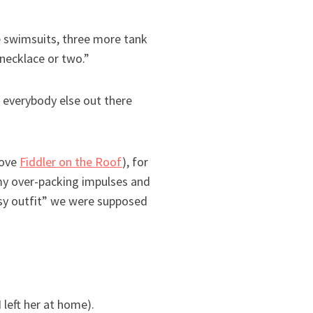
re swimsuits, three more tank
 necklace or two.”
 everybody else out there
love
Fiddler on the Roof
), for
my over-packing impulses and
ssy outfit” we were supposed
left her at home).