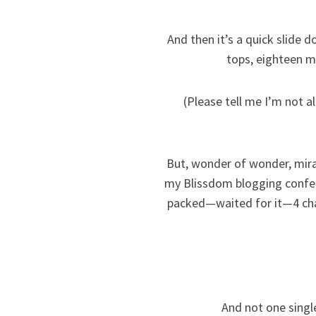
And then it’s a quick slide 
tops, eighteen mo
(Please tell me I’m not a
But, wonder of wonder, mira
my Blissdom blogging confer
packed—waited for it—4 chan
And not one singl