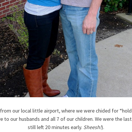
f from our local little airport, where we were chided for “ho
 to our husbands and all 7 of our children. We were the last
still left 20 minutes early.
Sheesh!
).