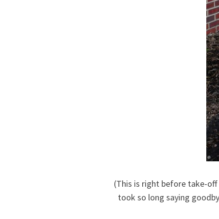
(This is right before take-of
took so long saying goodbye