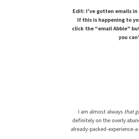
Edit: I’ve gotten emails i
If this is happening to 
click the “email Abbie” b
you can’
I am almost always
that gi
definitely on the overly abu
already-packed-experience-a-