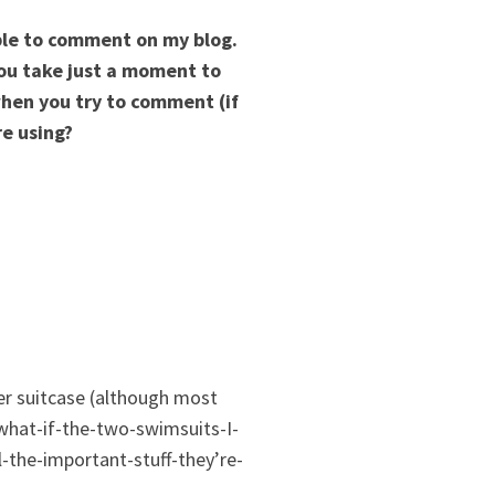
able to comment on my blog.
you take just a moment to
hen you try to comment (if
re using?
r suitcase (although most
-what-if-the-two-swimsuits-I-
-the-important-stuff-they’re-