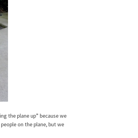
lding the plane up” because we
 people on the plane, but we