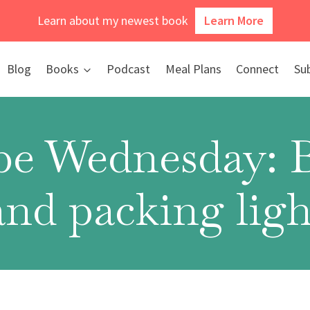
Learn about my newest book
Learn More
Blog
Books
Podcast
Meal Plans
Connect
Su
e Wednesday: 
and packing ligh