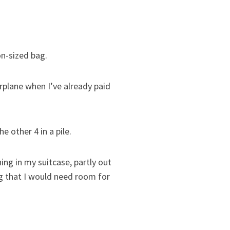
on-sized bag.
rplane when I’ve already paid
e other 4 in a pile.
hing in my suitcase, partly out
g that I would need room for