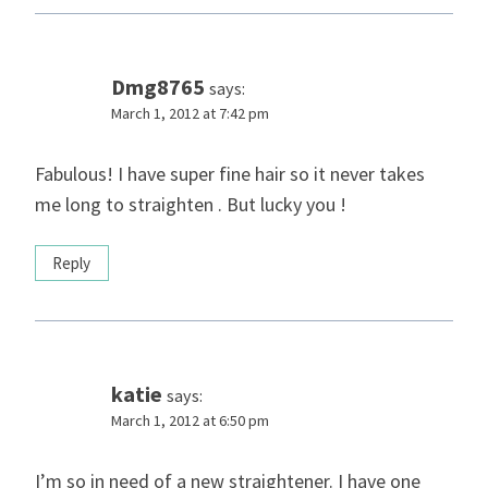
Dmg8765
says:
March 1, 2012 at 7:42 pm
Fabulous! I have super fine hair so it never takes
me long to straighten . But lucky you !
Reply
katie
says:
March 1, 2012 at 6:50 pm
I’m so in need of a new straightener. I have one