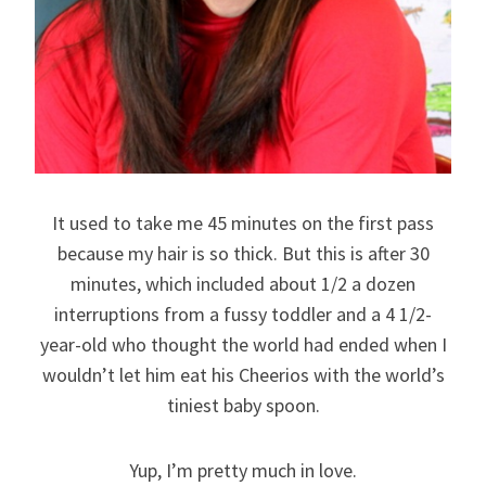
It used to take me 45 minutes on the first pass
because my hair is so thick. But this is after 30
minutes, which included about 1/2 a dozen
interruptions from a fussy toddler and a 4 1/2-
year-old who thought the world had ended when I
wouldn’t let him eat his Cheerios with the world’s
tiniest baby spoon.
Yup, I’m pretty much in love.