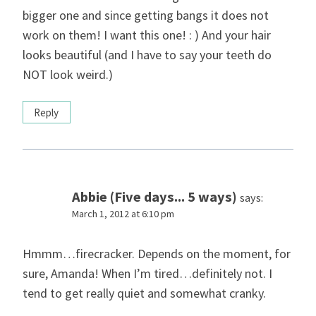
bigger one and since getting bangs it does not
work on them! I want this one! : ) And your hair
looks beautiful (and I have to say your teeth do
NOT look weird.)
Reply
Abbie (Five days... 5 ways)
says:
March 1, 2012 at 6:10 pm
Hmmm…firecracker. Depends on the moment, for
sure, Amanda! When I’m tired…definitely not. I
tend to get really quiet and somewhat cranky.