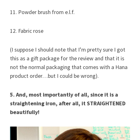
11. Powder brush from e.l.f.
12. Fabric rose
(I suppose I should note that I’m pretty sure I got
this as a gift package for the review and that it is
not the normal packaging that comes with a Hana
product order…but I could be wrong).
5. And, most importantly of all, since it is a
straightening iron, after all, it STRAIGHTENED
beautifully!