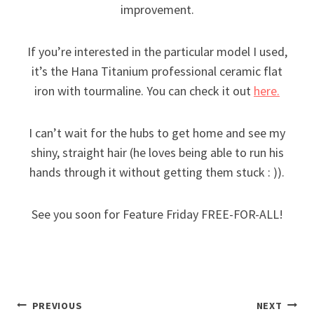
improvement.
If you’re interested in the particular model I used,
it’s the Hana Titanium professional ceramic flat
iron with tourmaline. You can check it out
here.
I can’t wait for the hubs to get home and see my
shiny, straight hair (he loves being able to run his
hands through it without getting them stuck : )).
See you soon for Feature Friday FREE-FOR-ALL!
Post
PREVIOUS
NEXT