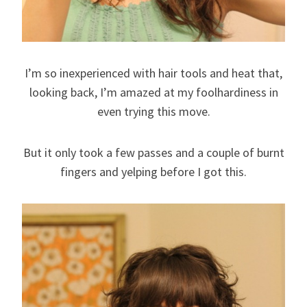
I’m so inexperienced with hair tools and heat that,
looking back, I’m amazed at my foolhardiness in
even trying this move.
But it only took a few passes and a couple of burnt
fingers and yelping before I got this.