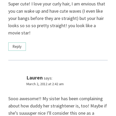
Super cute! I love your curly hair, I am envious that
you can wake up and have cute waves (I even like
your bangs before they are straight) but your hair
looks so so so pretty straight! you look like a
movie star!
Reply
Lauren
says:
March 2, 2012 at 2:42 am
Sooo awesome!! My sister has been complaining
about how duddy her straightener is, too! Maybe if
she’s suuuuper nice I’ll consider this one as a