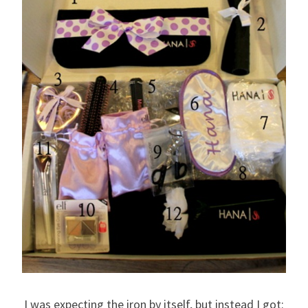
I was expecting the iron by itself, but instead I got: