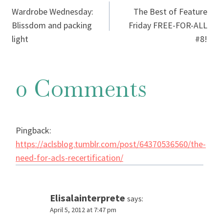
Wardrobe Wednesday:
The Best of Feature
navigation
Blissdom and packing
Friday FREE-FOR-ALL
light
#8!
0 Comments
Pingback:
https://aclsblog.tumblr.com/post/64370536560/the-
need-for-acls-recertification/
Elisalainterprete
says:
April 5, 2012 at 7:47 pm