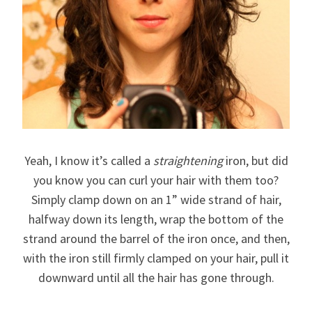
Yeah, I know it’s called a
straightening
iron, but did
you know you can curl your hair with them too?
Simply clamp down on an 1” wide strand of hair,
halfway down its length, wrap the bottom of the
strand around the barrel of the iron once, and then,
with the iron still firmly clamped on your hair, pull it
downward until all the hair has gone through.