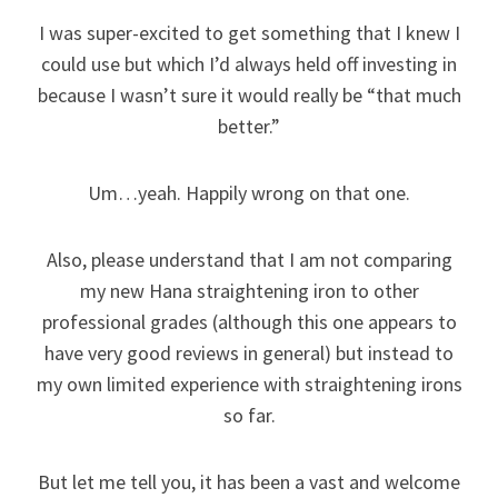
I was super-excited to get something that I knew I
could use but which I’d always held off investing in
because I wasn’t sure it would really be “that much
better.”
Um…yeah. Happily wrong on that one.
Also, please understand that I am not comparing
my new Hana straightening iron to other
professional grades (although this one appears to
have very good reviews in general) but instead to
my own limited experience with straightening irons
so far.
But let me tell you, it has been a vast and welcome