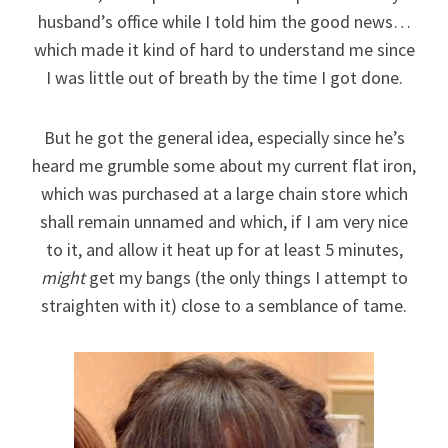
husband’s office while I told him the good news…
which made it kind of hard to understand me since
I was little out of breath by the time I got done.
But he got the general idea, especially since he’s
heard me grumble some about my current flat iron,
which was purchased at a large chain store which
shall remain unnamed and which, if I am very nice
to it, and allow it heat up for at least 5 minutes,
might
get my bangs (the only things I attempt to
straighten with it) close to a semblance of tame.