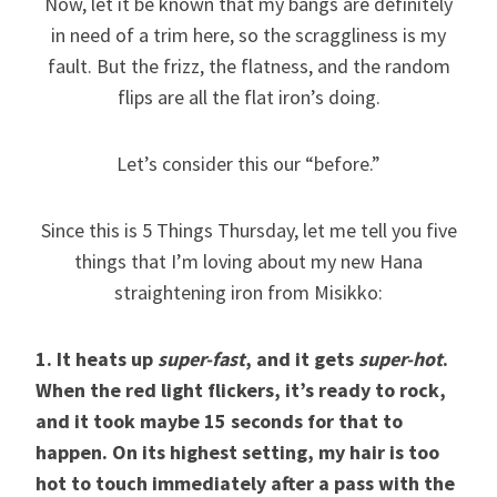
Now, let it be known that my bangs are definitely
in need of a trim here, so the scraggliness is my
fault. But the frizz, the flatness, and the random
flips are all the flat iron’s doing.
Let’s consider this our “before.”
Since this is 5 Things Thursday, let me tell you five
things that I’m loving about my new Hana
straightening iron from Misikko:
1. It heats up
super-fast
, and it gets
super-hot
.
When the red light flickers, it’s ready to rock,
and it took maybe 15 seconds for that to
happen. On its highest setting, my hair is too
hot to touch immediately after a pass with the