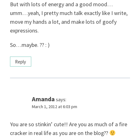
But with lots of energy and a good mood…
umm…yeah, I pretty much talk exactly like I write,
move my hands a lot, and make lots of goofy
expressions.
So…maybe. ?? : )
Reply
Amanda
says:
March 1, 2012 at 6:03 pm
You are so stinkin’ cute!! Are you as much of a fire
cracker in real life as you are on the blog??