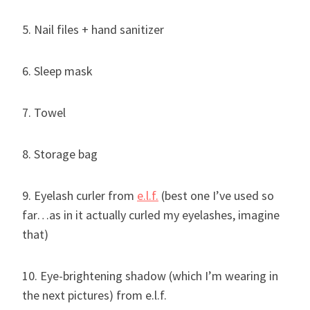
5. Nail files + hand sanitizer
6. Sleep mask
7. Towel
8. Storage bag
9. Eyelash curler from
e.l.f.
(best one I’ve used so
far…as in it actually curled my eyelashes, imagine
that)
10. Eye-brightening shadow (which I’m wearing in
the next pictures) from e.l.f.