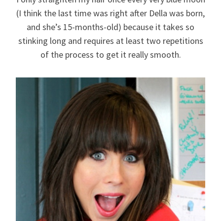
(I think the last time was right after Della was born,
and she’s 15-months-old) because it takes so
stinking long and requires at least two repetitions
of the process to get it really smooth.