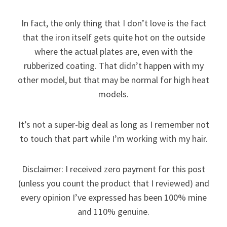
In fact, the only thing that I don’t love is the fact
that the iron itself gets quite hot on the outside
where the actual plates are, even with the
rubberized coating. That didn’t happen with my
other model, but that may be normal for high heat
models.
It’s not a super-big deal as long as I remember not
to touch that part while I’m working with my hair.
Disclaimer: I received zero payment for this post
(unless you count the product that I reviewed) and
every opinion I’ve expressed has been 100% mine
and 110% genuine.