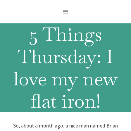
Skip
to
content
5 Things
Thursday: I
love my new
flat iron!
So, about a month ago, a nice man named Brian