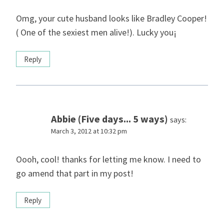
Omg, your cute husband looks like Bradley Cooper!
( One of the sexiest men alive!). Lucky you¡
Reply
Abbie (Five days... 5 ways)
says:
March 3, 2012 at 10:32 pm
Oooh, cool! thanks for letting me know. I need to
go amend that part in my post!
Reply