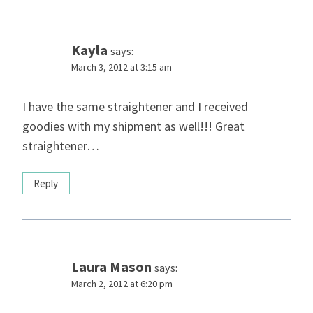
Kayla
says:
March 3, 2012 at 3:15 am
I have the same straightener and I received
goodies with my shipment as well!!! Great
straightener…
Reply
Laura Mason
says:
March 2, 2012 at 6:20 pm