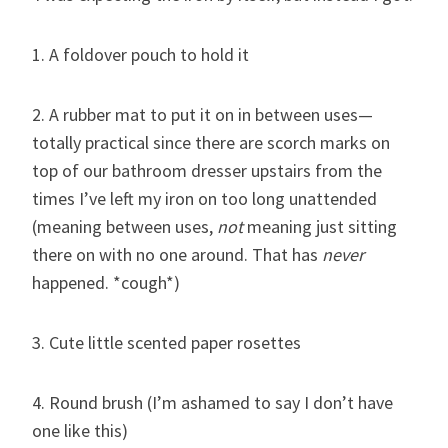
1. A foldover pouch to hold it
2. A rubber mat to put it on in between uses—
totally practical since there are scorch marks on
top of our bathroom dresser upstairs from the
times I’ve left my iron on too long unattended
(meaning between uses,
not
meaning just sitting
there on with no one around. That has
never
happened. *cough*)
3. Cute little scented paper rosettes
4. Round brush (I’m ashamed to say I don’t have
one like this)