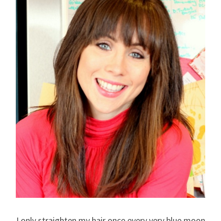
I only straighten my hair once every very blue moon