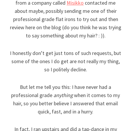
from a company called
Misikko
contacted me
about maybe, possibly sending me one of their
professional grade flat irons to try out and then
review here on the blog (do you think he was trying
to say something about my hair? : )).
I honestly don’t get just tons of such requests, but
some of the ones I do get are not really my thing,
so I politely decline.
But let me tell you this: I have never had a
professional grade
anything
when it comes to my
hair, so you better believe I answered that email
quick, fast, and in a hurry.
In fact, I ran upstairs and did a tap-dance in my