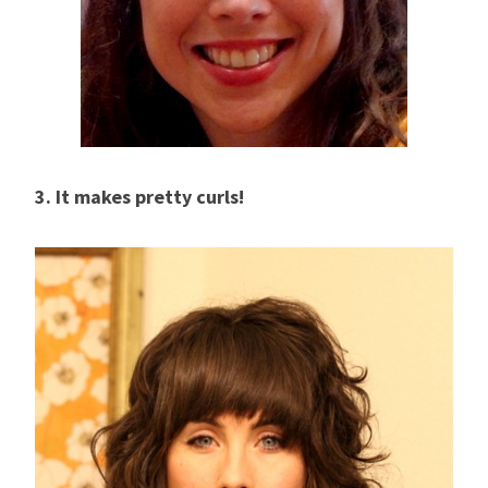
3. It makes pretty curls!