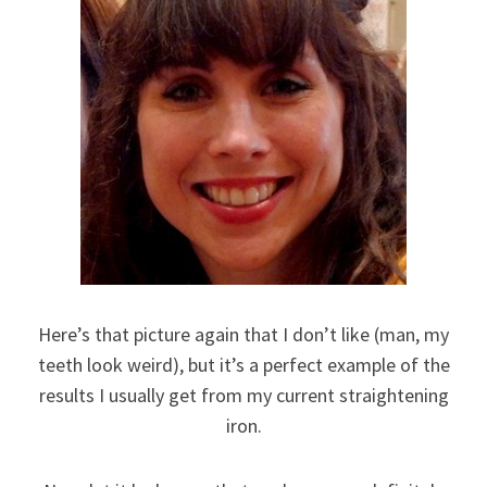
Here’s that picture again that I don’t like (man, my
teeth look weird), but it’s a perfect example of the
results I usually get from my current straightening
iron.