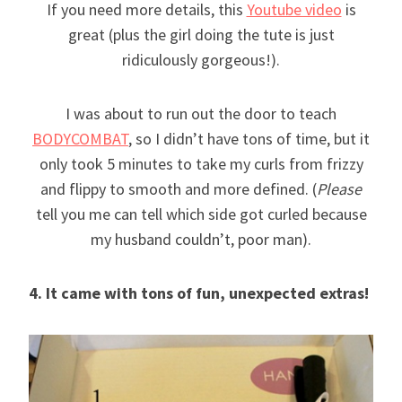
If you need more details, this
Youtube video
is
great (plus the girl doing the tute is just
ridiculously gorgeous!).
I was about to run out the door to teach
BODYCOMBAT
, so I didn’t have tons of time, but it
only took 5 minutes to take my curls from frizzy
and flippy to smooth and more defined. (
Please
tell you me can tell which side got curled because
my husband couldn’t, poor man).
4. It came with tons of fun, unexpected extras!