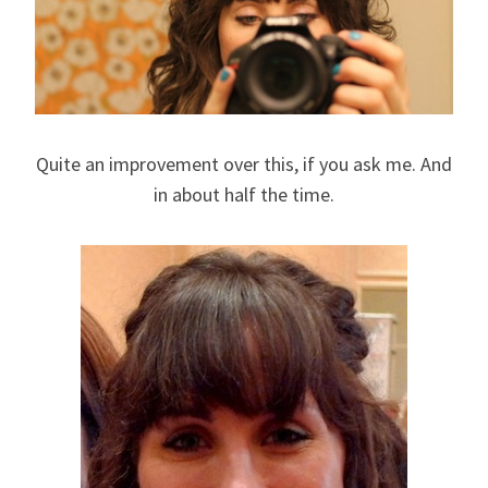
Quite an improvement over this, if you ask me. And
in about half the time.