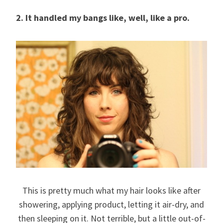
2. It handled my bangs like, well, like a pro.
This is pretty much what my hair looks like after
showering, applying product, letting it air-dry, and
then sleeping on it. Not terrible, but a little out-of-