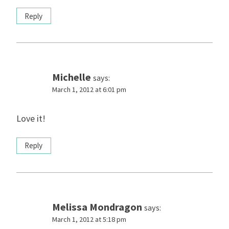
Reply
Michelle
says:
March 1, 2012 at 6:01 pm
Love it!
Reply
Melissa Mondragon
says:
March 1, 2012 at 5:18 pm