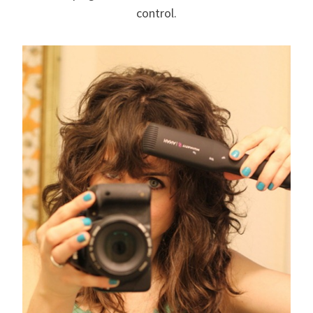
control.