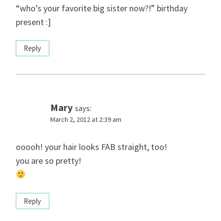
“who’s your favorite big sister now?!” birthday
present :]
Reply
Mary
says:
March 2, 2012 at 2:39 am
ooooh! your hair looks FAB straight, too!
you are so pretty!
Reply