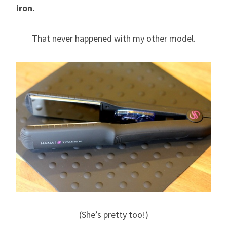
iron.
That never happened with my other model.
(She’s pretty too!)