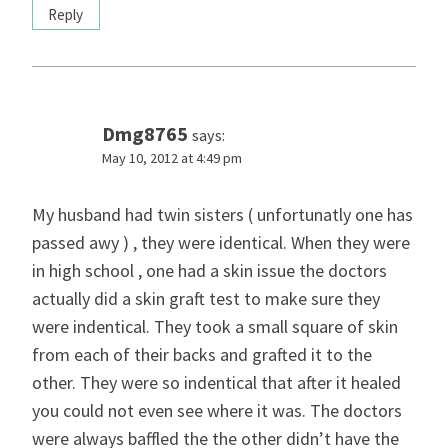
Reply
Dmg8765
says:
May 10, 2012 at 4:49 pm
My husband had twin sisters ( unfortunatly one has
passed awy ) , they were identical. When they were
in high school , one had a skin issue the doctors
actually did a skin graft test to make sure they
were indentical. They took a small square of skin
from each of their backs and grafted it to the
other. They were so indentical that after it healed
you could not even see where it was. The doctors
were always baffled the the other didn’t have the