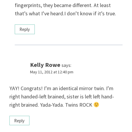
fingerprints, they became different. At least
that’s what I’ve heard.I don’t know if it’s true.
Reply
Kelly Rowe
says:
May 11, 2012 at 12:40 pm
YAY! Congrats! I’m an identical mirror twin. I’m
right handed-left brained, sister is left left hand-
right brained. Yada-Yada. Twins ROCK
Reply