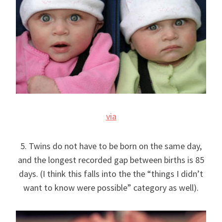
via
5. Twins do not have to be born on the same day,
and the longest recorded gap between births is 85
days. (I think this falls into the the “things I didn’t
want to know were possible” category as well).