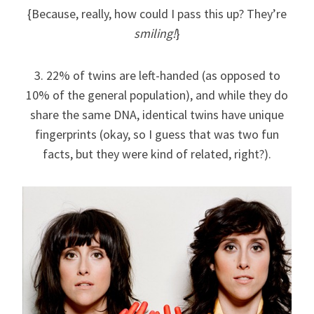
{Because, really, how could I pass this up? They’re
smiling!
}
3. 22% of twins are left-handed (as opposed to
10% of the general population), and while they do
share the same DNA, identical twins have unique
fingerprints (okay, so I guess that was two fun
facts, but they were kind of related, right?).