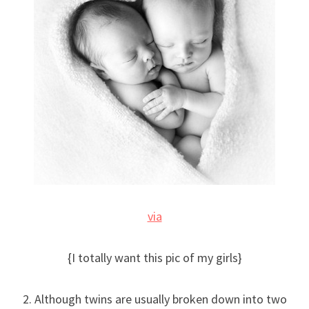
via
{I totally want this pic of my girls}
2. Although twins are usually broken down into two