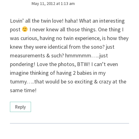
May 11, 2012 at 1:13 am
Lovin’ all the twin love! haha! What an interesting
post
I never knew all those things. One thing I
was curious, having no twin experience, is how they
knew they were identical from the sono? just
measurements & such? hmmmmm…..just
pondering! Love the photos, BTW! I can’t even
imagine thinking of having 2 babies in my
tummy…..that would be so exciting & crazy at the
same time!
Reply