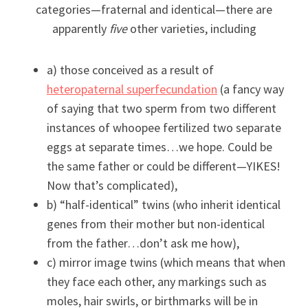
categories—fraternal and identical—there are
apparently
five
other varieties, including
a) those conceived as a result of
heteropaternal superfecundation
(a fancy way
of saying that two sperm from two different
instances of whoopee fertilized two separate
eggs at separate times…we hope. Could be
the same father or could be different—YIKES!
Now that’s complicated),
b) “half-identical” twins (who inherit identical
genes from their mother but non-identical
from the father…don’t ask me how),
c) mirror image twins (which means that when
they face each other, any markings such as
moles, hair swirls, or birthmarks will be in