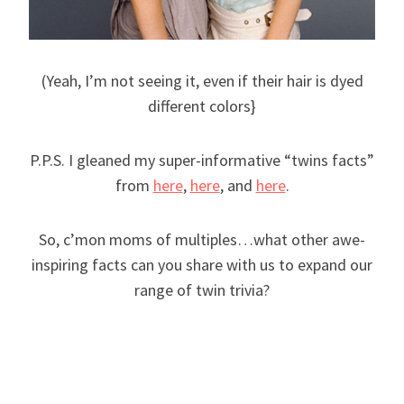
(Yeah, I’m not seeing it, even if their hair is dyed
different colors}
P.P.S. I gleaned my super-informative “twins facts”
from
here
,
here
, and
here
.
So, c’mon moms of multiples…what other awe-
inspiring facts can you share with us to expand our
range of twin trivia?