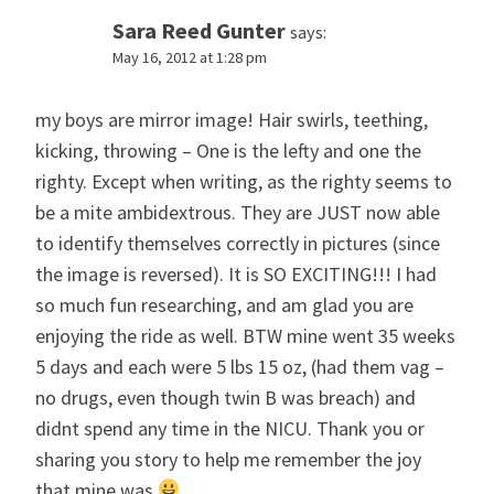
Sara Reed Gunter
says:
May 16, 2012 at 1:28 pm
my boys are mirror image! Hair swirls, teething,
kicking, throwing – One is the lefty and one the
righty. Except when writing, as the righty seems to
be a mite ambidextrous. They are JUST now able
to identify themselves correctly in pictures (since
the image is reversed). It is SO EXCITING!!! I had
so much fun researching, and am glad you are
enjoying the ride as well. BTW mine went 35 weeks
5 days and each were 5 lbs 15 oz, (had them vag –
no drugs, even though twin B was breach) and
didnt spend any time in the NICU. Thank you or
sharing you story to help me remember the joy
that mine was