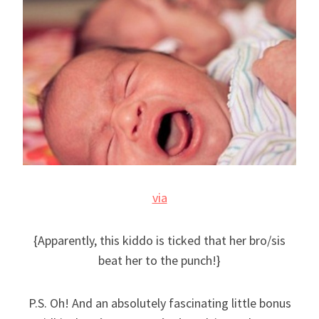
via
{Apparently, this kiddo is ticked that her bro/sis
beat her to the punch!}
P.S. Oh! And an absolutely fascinating little bonus