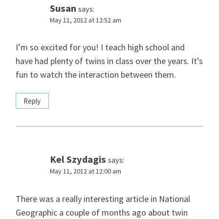
Susan
says:
May 11, 2012 at 12:52 am
I’m so excited for you! I teach high school and
have had plenty of twins in class over the years. It’s
fun to watch the interaction between them.
Reply
Kel Szydagis
says:
May 11, 2012 at 12:00 am
There was a really interesting article in National
Geographic a couple of months ago about twin