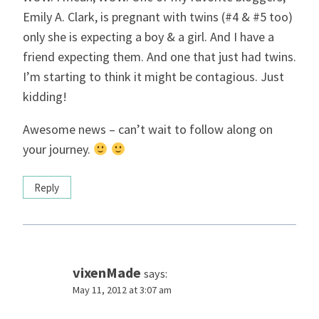
Emily A. Clark, is pregnant with twins (#4 & #5 too)
only she is expecting a boy & a girl. And I have a
friend expecting them. And one that just had twins.
I’m starting to think it might be contagious. Just
kidding!
Awesome news – can’t wait to follow along on
your journey.
Reply
vixenMade
says:
May 11, 2012 at 3:07 am