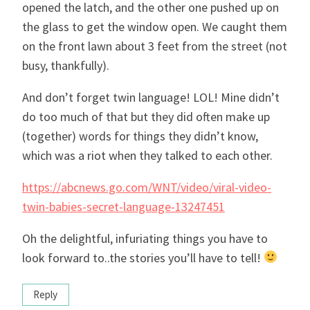
opened the latch, and the other one pushed up on
the glass to get the window open. We caught them
on the front lawn about 3 feet from the street (not
busy, thankfully).
And don’t forget twin language! LOL! Mine didn’t
do too much of that but they did often make up
(together) words for things they didn’t know,
which was a riot when they talked to each other.
https://abcnews.go.com/WNT/video/viral-video-
twin-babies-secret-language-13247451
Oh the delightful, infuriating things you have to
look forward to..the stories you’ll have to tell!
Reply