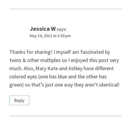
Jessica W
says:
May 10, 2012 at 3:29 pm
Thanks for sharing! I myself am fascinated by
twins & other multiples so I enjoyed this post very
much. Also, Mary Kate and Ashley have different
colored eyes (one has blue and the other has
green) so that’s just one way they aren’t identical!
Reply