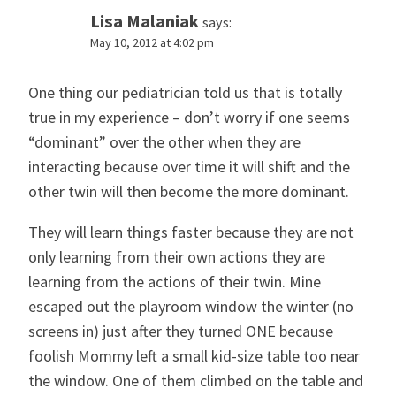
Lisa Malaniak
says:
May 10, 2012 at 4:02 pm
One thing our pediatrician told us that is totally
true in my experience – don’t worry if one seems
“dominant” over the other when they are
interacting because over time it will shift and the
other twin will then become the more dominant.
They will learn things faster because they are not
only learning from their own actions they are
learning from the actions of their twin. Mine
escaped out the playroom window the winter (no
screens in) just after they turned ONE because
foolish Mommy left a small kid-size table too near
the window. One of them climbed on the table and