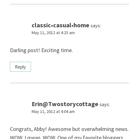
classic•casual•home
says:
May 11, 2012 at 4:25 am
Darling post! Exciting time.
Reply
Erin@Twostorycottage
says:
May 11, 2012 at 4:04 am
Congrats, Abby! Awesome but overwhelming news.
WOW. I mean, WOW. One of my favorite bloggers,