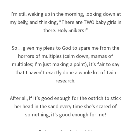
I’m still waking up in the morning, looking down at
my belly, and thinking, “There are TWO baby girls in
there. Holy Snikers!”
So…given my pleas to God to spare me from the
horrors of multiples (calm down, mamas of
multiples; I’m just making a point), it’s fair to say
that I haven’t exactly done a whole lot of twin
research.
After all, if it’s good enough for the ostrich to stick
her head in the sand every time she’s scared of
something, it’s good enough for me!