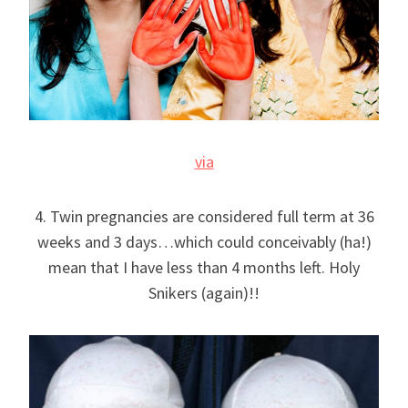
via
4. Twin pregnancies are considered full term at 36
weeks and 3 days…which could conceivably (ha!)
mean that I have less than 4 months left. Holy
Snikers (again)!!