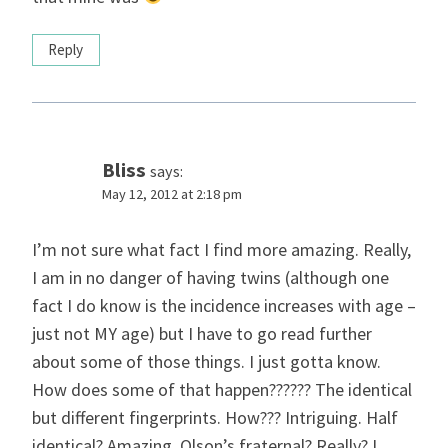
Reply
Bliss
says:
May 12, 2012 at 2:18 pm
I’m not sure what fact I find more amazing. Really,
I am in no danger of having twins (although one
fact I do know is the incidence increases with age –
just not MY age) but I have to go read further
about some of those things. I just gotta know.
How does some of that happen?????? The identical
but different fingerprints. How??? Intriguing. Half
identical? Amazing. Olson’s fraternal? Really? I