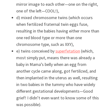
mirror image to each other—one on the right,
one of the left—COOL!),
d) mixed chromosome twins (which occurs
when fertilized fraternal twin eggs fuse,
resulting in the babies having either more than
one red blood type or more than one
chromosome type, such as XXY),
e) twins conceived by
superfetation
(which,
most simply put, means there was already a
baby in Mama’s belly when an egg from
another cycle came along, got fertilized, and
then implanted in the uterus as well, resulting
in two babies in the tummy who have widely
different gestational developments—Good
grief! I didn’t even want to know some of this
was possible).