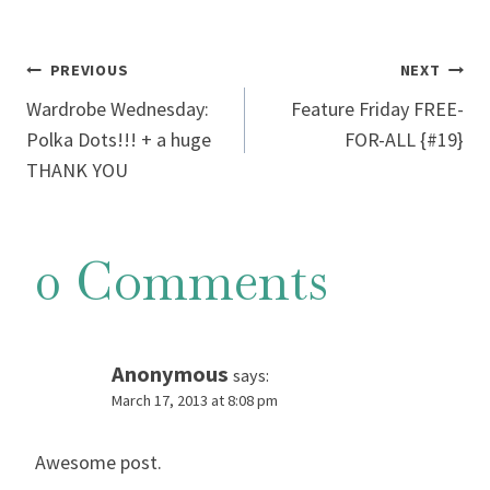
Post
PREVIOUS
NEXT
Wardrobe Wednesday:
Feature Friday FREE-
navigation
Polka Dots!!! + a huge
FOR-ALL {#19}
THANK YOU
0 Comments
Anonymous
says:
March 17, 2013 at 8:08 pm
Awеѕome post.