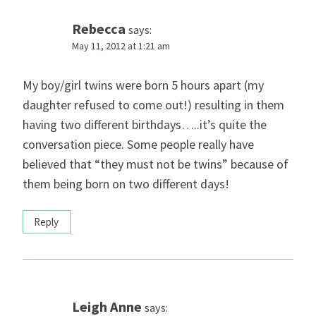
Rebecca
says:
May 11, 2012 at 1:21 am
My boy/girl twins were born 5 hours apart (my
daughter refused to come out!) resulting in them
having two different birthdays…..it’s quite the
conversation piece. Some people really have
believed that “they must not be twins” because of
them being born on two different days!
Reply
Leigh Anne
says: