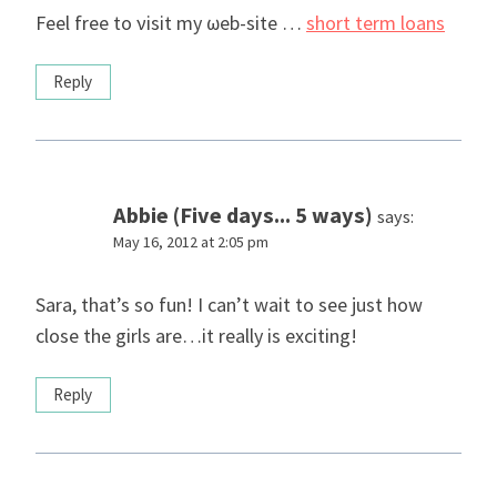
Feel free to νisit my ωeb-sіte …
short term loans
Reply
Abbie (Five days... 5 ways)
says:
May 16, 2012 at 2:05 pm
Sara, that’s so fun! I can’t wait to see just how
close the girls are…it really is exciting!
Reply