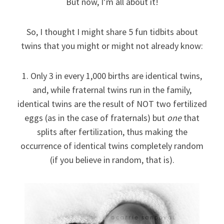
But now, I’m all about it!
So, I thought I might share 5 fun tidbits about
twins that you might or might not already know:
1. Only 3 in every 1,000 births are identical twins,
and, while fraternal twins run in the family,
identical twins are the result of NOT two fertilized
eggs (as in the case of fraternals) but
one
that
splits after fertilization, thus making the
occurrence of identical twins completely random
(if you believe in random, that is).