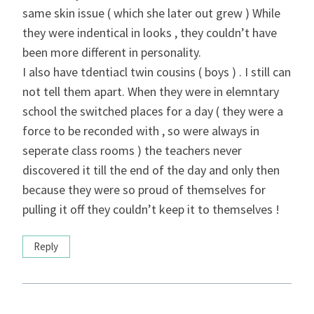
same skin issue ( which she later out grew ) While
they were indentical in looks , they couldn’t have
been more different in personality.
I also have tdentiacl twin cousins ( boys ) . I still can
not tell them apart. When they were in elemntary
school the switched places for a day ( they were a
force to be reconded with , so were always in
seperate class rooms ) the teachers never
discovered it till the end of the day and only then
because they were so proud of themselves for
pulling it off they couldn’t keep it to themselves !
Reply