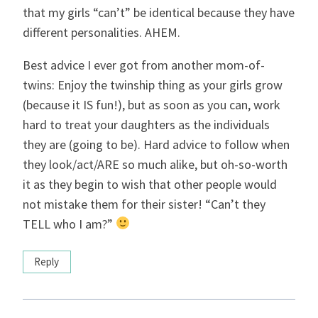
that my girls “can’t” be identical because they have
different personalities. AHEM.
Best advice I ever got from another mom-of-
twins: Enjoy the twinship thing as your girls grow
(because it IS fun!), but as soon as you can, work
hard to treat your daughters as the individuals
they are (going to be). Hard advice to follow when
they look/act/ARE so much alike, but oh-so-worth
it as they begin to wish that other people would
not mistake them for their sister! “Can’t they
TELL who I am?”
Reply