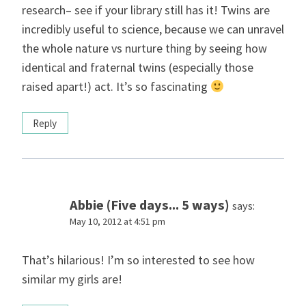
research– see if your library still has it! Twins are
incredibly useful to science, because we can unravel
the whole nature vs nurture thing by seeing how
identical and fraternal twins (especially those
raised apart!) act. It’s so fascinating
Reply
Abbie (Five days... 5 ways)
says:
May 10, 2012 at 4:51 pm
That’s hilarious! I’m so interested to see how
similar my girls are!