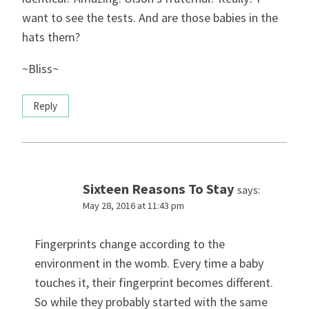
want to see the tests. And are those babies in the
hats them?
~Bliss~
Reply
Sixteen Reasons To Stay
says:
May 28, 2016 at 11:43 pm
Fingerprints change according to the
environment in the womb. Every time a baby
touches it, their fingerprint becomes different.
So while they probably started with the same