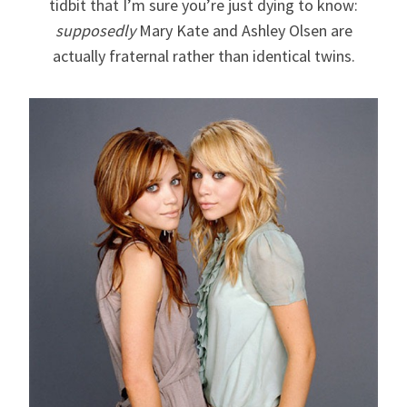
tidbit that I’m sure you’re just dying to know:
supposedly
Mary Kate and Ashley Olsen are
actually fraternal rather than identical twins.