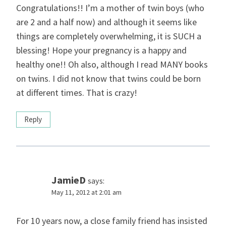
Congratulations!! I’m a mother of twin boys (who
are 2 and a half now) and although it seems like
things are completely overwhelming, it is SUCH a
blessing! Hope your pregnancy is a happy and
healthy one!! Oh also, although I read MANY books
on twins. I did not know that twins could be born
at different times. That is crazy!
Reply
JamieD
says:
May 11, 2012 at 2:01 am
For 10 years now, a close family friend has insisted