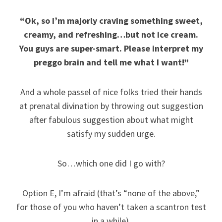
“Ok, so I’m majorly craving something sweet,
creamy, and refreshing…but not ice cream.
You guys are super-smart. Please interpret my
preggo brain and tell me what I want!”
And a whole passel of nice folks tried their hands
at prenatal divination by throwing out suggestion
after fabulous suggestion about what might
satisfy my sudden urge.
So…which one did I go with?
Option E, I’m afraid (that’s “none of the above,”
for those of you who haven’t taken a scantron test
in a while).