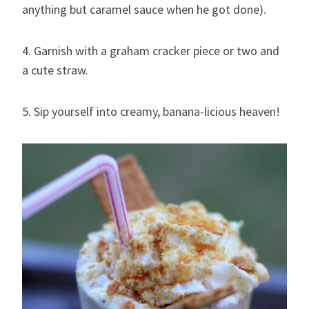
anything but caramel sauce when he got done).
4. Garnish with a graham cracker piece or two and
a cute straw.
5. Sip yourself into creamy, banana-licious heaven!