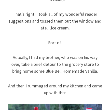
That’s right. I took all of my wonderful reader
suggestions and tossed them out the window and
ate…ice cream.
Sort of.
Actually, I had my brother, who was on his way
over, take a brief detour to the grocery store to
bring home some Blue Bell Homemade Vanilla.
And then I rummaged around my kitchen and came
up with this: