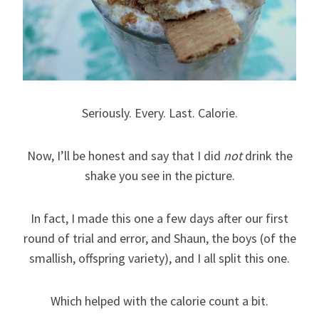
Seriously. Every. Last. Calorie.
Now, I’ll be honest and say that I did
not
drink the
shake you see in the picture.
In fact, I made this one a few days after our first
round of trial and error, and Shaun, the boys (of the
smallish, offspring variety), and I all split this one.
Which helped with the calorie count a bit.