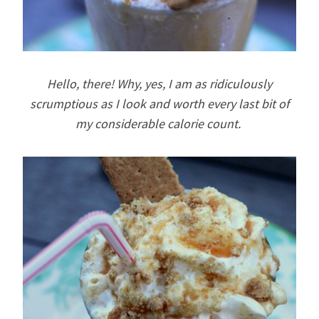
Hello, there! Why, yes, I am as ridiculously
scrumptious as I look and worth every last bit of
my considerable calorie count.