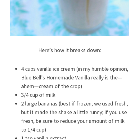
Here’s how it breaks down:
4 cups vanilla ice cream (in my humble opinion,
Blue Bell’s Homemade Vanilla really is the—
ahem—cream of the crop)
3/4 cup of milk
2 large bananas (best if frozen; we used fresh,
but it made the shake a little runny; if you use
fresh, be sure to reduce your amount of milk
to 1/4 cup)
1 tsp vanilla extract