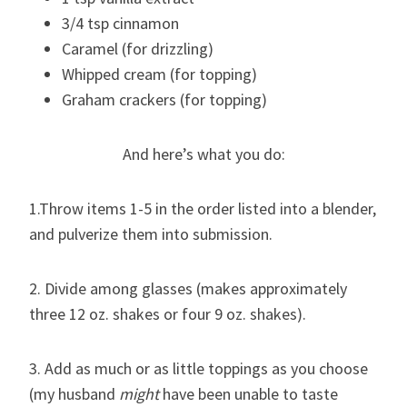
3/4 tsp cinnamon
Caramel (for drizzling)
Whipped cream (for topping)
Graham crackers (for topping)
And here’s what you do:
1.Throw items 1-5 in the order listed into a blender,
and pulverize them into submission.
2. Divide among glasses (makes approximately
three 12 oz. shakes or four 9 oz. shakes).
3. Add as much or as little toppings as you choose
(my husband
might
have been unable to taste