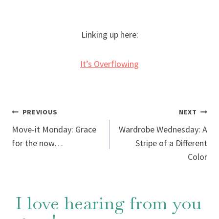
Linking up here:
It’s Overflowing
Post
PREVIOUS
NEXT
Move-it Monday: Grace
Wardrobe Wednesday: A
navigation
for the now…
Stripe of a Different
Color
I love hearing from you