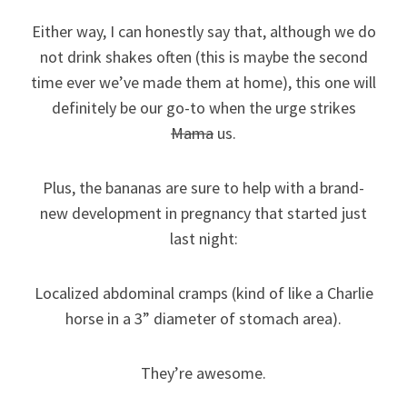
Either way, I can honestly say that, although we do
not drink shakes often (this is maybe the second
time ever we’ve made them at home), this one will
definitely be our go-to when the urge strikes
Mama
us.
Plus, the bananas are sure to help with a brand-
new development in pregnancy that started just
last night:
Localized abdominal cramps (kind of like a Charlie
horse in a 3” diameter of stomach area).
They’re awesome.