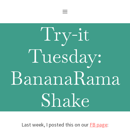
Skip
to
content
Try-it
Tuesday:
BananaRama
Shake
Last week, I posted this on our
FB page
: