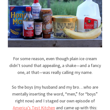
For some reason, even though plain ice cream
didn’t sound that appealing, a shake—and a fancy
one, at that—was really calling my name.
So the boys (my husband and my bro…who are
mentally inserting the word, “men,” for “boys”
right now) and I staged our own episode of
America’s Test Kitchen
and came up with this: