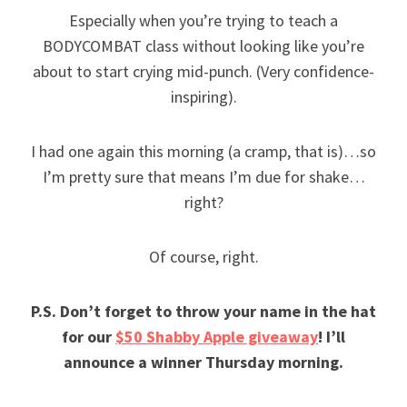
Especially when you’re trying to teach a
BODYCOMBAT class without looking like you’re
about to start crying mid-punch. (Very confidence-
inspiring).
I had one again this morning (a cramp, that is)…so
I’m pretty sure that means I’m due for shake…
right?
Of course, right.
P.S. Don’t forget to throw your name in the hat
for our
$50 Shabby Apple giveaway
! I’ll
announce a winner Thursday morning.