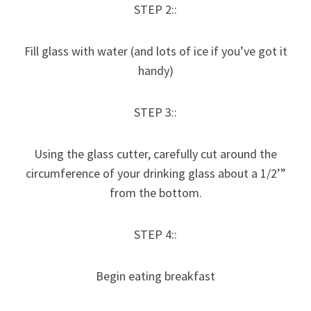
STEP 2::
Fill glass with water (and lots of ice if you’ve got it
handy)
STEP 3::
Using the glass cutter, carefully cut around the
circumference of your drinking glass about a 1/2’”
from the bottom.
STEP 4::
Begin eating breakfast