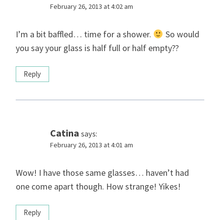
February 26, 2013 at 4:02 am
I’m a bit baffled… time for a shower.
So would
you say your glass is half full or half empty??
Reply
Catina
says:
February 26, 2013 at 4:01 am
Wow! I have those same glasses… haven’t had
one come apart though. How strange! Yikes!
Reply