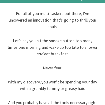
For all of you multi-taskers out there, I’ve
uncovered an innovation that’s going to thrill your
souls.
Let’s say you hit the snooze button too many
times one morning and wake up too late to shower
and
eat breakfast.
Never fear.
With my discovery, you won’t be spending your day
with a grumbly tummy or greasy hair.
And you probably have all the tools necessary right