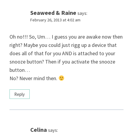
Seaweed & Raine
says:
February 26, 2013 at 4:02 am
Oh no!!! So, Um… I guess you are awake now then
right? Maybe you could just rigg up a device that
does all of that for you AND is attached to your
snooze button? Then if you activate the snooze
button…
No? Never mind then.
Reply
Celina
says: