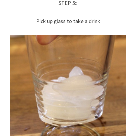
STEP 5::
Pick up glass to take a drink