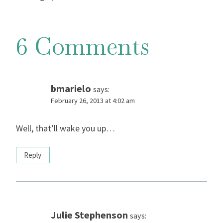
6 Comments
bmarielo
says:
February 26, 2013 at 4:02 am
Well, that’ll wake you up…
Reply
Julie Stephenson
says: