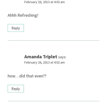
February 26, 2013 at 4:02 am
Ahhh Refreshing!
Reply
Amanda Triplet
says:
February 26, 2013 at 4:02 am
how…did that even??
Reply