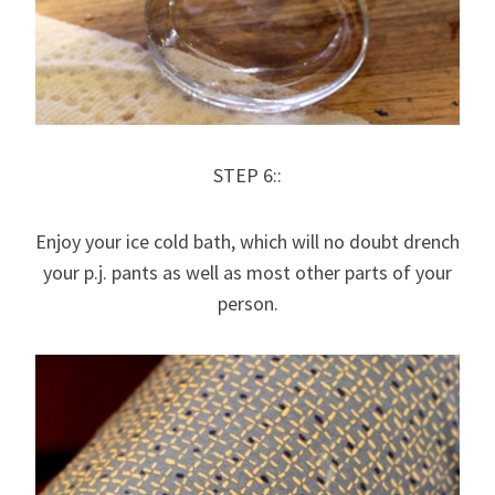
STEP 6::
Enjoy your ice cold bath, which will no doubt drench
your p.j. pants as well as most other parts of your
person.