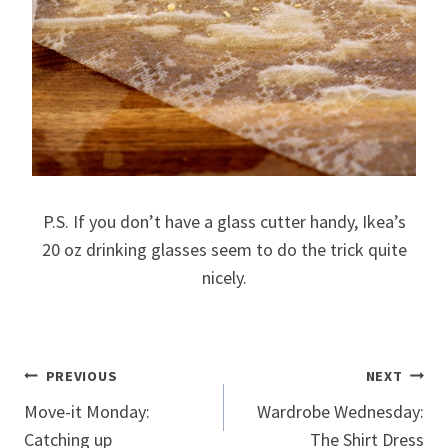
P.S. If you don’t have a glass cutter handy, Ikea’s
20 oz drinking glasses seem to do the trick quite
nicely.
Post
PREVIOUS
NEXT
Move-it Monday:
Wardrobe Wednesday:
navigation
Catching up
The Shirt Dress