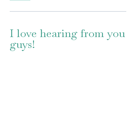
I love hearing from you
guys!