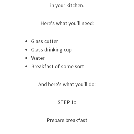
in your kitchen.
Here’s what you’ll need:
Glass cutter
Glass drinking cup
Water
Breakfast of some sort
And here’s what you’ll do:
STEP 1::
Prepare breakfast