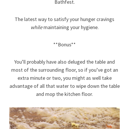
Bathfest.
The latest way to satisfy your hunger cravings
while
maintaining your hygiene.
**Bonus**
You’ll probably have also deluged the table and
most of the surrounding floor, so if you’ve got an
extra minute or two, you might as well take
advantage of all that water to wipe down the table
and mop the kitchen floor.