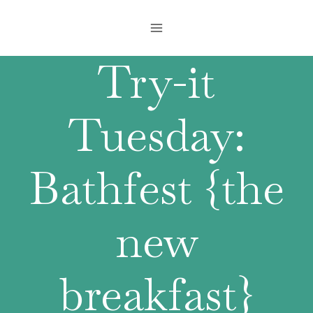
Skip
to
content
Try-it
Tuesday:
Bathfest {the
new
breakfast}