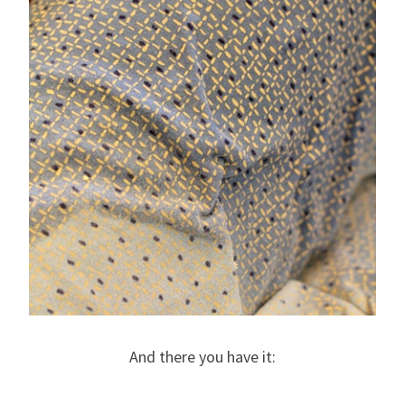
And there you have it: