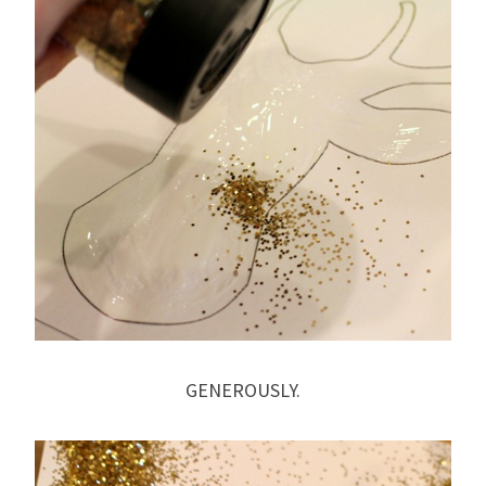
GENEROUSLY.