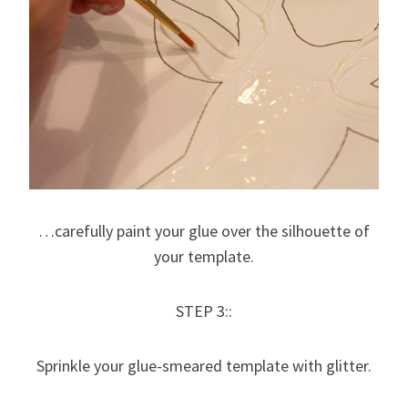
…carefully paint your glue over the silhouette of
your template.
STEP 3::
Sprinkle your glue-smeared template with glitter.