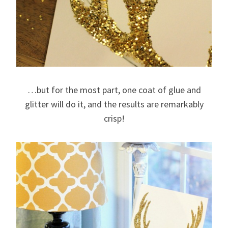
…but for the most part, one coat of glue and
glitter will do it, and the results are remarkably
crisp!