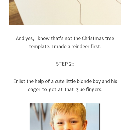
And yes, I know that’s not the Christmas tree
template. I made a reindeer first.
STEP 2::
Enlist the help of a cute little blonde boy and his
eager-to-get-at-that-glue fingers.