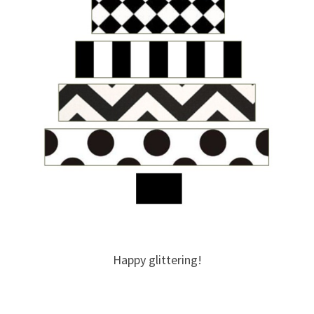
Happy glittering!