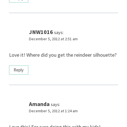
JNW1016
says:
December 5, 2012 at 2:51 am
Love it! Where did you get the reindeer silhouette?
Reply
Amanda
says:
December 5, 2012 at 1:24 am
Love this! For sure doing this with my kids!