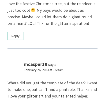
love the festive Christmas tree, but the reindeer is
just too cool
My boys would be about as
precise. Maybe I could let them do a giant round
ornament? LOL! Thx for the glitter inspiration!
Reply
mcasper10
says:
February 26, 2013 at 3:59 am
Where did you get the template of the deer? I want
to make one, but can’t find a printable. Thanks and
I love your glitter art and your talented helper.