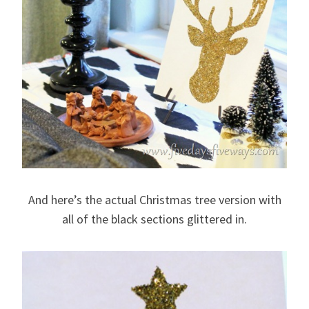
And here’s the actual Christmas tree version with
all of the black sections glittered in.