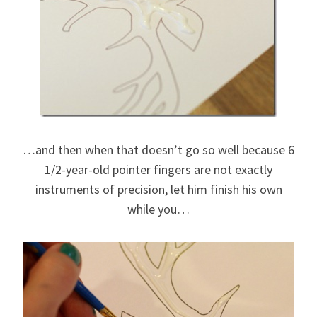
…and then when that doesn’t go so well because 6
1/2-year-old pointer fingers are not exactly
instruments of precision, let him finish his own
while you…