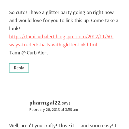
So cute! I have a glitter party going on right now
and would love for you to link this up. Come take a
look!
https://tamicurbalert.blogspot.com/2012/11/50-
ways-to-deck-halls-with-glitter-link.html
Tami @ Curb Alert!
Reply
pharmgal22
says:
February 26, 2013 at 3:59 am
Well, aren’t you crafty! I love it….and sooo easy! I