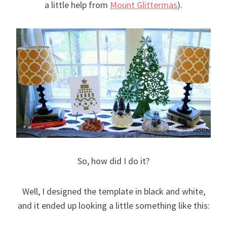
a little help from
Mount Glittermas
).
So, how did I do it?
Well, I designed the template in black and white,
and it ended up looking a little something like this: