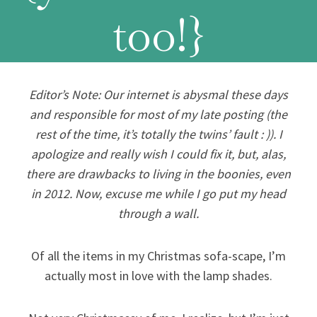
too!}
Editor’s Note: Our internet is abysmal these days
and responsible for most of my late posting (the
rest of the time, it’s totally the twins’ fault : )). I
apologize and really wish I could fix it, but, alas,
there are drawbacks to living in the boonies, even
in 2012. Now, excuse me while I go put my head
through a wall.
Of all the items in my Christmas sofa-scape, I’m
actually most in love with the lamp shades.