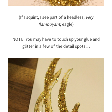
(If I squint, I see part of a headless,
very
flamboyant
, eagle)
NOTE: You may have to touch up your glue and
glitter in a few of the detail spots…