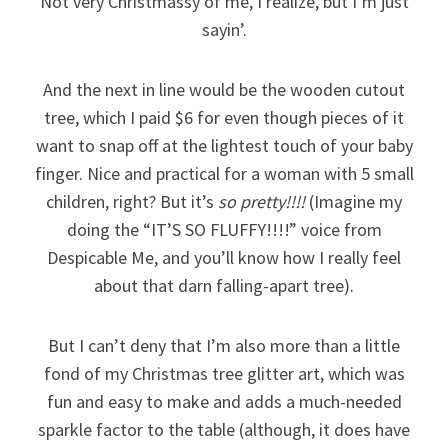
Not very Christmassy of me, I realize, but I’m just
sayin’.
And the next in line would be the wooden cutout
tree, which I paid $6 for even though pieces of it
want to snap off at the lightest touch of your baby
finger. Nice and practical for a woman with 5 small
children, right? But it’s
so pretty!!!!
(Imagine my
doing the “IT’S SO FLUFFY!!!!” voice from
Despicable Me, and you’ll know how I really feel
about that darn falling-apart tree).
But I can’t deny that I’m also more than a little
fond of my Christmas tree glitter art, which was
fun and easy to make and adds a much-needed
sparkle factor to the table (although, it does have