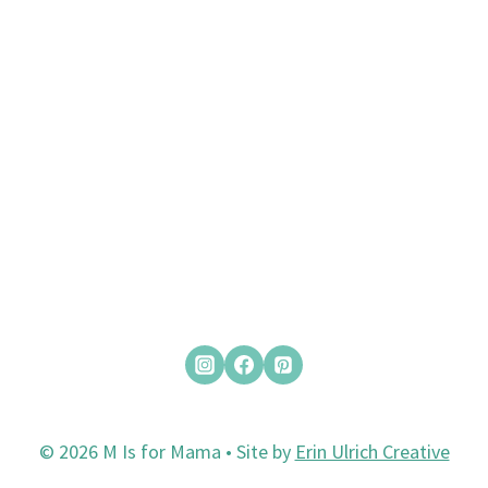
© 2026 M Is for Mama • Site by
Erin Ulrich Creative