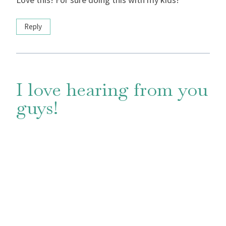
Reply
I love hearing from you
guys!