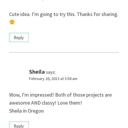
Cute idea. I’m going to try this. Thanks for sharing.
Reply
Sheila
says:
February 26, 2013 at 3:58 am
Wow, I’m impressed! Both of those projects are
awesome AND classy! Love them!
Sheila in Oregon
Reply