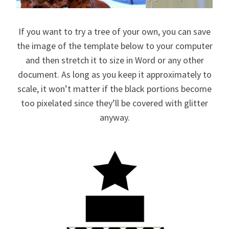
If you want to try a tree of your own, you can save
the image of the template below to your computer
and then stretch it to size in Word or any other
document. As long as you keep it approximately to
scale, it won’t matter if the black portions become
too pixelated since they’ll be covered with glitter
anyway.