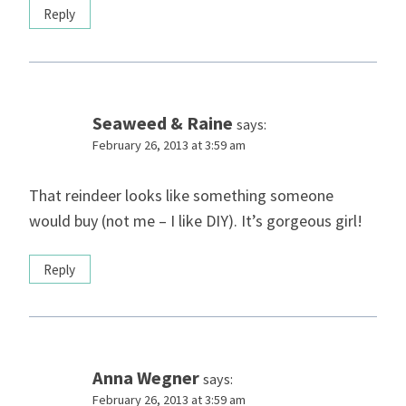
Reply
Seaweed & Raine
says:
February 26, 2013 at 3:59 am
That reindeer looks like something someone
would buy (not me – I like DIY). It’s gorgeous girl!
Reply
Anna Wegner
says:
February 26, 2013 at 3:59 am