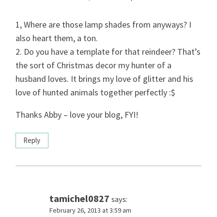
1, Where are those lamp shades from anyways? I
also heart them, a ton.
2. Do you have a template for that reindeer? That’s
the sort of Christmas decor my hunter of a
husband loves. It brings my love of glitter and his
love of hunted animals together perfectly :$
Thanks Abby – love your blog, FYI!
Reply
tamichel0827
says:
February 26, 2013 at 3:59 am