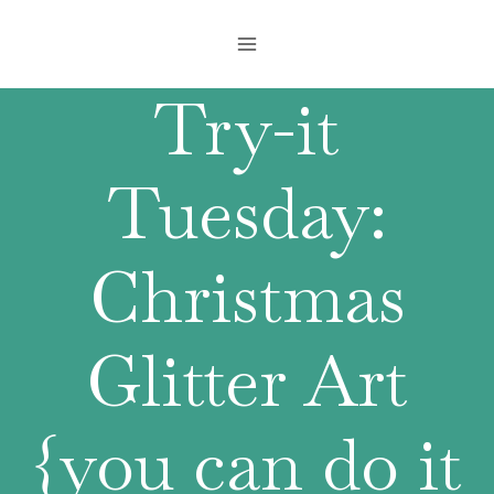
Skip
to
content
Try-it
Tuesday:
Christmas
Glitter Art
{you can do it