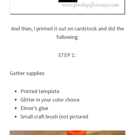
And then, I printed it out on cardstock and did the
following:
STEP 1::
Gather supplies:
Printed template
Glitter in your color choice
Elmer’s glue
Small craft brush (not pictured