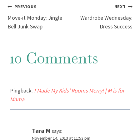
Post
PREVIOUS
NEXT
Move-it Monday: Jingle
Wardrobe Wednesday:
navigation
Bell Junk Swap
Dress Success
10 Comments
Pingback:
I Made My Kids’ Rooms Merry! | M is for
Mama
Tara M
says:
November 14, 2013 at 11:53 pm